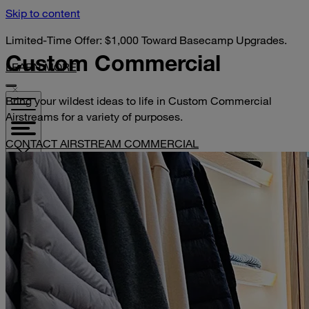
Skip to content
Limited-Time Offer: $1,000 Toward Basecamp Upgrades.
Custom
Commercial
LEARN MORE
Bring your wildest ideas to life in Custom Commercial
Airstreams for a variety of purposes.
CONTACT AIRSTREAM COMMERCIAL
VISIT YOUR DEALER