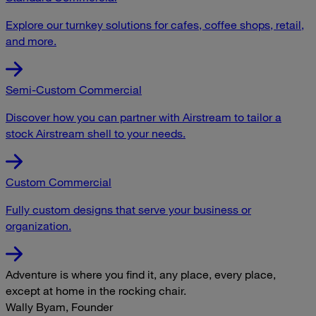
Explore our turnkey solutions for cafes, coffee shops, retail,
and more.
Semi-Custom Commercial
Discover how you can partner with Airstream to tailor a
stock Airstream shell to your needs.
Custom Commercial
Fully custom designs that serve your business or
organization.
Adventure is where you find it, any place, every place,
except at home in the rocking chair.
Wally Byam, Founder