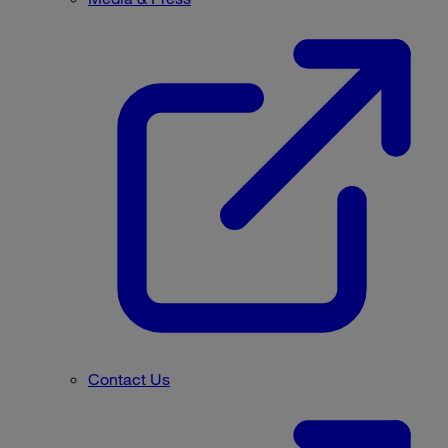
Contact Us