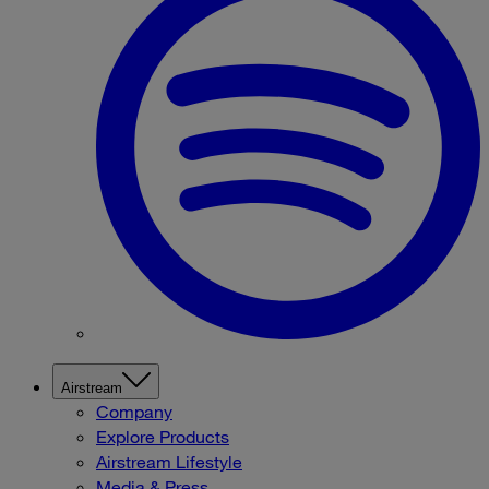
Airstream
Company
Explore Products
Airstream Lifestyle
Media & Press