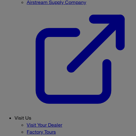
Airstream Supply Company
Visit Us
Visit Your Dealer
Factory Tours