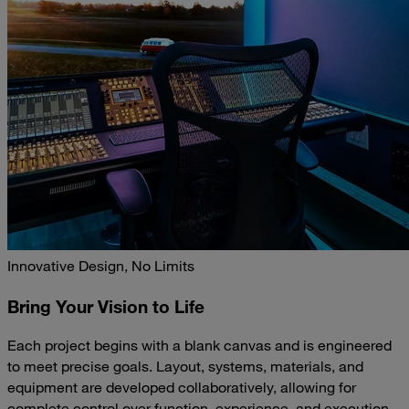
Innovative Design, No Limits
Bring Your Vision to Life
Each project begins with a blank canvas and is engineered
to meet precise goals. Layout, systems, materials, and
equipment are developed collaboratively, allowing for
complete control over function, experience, and execution