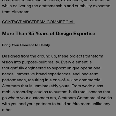
while delivering the craftsmanship and durability expected
from Airstream.
CONTACT AIRSTREAM COMMERCIAL
More Than 95 Years of Design Expertise
Bring Your Concept to Reality
Designed from the ground up, these projects transform
vision into purpose-built reality. Every element is
thoughtfully engineered to support unique operational
needs, immersive brand experiences, and long-term
performance, resulting in a one-of-a-kind commercial
Airstream that is unmistakably yours. From world class
mobile recording studios to custom-built retail spaces that
go where your customers are, Airstream Commercial works
with you and your partners to build an Airstream unlike any
other.