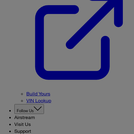
Build Yours
VIN Lookup
Follow Us
Airstream
Visit Us
Support