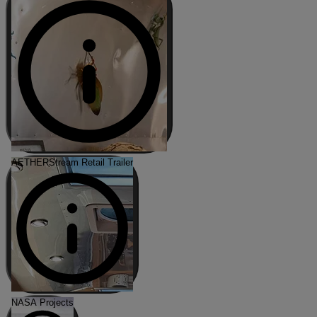
AETHERStream Retail Trailer
NASA Projects