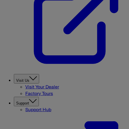
Visit Us
Visit Your Dealer
Factory Tours
Support
Support Hub