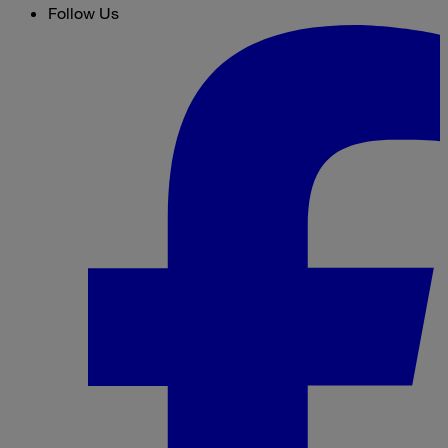
Follow Us