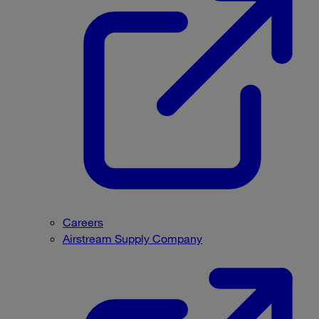
Careers
Airstream Supply Company