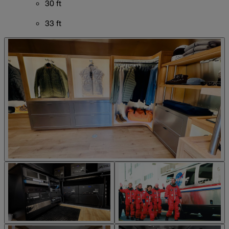
30 ft
33 ft