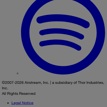
©2007-2026 Airstream, Inc. | a subsidiary of Thor Industries,
Inc.
All Rights Reserved
Legal Notice