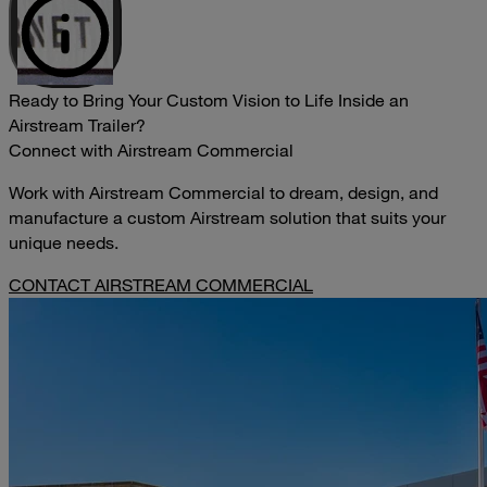
Ready to Bring Your Custom Vision to Life Inside an
Airstream Trailer?
Connect with Airstream Commercial
Work with Airstream Commercial to dream, design, and
manufacture a custom Airstream solution that suits your
unique needs.
CONTACT AIRSTREAM COMMERCIAL