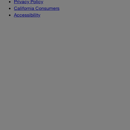
Privacy Policy
California Consumers
Accessibility