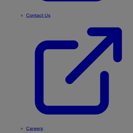
Contact Us
Careers