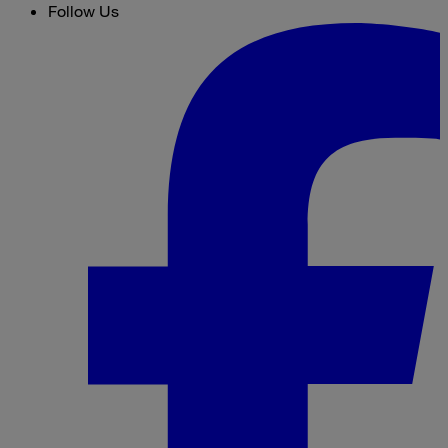
Follow Us