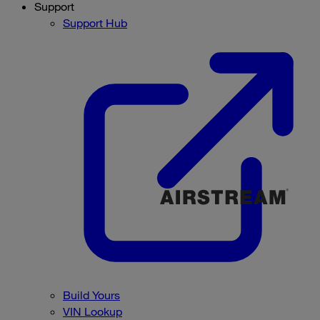
Support
Support Hub
Build Yours
VIN Lookup