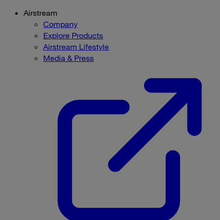
Airstream
Company
Explore Products
Airstream Lifestyle
Media & Press