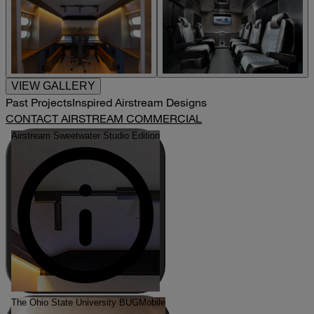
VIEW GALLERY
Past Projects
Inspired Airstream Designs
CONTACT AIRSTREAM COMMERCIAL
Airstream Sweetwater Studio Edition
The Ohio State University BUGMobile