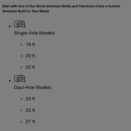
Start with One of Our Stock Airstream Shells and Transform it Into a Custom
Airstream Built for Your Needs
Single-Axle Models
16 ft
20 ft
22 ft
Daul-Axle Models
23 ft
25 ft
27 ft