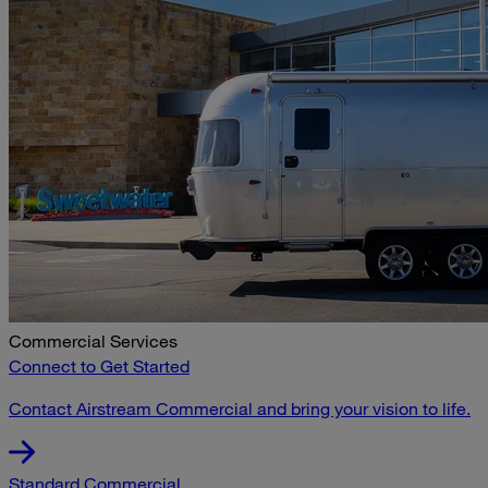
Commercial Services
Connect to Get Started
Contact Airstream Commercial and bring your vision to life.
Standard Commercial