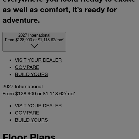
as well as comfort, it’s ready for
adventure.
2027 International
From $128,900
or
$1,118.62/mo*
VISIT YOUR DEALER
COMPARE
BUILD YOURS
2027 International
From $128,900
or
$1,118.62/mo*
VISIT YOUR DEALER
COMPARE
BUILD YOURS
Floor Plans