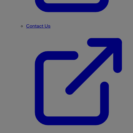
Contact Us