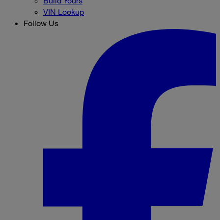
Build Yours
VIN Lookup
Follow Us