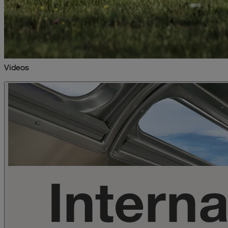
Videos