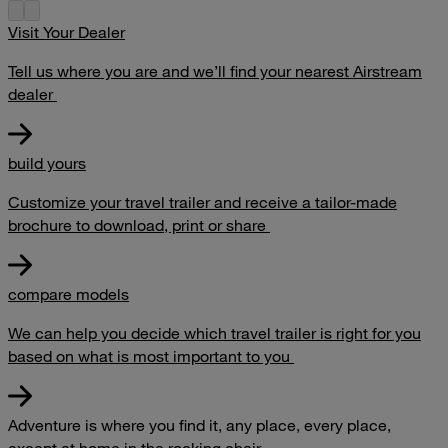
Visit Your Dealer
Tell us where you are and we’ll find your nearest Airstream
dealer
build yours
Customize your travel trailer and receive a tailor-made
brochure to download, print or share
compare models
We can help you decide which travel trailer is right for you
based on what is most important to you
Adventure is where you find it, any place, every place,