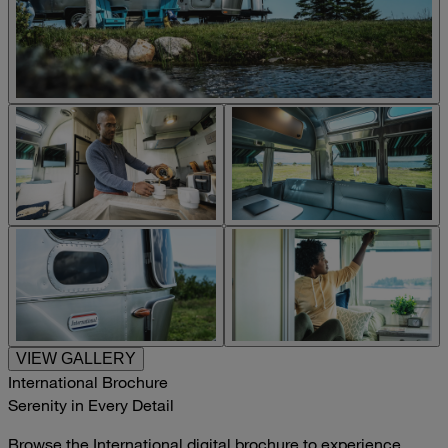
VIEW GALLERY
International Brochure
Serenity in Every Detail
Browse the International digital brochure to experience