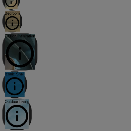
Bedroom
Design Inspiration
Iconic Shell
Outdoor Living