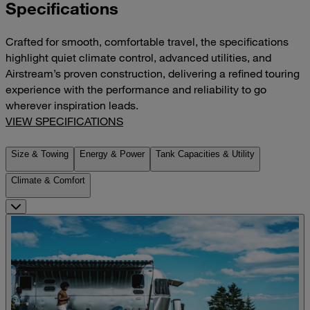
Specifications
Crafted for smooth, comfortable travel, the specifications
highlight quiet climate control, advanced utilities, and
Airstream’s proven construction, delivering a refined touring
experience with the performance and reliability to go
wherever inspiration leads.
VIEW SPECIFICATIONS
Size & Towing
Energy & Power
Tank Capacities & Utility
Climate & Comfort