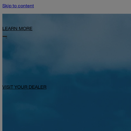
Skip to content
Limited-Time Offer: $1,000 Toward Basecamp Upgrades.
LEARN MORE
VISIT YOUR DEALER