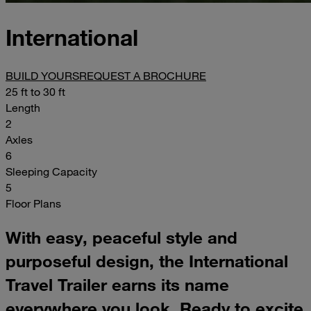
International
BUILD YOURS
REQUEST A BROCHURE
25 ft to 30 ft
Length
2
Axles
6
Sleeping Capacity
5
Floor Plans
With easy, peaceful style and
purposeful design, the International
Travel Trailer earns its name
everywhere you look. Ready to excite