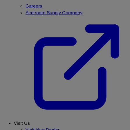
Careers
Airstream Supply Company
Visit Us
Visit Your Dealer