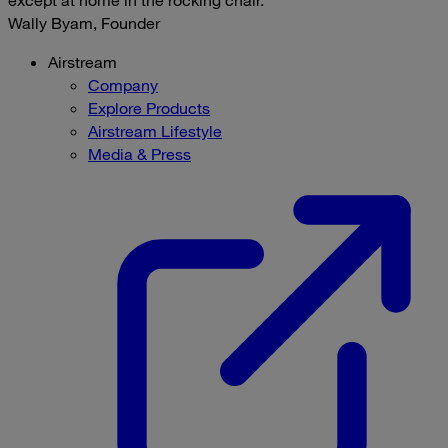
except at home in the rocking chair.
Wally Byam, Founder
Airstream
Company
Explore Products
Airstream Lifestyle
Media & Press