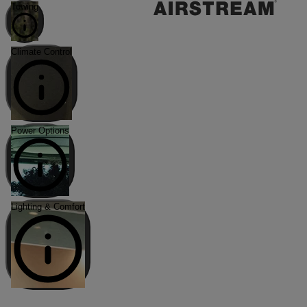
Towing
Climate Control
Power Options
Lighting & Comfort