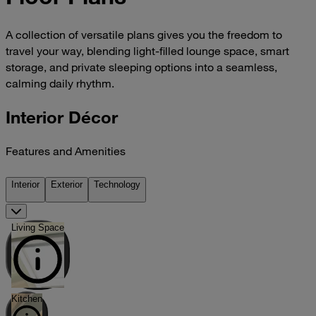
A collection of versatile plans gives you the freedom to
travel your way, blending light-filled lounge space, smart
storage, and private sleeping options into a seamless,
calming daily rhythm.
Interior Décor
Features and Amenities
Interior
Exterior
Technology
Living Space
Kitchen