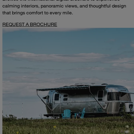
calming interiors, panoramic views, and thoughtful design
that brings comfort to every mile.
REQUEST A BROCHURE