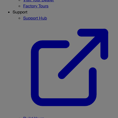
Factory Tours
Support
Support Hub