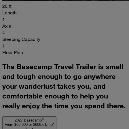
20 ft
Length
1
Axle
4
Sleeping Capacity
1
Floor Plan
The Basecamp Travel Trailer is small
and tough enough to go anywhere
your wanderlust takes you, and
comfortable enough to help you
really enjoy the time you spend there.
®
2027 Basecamp
From $69,900
or
$606.61/mo*