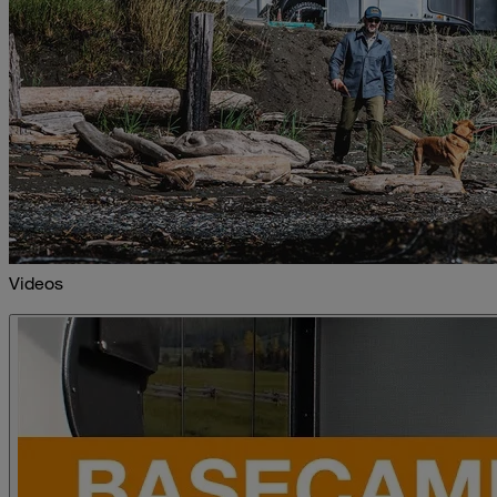
Videos