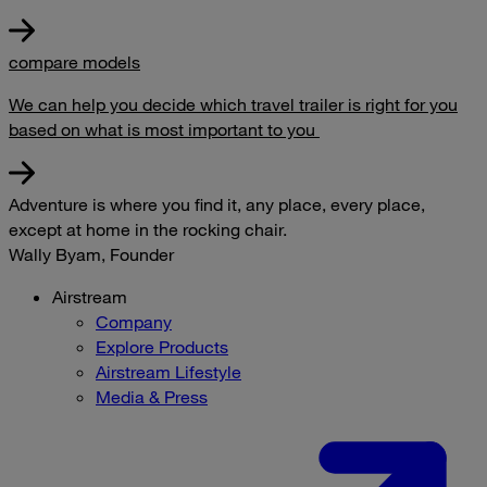
compare models
We can help you decide which travel trailer is right for you
based on what is most important to you
Adventure is where you find it, any place, every place,
except at home in the rocking chair.
Wally Byam, Founder
Airstream
Company
Explore Products
Airstream Lifestyle
Media & Press