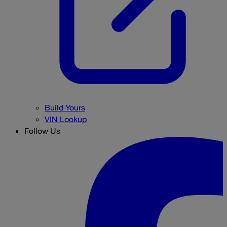
Build Yours
VIN Lookup
Follow Us