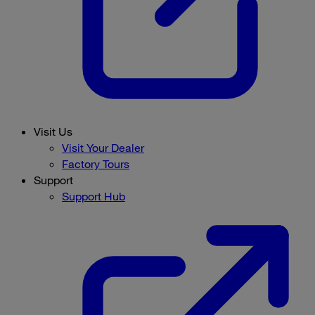
Visit Us
Visit Your Dealer
Factory Tours
Support
Support Hub