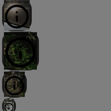
Design Inspiration
Adventure-Ready Shell
Outdoor Living
Towing