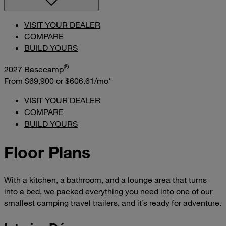
VISIT YOUR DEALER
COMPARE
BUILD YOURS
®
2027 Basecamp
From $69,900
or
$606.61/mo*
VISIT YOUR DEALER
COMPARE
BUILD YOURS
Floor Plans
With a kitchen, a bathroom, and a lounge area that turns
into a bed, we packed everything you need into one of our
smallest camping travel trailers, and it’s ready for adventure.