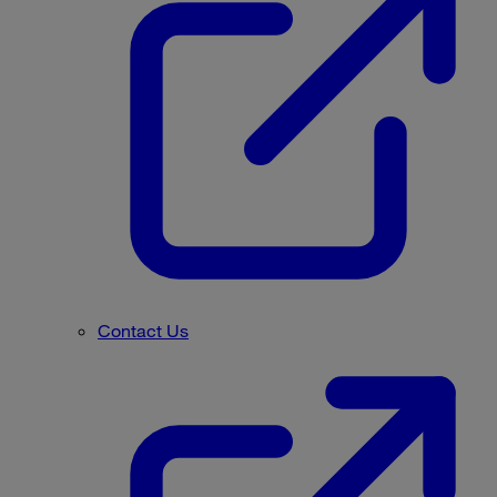
Contact Us