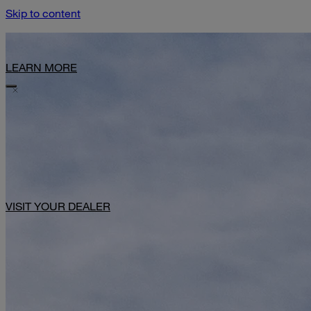
Skip to content
Limited-Time Offer: $1,000 Toward Basecamp Upgrades.
LEARN MORE
VISIT YOUR DEALER