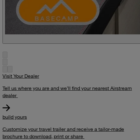
Visit Your Dealer
Tell us where you are and we’ll find your nearest Airstream
dealer
build yours
Customize your travel trailer and receive a tailor-made
brochure to download, print or share