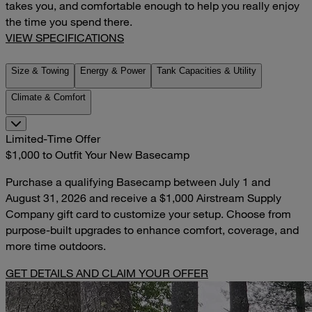
takes you, and comfortable enough to help you really enjoy
the time you spend there.
VIEW SPECIFICATIONS
Size & Towing
Energy & Power
Tank Capacities & Utility
Climate & Comfort
Limited-Time Offer
$1,000 to Outfit Your New Basecamp
Purchase a qualifying Basecamp between July 1 and
August 31, 2026 and receive a $1,000 Airstream Supply
Company gift card to customize your setup. Choose from
purpose-built upgrades to enhance comfort, coverage, and
more time outdoors.
GET DETAILS AND CLAIM YOUR OFFER