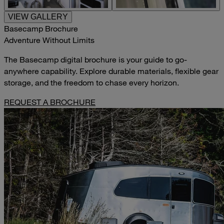
VIEW GALLERY
Basecamp Brochure
Adventure Without Limits
The Basecamp digital brochure is your guide to go-
anywhere capability. Explore durable materials, flexible gear
storage, and the freedom to chase every horizon.
REQUEST A BROCHURE