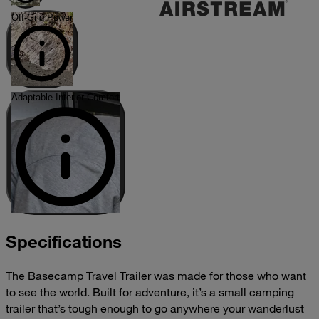
Off-Grid Power
Adaptable Interior Comfort
Specifications
The Basecamp Travel Trailer was made for those who want
to see the world. Built for adventure, it’s a small camping
trailer that’s tough enough to go anywhere your wanderlust