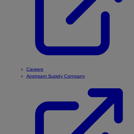
Careers
Airstream Supply Company