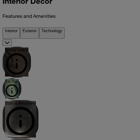
Interior Décor
Features and Amenities
Interior
Exterior
Technology
Living Space
Kitchen
Bath & Recovery