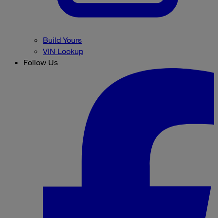
Build Yours
VIN Lookup
Follow Us