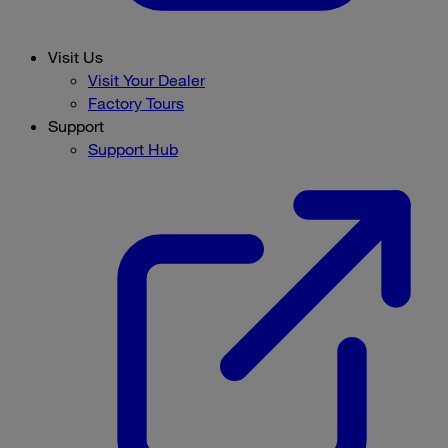
Visit Us
Visit Your Dealer
Factory Tours
Support
Support Hub