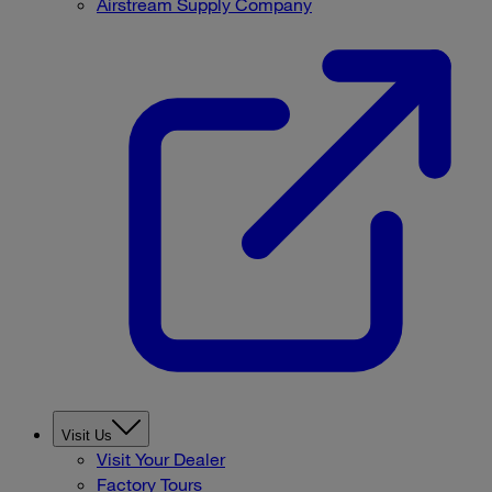
Airstream Supply Company
Visit Us
Visit Your Dealer
Factory Tours