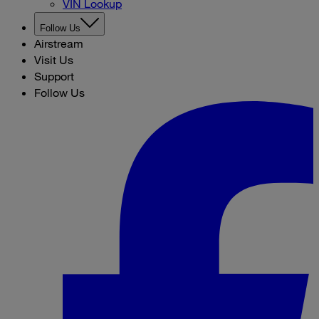
VIN Lookup
Follow Us
Airstream
Visit Us
Support
Follow Us