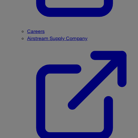
Careers
Airstream Supply Company