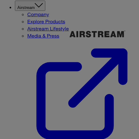
Airstream
Company
Explore Products
Airstream Lifestyle
Media & Press