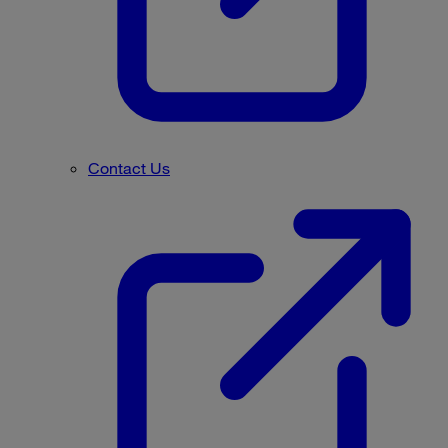
Contact Us