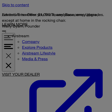
Skip to content
Limited-Time Offer: $1,000 Toward Basecamp Upgrades.
Adventure is where you find it, any place, every place,
except at home in the rocking chair.
LEARN MORE
Wally Byam, Founder
Airstream
Company
Explore Products
Airstream Lifestyle
Media & Press
VISIT YOUR DEALER