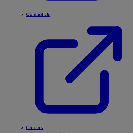
Contact Us
Careers