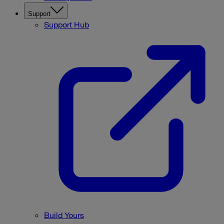
Support
Support Hub
Build Yours