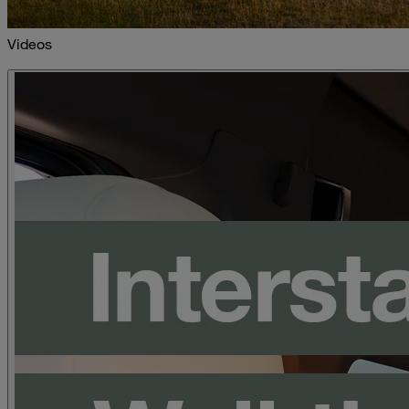
Videos