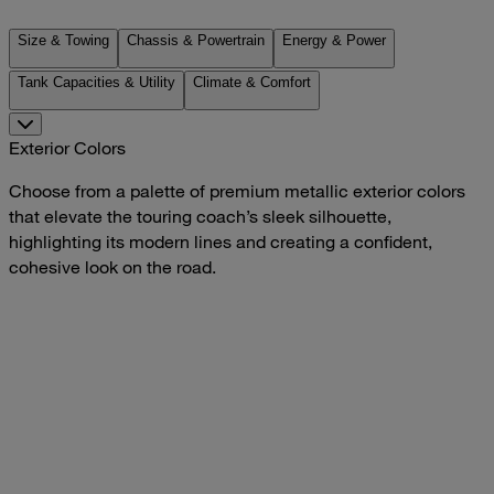
Size & Towing
Chassis & Powertrain
Energy & Power
Tank Capacities & Utility
Climate & Comfort
Exterior Colors
Choose from a palette of premium metallic exterior colors
that elevate the touring coach’s sleek silhouette,
highlighting its modern lines and creating a confident,
cohesive look on the road.