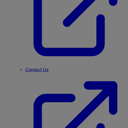
Contact Us