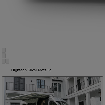
Hightech Silver Metallic