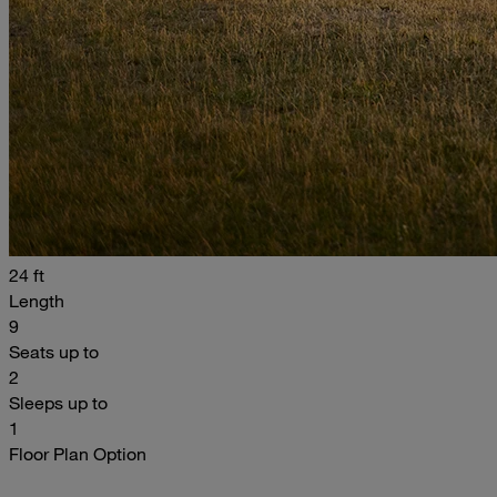
24 ft
Length
9
Seats up to
2
Sleeps up to
1
Floor Plan Option