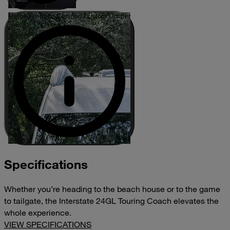
Mercedes-Benz Certified Custom Upfitter
Specifications
Whether you’re heading to the beach house or to the game
to tailgate, the Interstate 24GL Touring Coach elevates the
whole experience.
VIEW SPECIFICATIONS