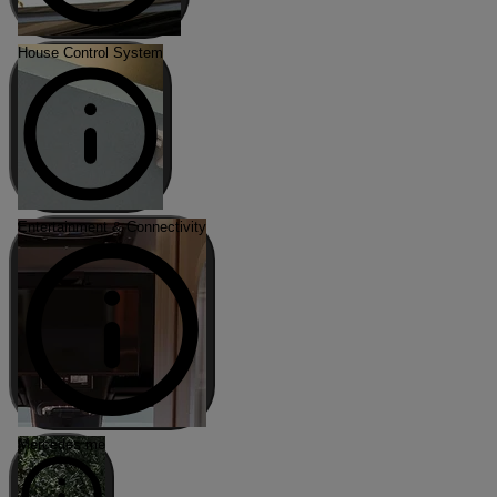
House Control System
Entertainment & Connectivity
Mercedes me