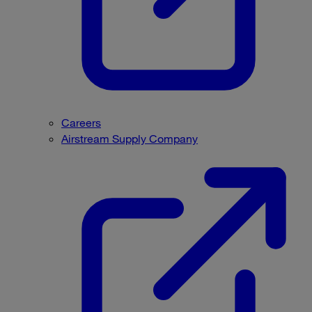
Careers
Airstream Supply Company