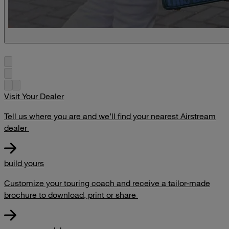
Visit Your Dealer
Tell us where you are and we’ll find your nearest Airstream
dealer
build yours
Customize your touring coach and receive a tailor-made
brochure to download, print or share