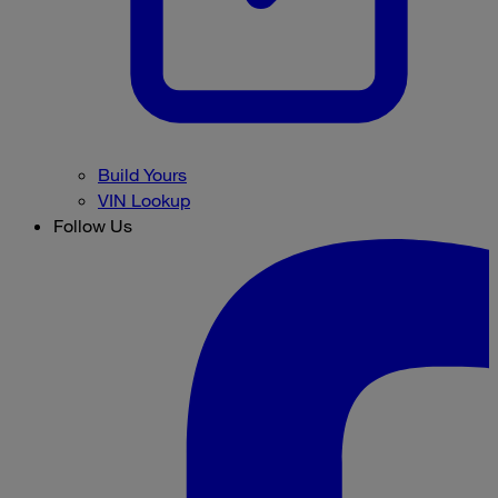
Build Yours
VIN Lookup
Follow Us