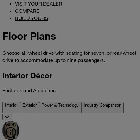
VISIT YOUR DEALER
COMPARE
BUILD YOURS
Floor Plans
Choose all-wheel drive with seating for seven, or rear-wheel
drive to accommodate up to nine passengers.
Interior Décor
Features and Amenities
Interior
Exterior
Power & Technology
Industry Comparison
Galley