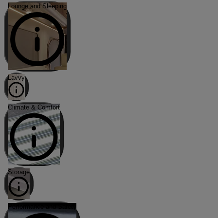
Lounge and Sleeping
Lavvy
Climate & Comfort
Storage
Performance and Safety