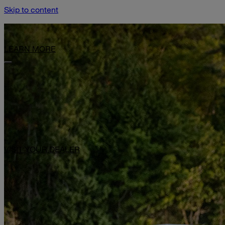
Skip to content
Limited-Time Offer: $1,000 Toward Basecamp Upgrades.
LEARN MORE
VISIT YOUR DEALER