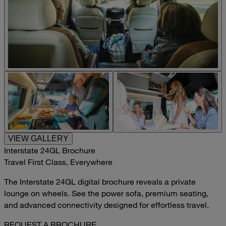
VIEW GALLERY
Interstate 24GL Brochure
Travel First Class, Everywhere
The Interstate 24GL digital brochure reveals a private
lounge on wheels. See the power sofa, premium seating,
and advanced connectivity designed for effortless travel.
REQUEST A BROCHURE