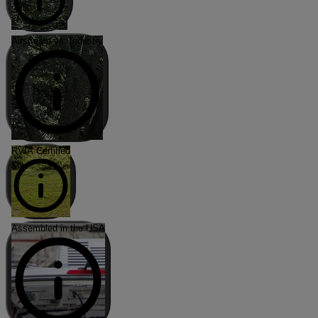
Airstream vs. Industry
RVIA Certified
Assembled in the USA