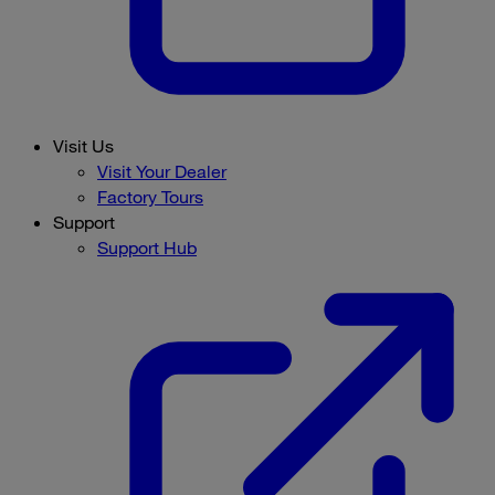
Visit Us
Visit Your Dealer
Factory Tours
Support
Support Hub