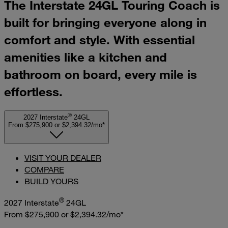
The Interstate 24GL Touring Coach is
built for bringing everyone along in
comfort and style. With essential
amenities like a kitchen and
bathroom on board, every mile is
effortless.
®
2027 Interstate
24GL
From $275,900
or
$2,394.32/mo*
VISIT YOUR DEALER
COMPARE
BUILD YOURS
®
2027 Interstate
24GL
From $275,900
or
$2,394.32/mo*