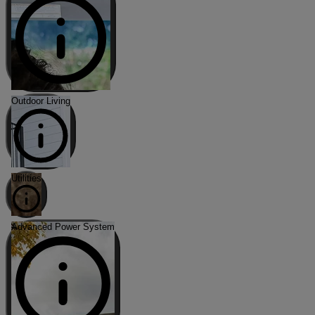
Outdoor Living
Utilities
Advanced Power System