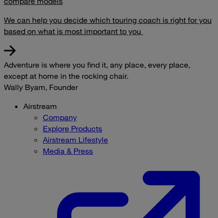
compare models
We can help you decide which touring coach is right for you
based on what is most important to you
Adventure is where you find it, any place, every place,
except at home in the rocking chair.
Wally Byam, Founder
Airstream
Company
Explore Products
Airstream Lifestyle
Media & Press