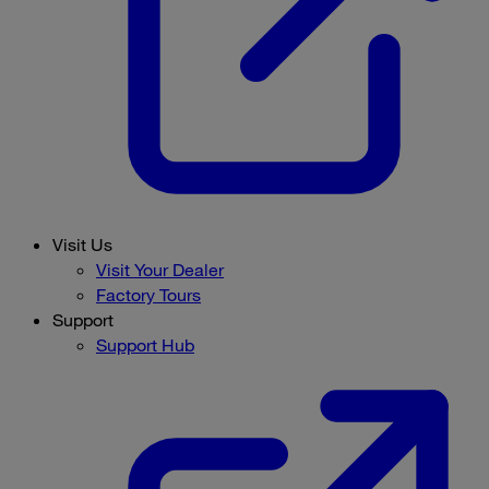
Visit Us
Visit Your Dealer
Factory Tours
Support
Support Hub