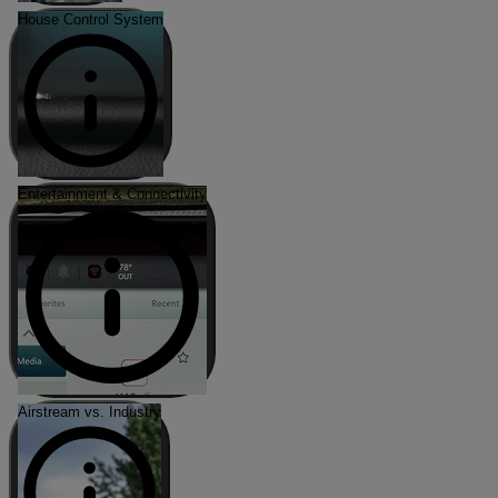
House Control System
Entertainment & Connectivity
Airstream vs. Industry