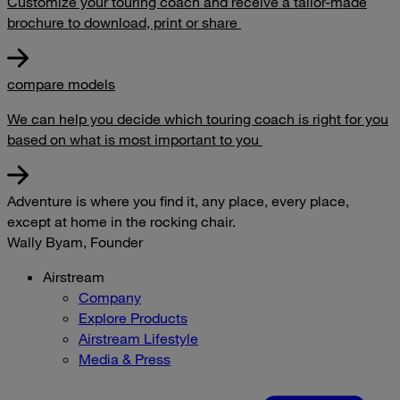
Customize your touring coach and receive a tailor-made
brochure to download, print or share
compare models
We can help you decide which touring coach is right for you
based on what is most important to you
Adventure is where you find it, any place, every place,
except at home in the rocking chair.
Wally Byam, Founder
Airstream
Company
Explore Products
Airstream Lifestyle
Media & Press