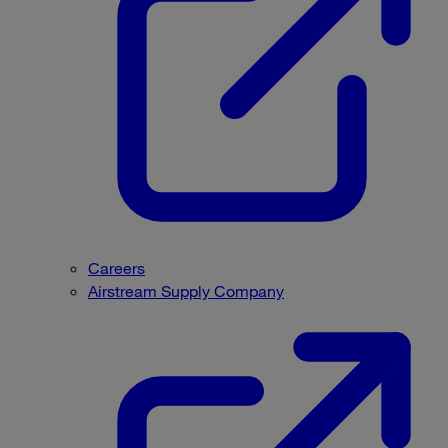
Careers
Airstream Supply Company