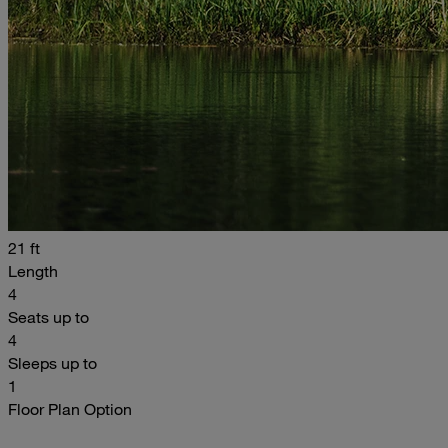
21 ft
Length
4
Seats up to
4
Sleeps up to
1
Floor Plan Option