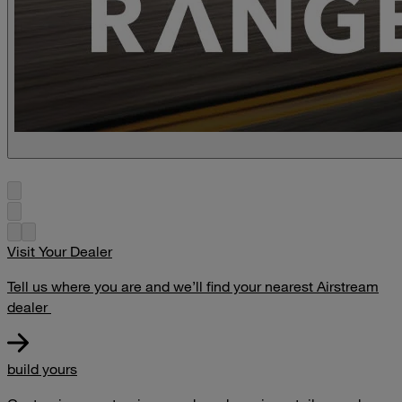
Visit Your Dealer
Tell us where you are and we’ll find your nearest Airstream
dealer
build yours