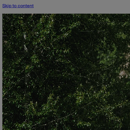
Skip to content
Limited-Time Offer: $1,000 Toward Basecamp Upgrades.
LEARN MORE
VISIT YOUR DEALER