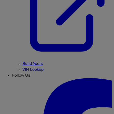
Build Yours
VIN Lookup
Follow Us