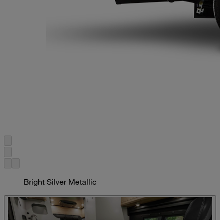
Bright Silver Metallic