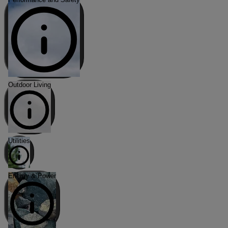
Outdoor Living
Utilities
Energy & Power