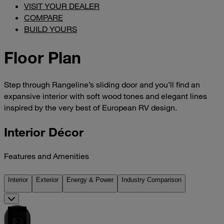
VISIT YOUR DEALER
COMPARE
BUILD YOURS
Floor Plan
Step through Rangeline’s sliding door and you’ll find an
expansive interior with soft wood tones and elegant lines
inspired by the very best of European RV design.
Interior Décor
Features and Amenities
Interior
Exterior
Energy & Power
Industry Comparison
Galley