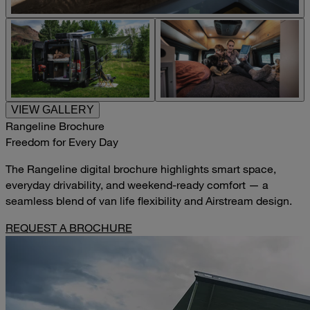
VIEW GALLERY
Rangeline Brochure
Freedom for Every Day
The Rangeline digital brochure highlights smart space,
everyday drivability, and weekend-ready comfort — a
seamless blend of van life flexibility and Airstream design.
REQUEST A BROCHURE