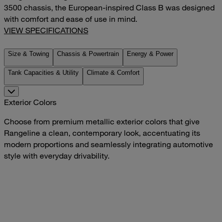
3500 chassis, the European-inspired Class B was designed
with comfort and ease of use in mind.
VIEW SPECIFICATIONS
Size & Towing
Chassis & Powertrain
Energy & Power
Tank Capacities & Utility
Climate & Comfort
Exterior Colors
Choose from premium metallic exterior colors that give
Rangeline a clean, contemporary look, accentuating its
modern proportions and seamlessly integrating automotive
style with everyday drivability.