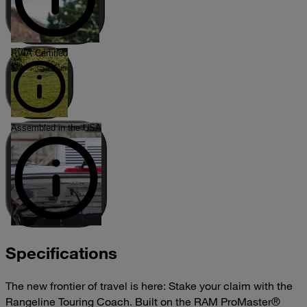
RVIA Certified
Assembled in the USA
Specifications
The new frontier of travel is here: Stake your claim with the
Rangeline Touring Coach. Built on the RAM ProMaster®