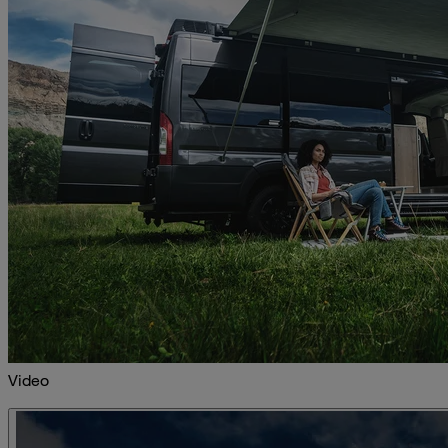
Video