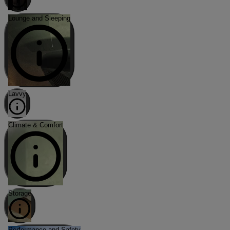
Lounge and Sleeping
Lavvy
Climate & Comfort
Storage
Performance and Safety