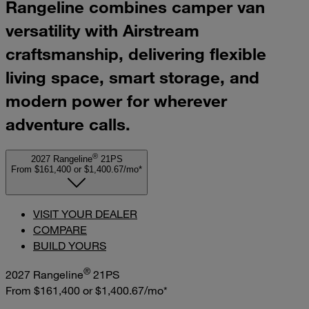
Rangeline combines camper van
versatility with Airstream
craftsmanship, delivering flexible
living space, smart storage, and
modern power for wherever
adventure calls.
®
2027 Rangeline
21PS
From $161,400
or
$1,400.67/mo*
VISIT YOUR DEALER
COMPARE
BUILD YOURS
®
2027 Rangeline
21PS
From $161,400
or
$1,400.67/mo*