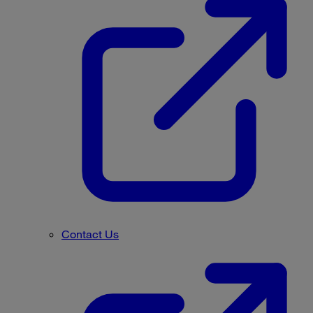
Contact Us