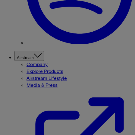
Airstream
Company
Explore Products
Airstream Lifestyle
Media & Press