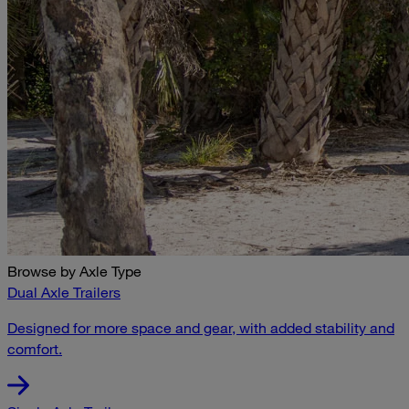
Browse by Axle Type
Dual Axle Trailers
Designed for more space and gear, with added stability and
comfort.