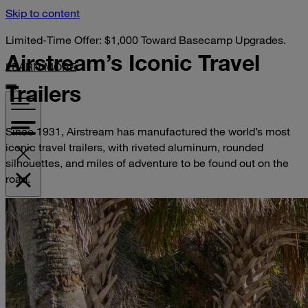
Skip to content
Limited-Time Offer: $1,000 Toward Basecamp Upgrades.
Airstream’s Iconic
Travel
LEARN MORE
Trailers
Since 1931, Airstream has manufactured the world’s most
iconic travel trailers, with riveted aluminum, rounded
silhouettes, and miles of adventure to be found out on the
road.
VISIT YOUR DEALER