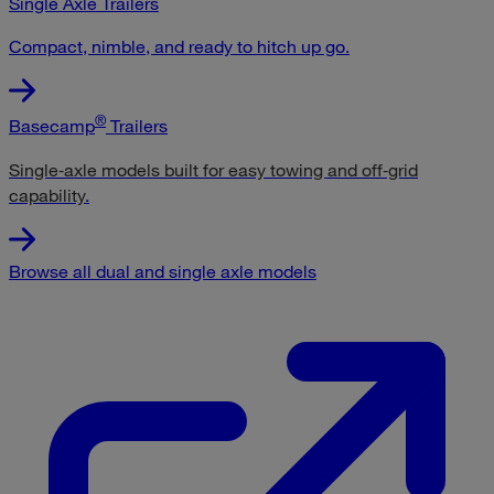
Single Axle Trailers
Compact, nimble, and ready to hitch up go.
®
Basecamp
Trailers
Single‑axle models built for easy towing and off‑grid
capability
.
Browse all dual and single axle models