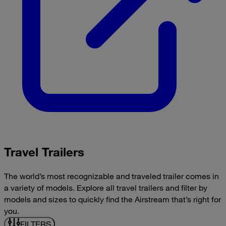
Travel Trailers
The world’s most recognizable and traveled trailer comes in
a variety of models. Explore all travel trailers and filter by
models and sizes to quickly find the Airstream that’s right for
you.
FILTERS