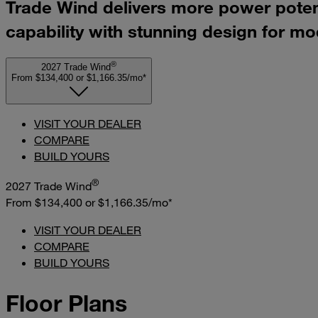
Trade Wind delivers more power potenti
capability with stunning design for mo
®
2027 Trade Wind
From $134,400
or
$1,166.35/mo*
VISIT YOUR DEALER
COMPARE
BUILD YOURS
®
2027 Trade Wind
From $134,400
or
$1,166.35/mo*
VISIT YOUR DEALER
COMPARE
BUILD YOURS
Floor Plans