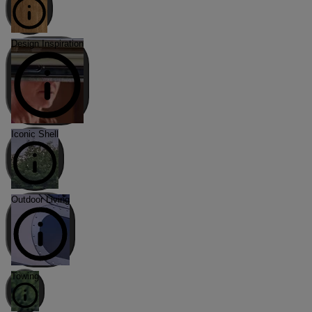
Design Inspiration
Iconic Shell
Outdoor Living
Towing