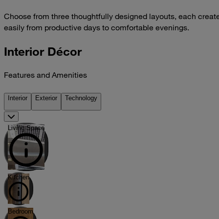
Choose from three thoughtfully designed layouts, each create
easily from productive days to comfortable evenings.
Interior Décor
Features and Amenities
Interior
Exterior
Technology
Living Space
Kitchen
Bedroom