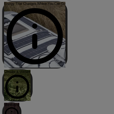
Energy That Changes Where You Can Go
Climate & Utilities
Monitoring