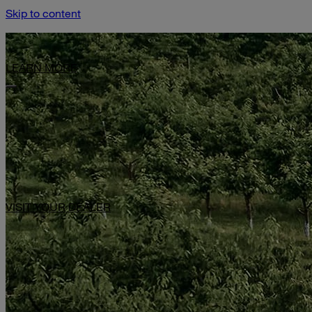
Skip to content
Limited-Time Offer: $1,000 Toward Basecamp Upgrades.
LEARN MORE
VISIT YOUR DEALER