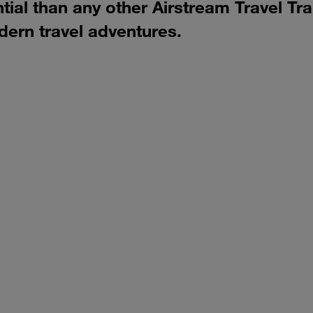
al than any other Airstream Travel Trail
dern travel adventures.