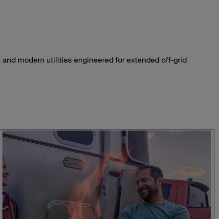
 and modern utilities engineered for extended off-grid