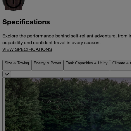
Specifications
Explore the performance behind self-reliant adventure, from i
capability and confident travel in every season.
VIEW SPECIFICATIONS
Size & Towing
Energy & Power
Tank Capacities & Utility
Climate & 