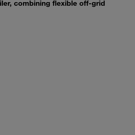
er, combining flexible off-grid