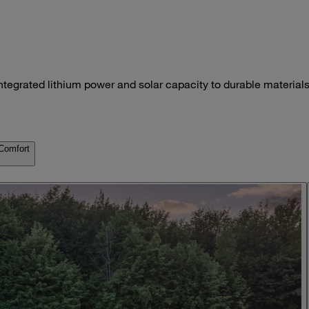
ntegrated lithium power and solar capacity to durable materials
Comfort