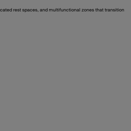
ated rest spaces, and multifunctional zones that transition