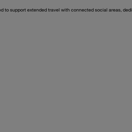
d to support extended travel with connected social areas, dedic