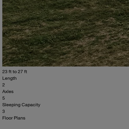
23 ft to 27 ft
Length
2
Axles
5
Sleeping Capacity
3
Floor Plans