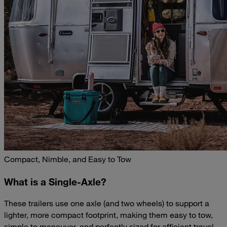
Compact, Nimble, and Easy to Tow
What is a Single-Axle?
These trailers use one axle (and two wheels) to support a
lighter, more compact footprint, making them easy to tow,
simple to maneuver, and perfectly sized for efficient travel