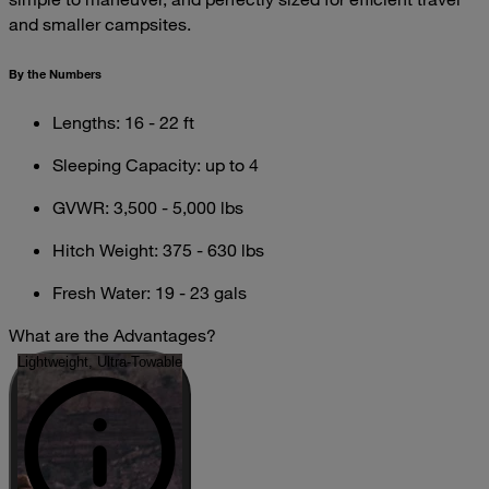
and smaller campsites.
By the Numbers
Lengths: 16 - 22 ft
Sleeping Capacity: up to 4
GVWR: 3,500 - 5,000 lbs
Hitch Weight: 375 - 630 lbs
Fresh Water: 19 - 23 gals
What are the Advantages?
Lightweight, Ultra-Towable