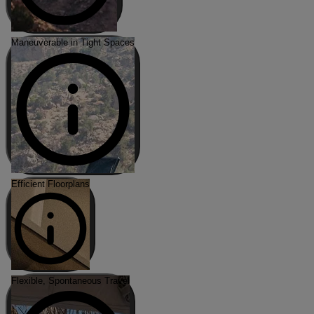
Maneuverable in Tight Spaces
Efficient Floorplans
Flexible, Spontaneous Travel