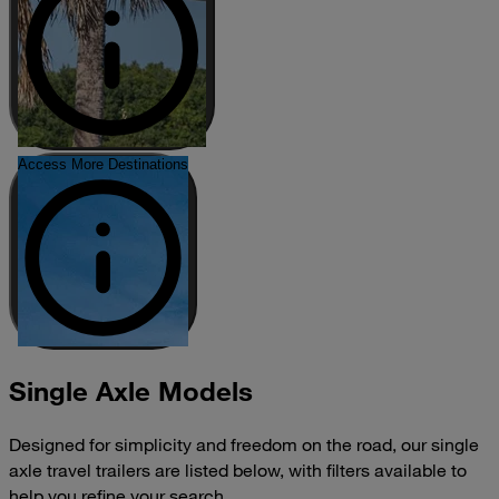
Access More Destinations
Single Axle Models
Designed for simplicity and freedom on the road, our single
axle travel trailers are listed below, with filters available to
help you refine your search.