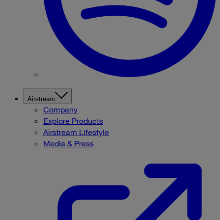
Airstream
Company
Explore Products
Airstream Lifestyle
Media & Press