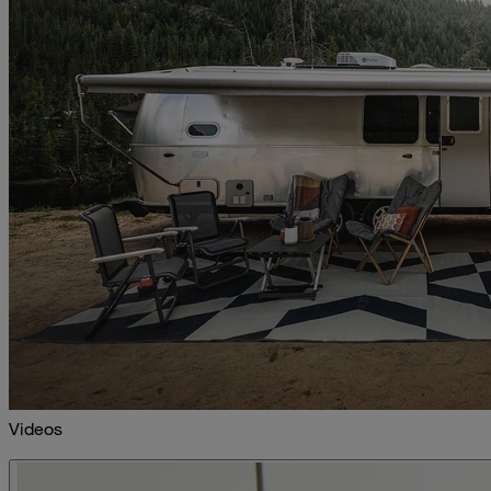
Videos