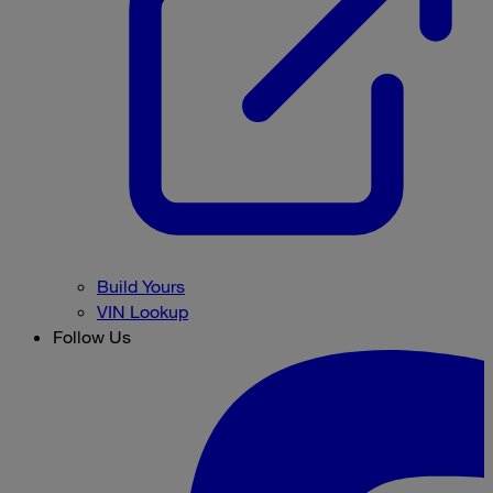
Build Yours
VIN Lookup
Follow Us