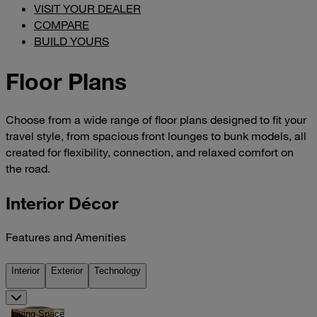
VISIT YOUR DEALER
COMPARE
BUILD YOURS
Floor Plans
Choose from a wide range of floor plans designed to fit your
travel style, from spacious front lounges to bunk models, all
created for flexibility, connection, and relaxed comfort on
the road.
Interior Décor
Features and Amenities
Interior
Exterior
Technology
Living Space