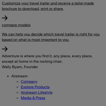
Customize your travel trailer and receive a tailor-made
brochure to download, print or share
compare models
We can help you decide which travel trailer is right for you
based on what is most important to you
Adventure is where you find it, any place, every place,
except at home in the rocking chair.
Wally Byam, Founder
Airstream
Company
Explore Products
Airstream Lifestyle
Media & Press