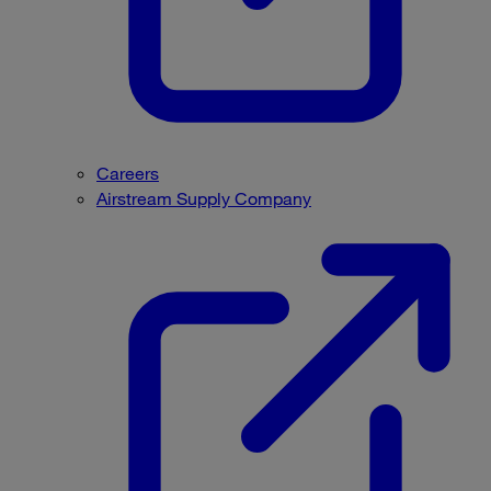
Careers
Airstream Supply Company