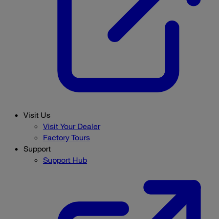
Visit Us
Visit Your Dealer
Factory Tours
Support
Support Hub