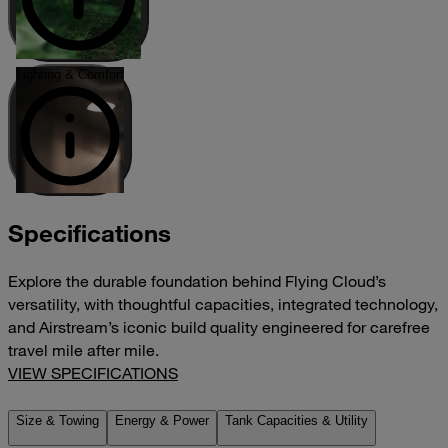
Lighting & Comfort
Specifications
Explore the durable foundation behind Flying Cloud’s
versatility, with thoughtful capacities, integrated technology,
and Airstream’s iconic build quality engineered for carefree
travel mile after mile.
VIEW SPECIFICATIONS
Size & Towing
Energy & Power
Tank Capacities & Utility