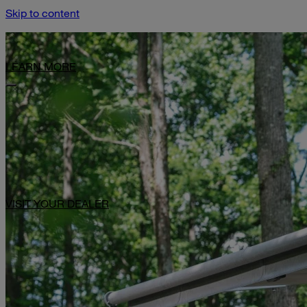
Skip to content
Limited-Time Offer: $1,000 Toward Basecamp Upgrades.
LEARN MORE
VISIT YOUR DEALER