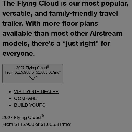
The Flying Cloud is our most popular,
versatile, and family-friendly travel
trailer. With more floor plans
available than most other Airstream
models, there’s a “just right” for
everyone.
®
2027 Flying Cloud
From $115,900
or
$1,005.81/mo*
VISIT YOUR DEALER
COMPARE
BUILD YOURS
®
2027 Flying Cloud
From $115,900
or
$1,005.81/mo*