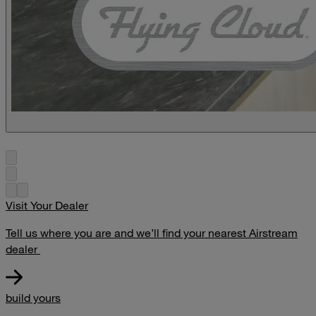
Visit Your Dealer
Tell us where you are and we’ll find your nearest Airstream
dealer
build yours