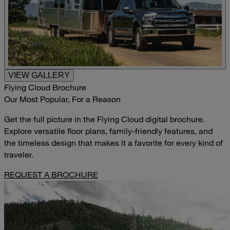
VIEW GALLERY
Flying Cloud Brochure
Our Most Popular, For a Reason
Get the full picture in the Flying Cloud digital brochure.
Explore versatile floor plans, family-friendly features, and
the timeless design that makes it a favorite for every kind of
traveler.
REQUEST A BROCHURE