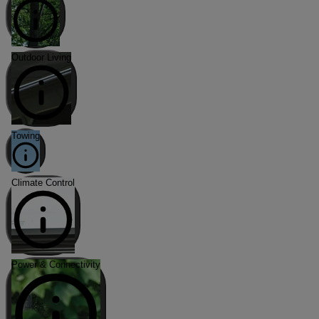
Outdoor Living
Towing
Climate Control
Power & Connectivity