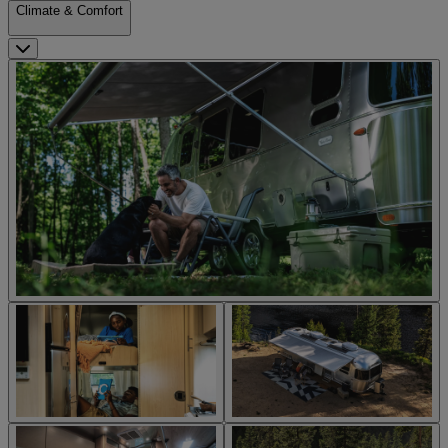
Climate & Comfort