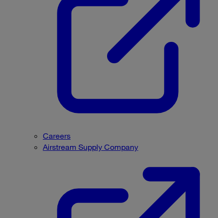
Careers
Airstream Supply Company