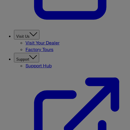
Visit Us
Visit Your Dealer
Factory Tours
Support
Support Hub