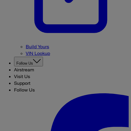
Build Yours
VIN Lookup
Follow Us
Airstream
Visit Us
Support
Follow Us