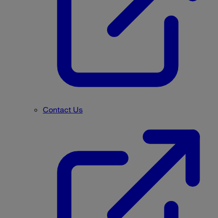
Contact Us