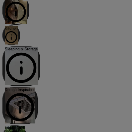
Kitchen
Sleeping & Storage
Design Inspiration
Iconic Shell