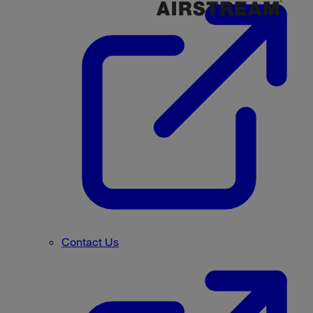
Contact Us