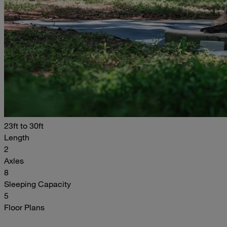
23ft to 30ft
Length
2
Axles
8
Sleeping Capacity
5
Floor Plans