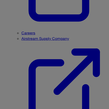
Careers
Airstream Supply Company