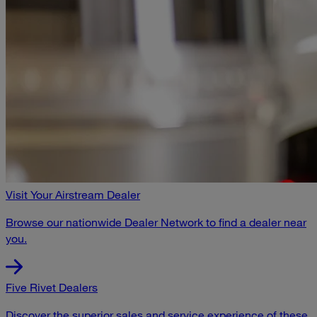
Visit Your Airstream Dealer
Browse our nationwide Dealer Network to find a dealer near
you.
Five Rivet Dealers
Discover the superior sales and service experience of these