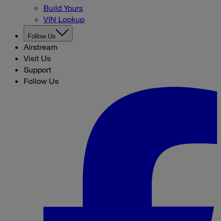
Build Yours
VIN Lookup
Follow Us
Airstream
Visit Us
Support
Follow Us