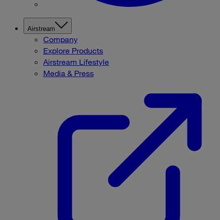
Airstream
Company
Explore Products
Airstream Lifestyle
Media & Press