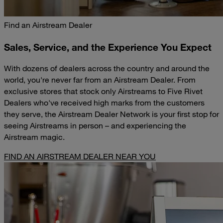
Find an Airstream Dealer
Sales, Service, and the Experience You Expect
With dozens of dealers across the country and around the
world, you're never far from an Airstream Dealer. From
exclusive stores that stock only Airstreams to Five Rivet
Dealers who've received high marks from the customers
they serve, the Airstream Dealer Network is your first stop for
seeing Airstreams in person – and experiencing the
Airstream magic.
FIND AN AIRSTREAM DEALER NEAR YOU