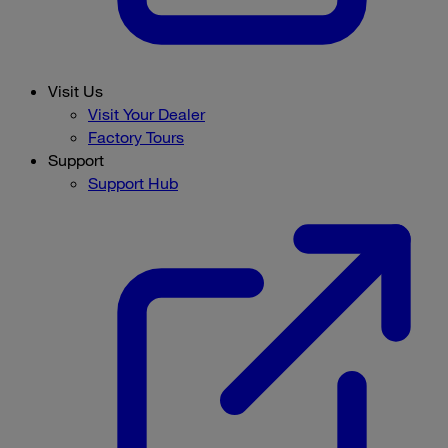
Visit Us
Visit Your Dealer
Factory Tours
Support
Support Hub