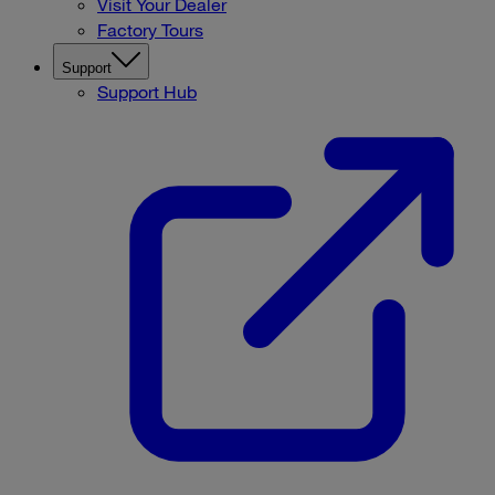
Visit Your Dealer
Factory Tours
Support
Support Hub