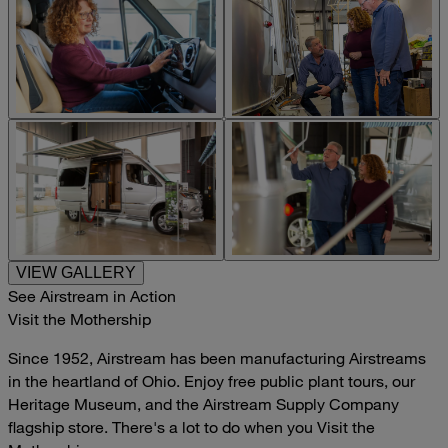
VIEW GALLERY
See Airstream in Action
Visit the Mothership
Since 1952, Airstream has been manufacturing Airstreams
in the heartland of Ohio. Enjoy free public plant tours, our
Heritage Museum, and the Airstream Supply Company
flagship store. There's a lot to do when you Visit the