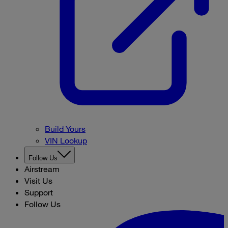
Build Yours
VIN Lookup
Follow Us
Airstream
Visit Us
Support
Follow Us