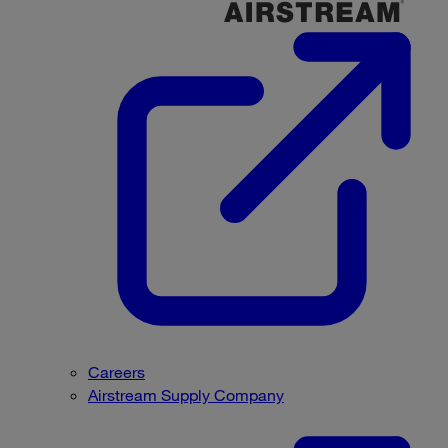
Careers
Airstream Supply Company