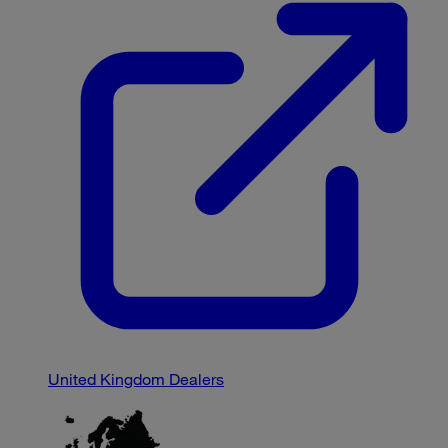
United Kingdom Dealers