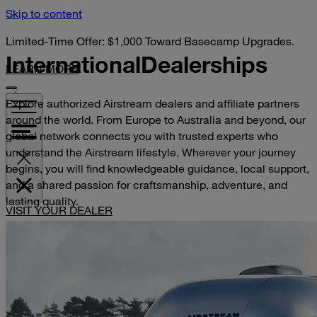
Skip to content
Limited-Time Offer: $1,000 Toward Basecamp Upgrades.
International
Dealerships
LEARN MORE
Explore authorized Airstream dealers and affiliate partners
around the world. From Europe to Australia and beyond, our
global network connects you with trusted experts who
understand the Airstream lifestyle. Wherever your journey
begins, you will find knowledgeable guidance, local support,
and a shared passion for craftsmanship, adventure, and
lasting quality.
VISIT YOUR DEALER