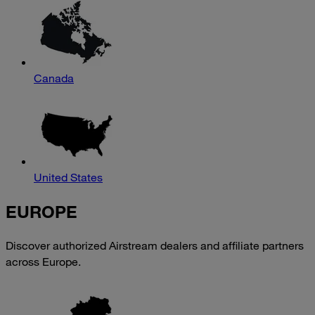
Canada
United States
EUROPE
Discover authorized Airstream dealers and affiliate partners
across Europe.