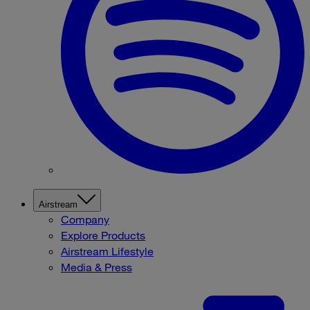
Airstream
Company
Explore Products
Airstream Lifestyle
Media & Press