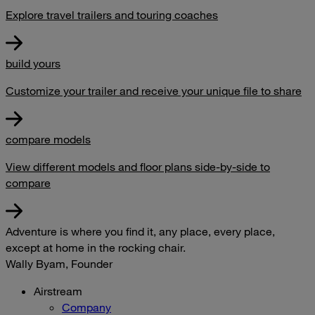
Explore travel trailers and touring coaches
build yours
Customize your trailer and receive your unique file to share
compare models
View different models and floor plans side-by-side to
compare
Adventure is where you find it, any place, every place,
except at home in the rocking chair.
Wally Byam, Founder
Airstream
Company