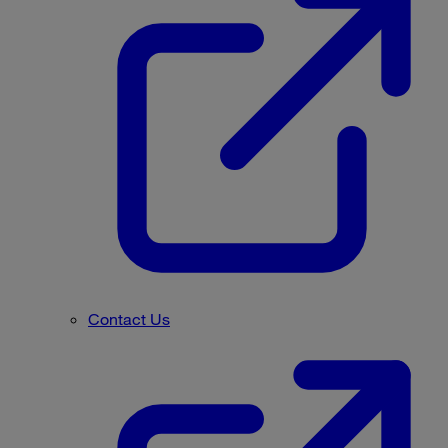
Contact Us