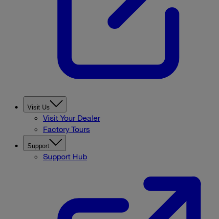
Visit Us
Visit Your Dealer
Factory Tours
Support
Support Hub