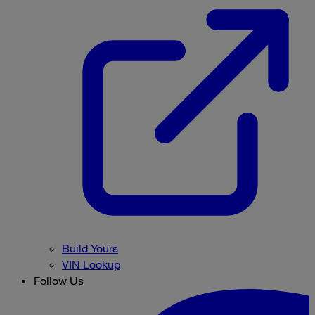
Build Yours
VIN Lookup
Follow Us