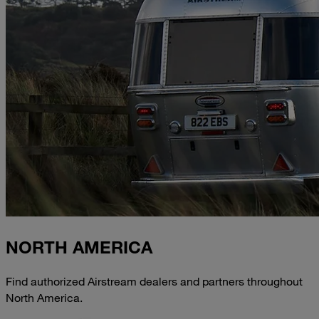
NORTH AMERICA
Find authorized Airstream dealers and partners throughout
North America.