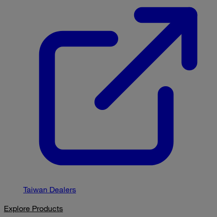
Taiwan Dealers
Explore Products