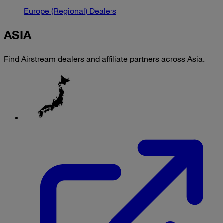
Europe (Regional) Dealers
ASIA
Find Airstream dealers and affiliate partners across Asia.