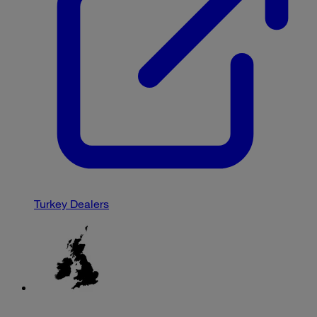
Turkey Dealers