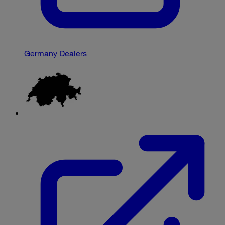
Germany Dealers