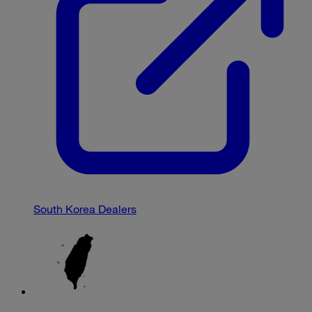
South Korea Dealers