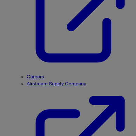
Careers
Airstream Supply Company