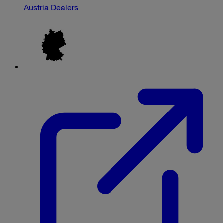
Austria Dealers