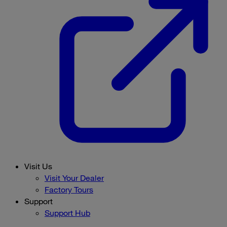
Visit Us
Visit Your Dealer
Factory Tours
Support
Support Hub