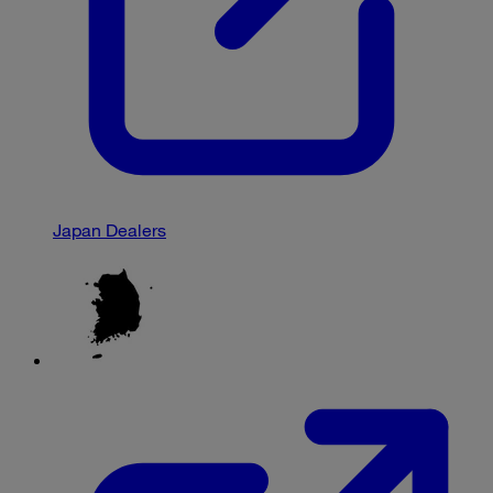
Japan Dealers