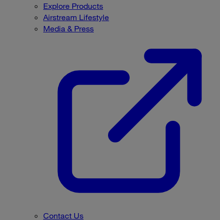
Explore Products
Airstream Lifestyle
Media & Press
Contact Us