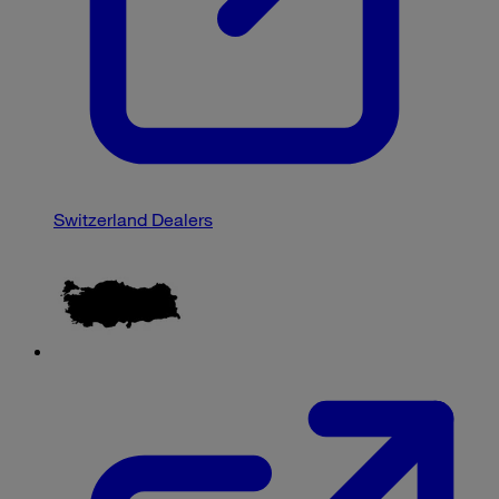
Switzerland Dealers