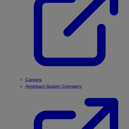
Careers
Airstream Supply Company