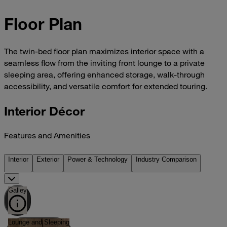
Floor Plan
The twin-bed floor plan maximizes interior space with a
seamless flow from the inviting front lounge to a private
sleeping area, offering enhanced storage, walk-through
accessibility, and versatile comfort for extended touring.
Interior Décor
Features and Amenities
Interior
Exterior
Power & Technology
Industry Comparison
Galley
Lounge and Sleeping