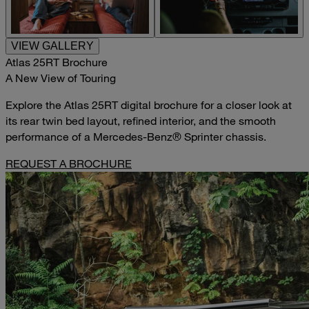
VIEW GALLERY
Atlas 25RT Brochure
A New View of Touring
Explore the Atlas 25RT digital brochure for a closer look at
its rear twin bed layout, refined interior, and the smooth
performance of a Mercedes-Benz® Sprinter chassis.
REQUEST A BROCHURE