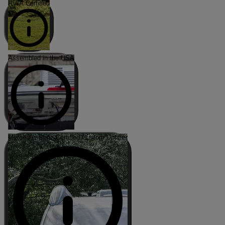
RVIA Certified
Assembled in the USA
Mercedes-Benz Certified Custom Upfitter