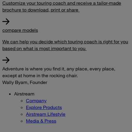
Customize your touring coach and receive a tailor-made
brochure to download, print or share
compare models
We can help you decide which touring coach is right for you
based on what is most important to you
Adventure is where you find it, any place, every place,
except at home in the rocking chair.
Wally Byam, Founder
Airstream
Company
Explore Products
Airstream Lifestyle
Media & Press