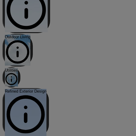
Outdoor Living
Utilities
Refined Exterior Design