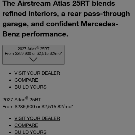
The Airstream Atlas 25RT blends
refined interiors, a rear pass-through
garage, and confident Mercedes-
Benz performance.
®
2027 Atlas
25RT
From $289,900
or
$2,515.82/mo*
VISIT YOUR DEALER
COMPARE
BUILD YOURS
®
2027 Atlas
25RT
From $289,900
or
$2,515.82/mo*
VISIT YOUR DEALER
COMPARE
BUILD YOURS