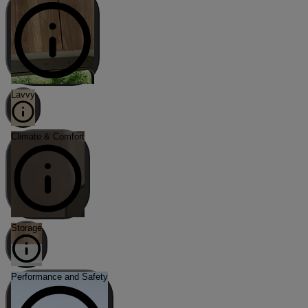
Lavvy
Climate & Comfort
Storage
Performance and Safety