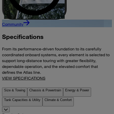
Community
Specifications
From its performance-driven foundation to its carefully
coordinated onboard systems, every element is selected to
support long-distance touring with greater flexibility,
dependable operation, and the elevated comfort that
defines the Atlas line.
VIEW SPECIFICATIONS
Size & Towing
Chassis & Powertrain
Energy & Power
Tank Capacities & Utility
Climate & Comfort