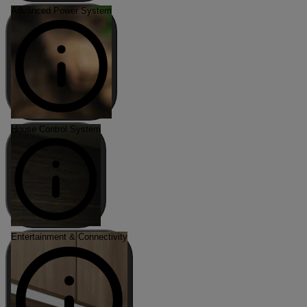
Advanced Power System
House Control System
Entertainment & Connectivity