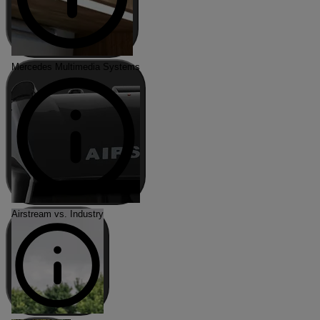
Mercedes Multimedia Systems
Airstream vs. Industry