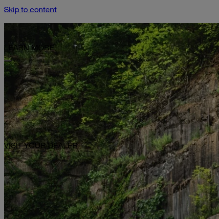
Skip to content
Limited-Time Offer: $1,000 Toward Basecamp Upgrades.
LEARN MORE
VISIT YOUR DEALER