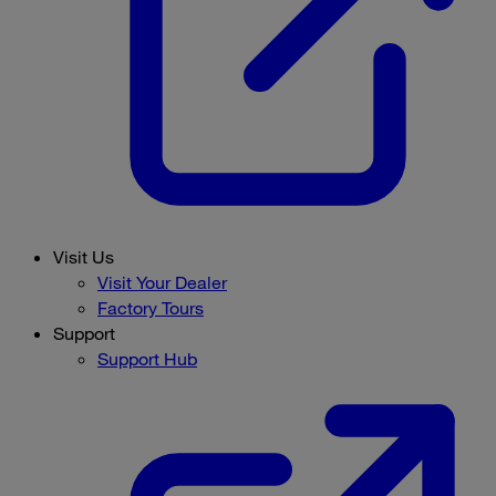
Visit Us
Visit Your Dealer
Factory Tours
Support
Support Hub