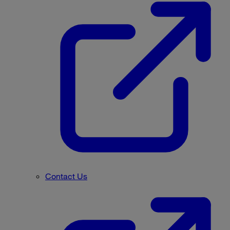
Contact Us