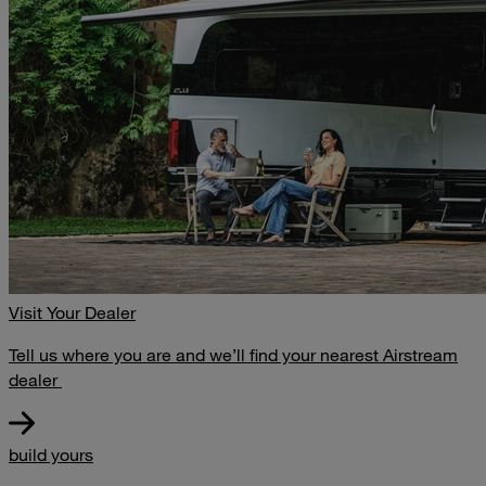
Visit Your Dealer
Tell us where you are and we’ll find your nearest Airstream
dealer
build yours