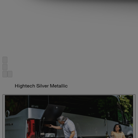
Hightech Silver Metallic