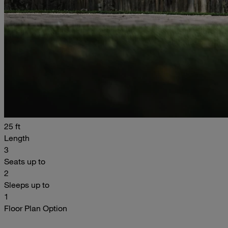
25 ft
Length
3
Seats up to
2
Sleeps up to
1
Floor Plan Option