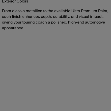
Exterior Colors
From classic metallics to the available Ultra Premium Paint,
each finish enhances depth, durability, and visual impact,
giving your touring coach a polished, high-end automotive
appearance.