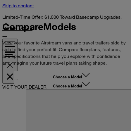
Skip to content
Limited-Time Offer: $1,000 Toward Basecamp Upgrades.
Compare
Models
LEARN MORE
View your favorite Airstream vans and travel trailers side by
side to find your perfect fit. Compare floorplans, features,
and specifications that help you explore with confidence
and imagine your future travel plans taking shape.
Choose a Model
Choose a Model
VISIT YOUR DEALER