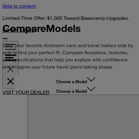
Skip to content
Limited-Time Offer: $1,000 Toward Basecamp Upgrades.
Compare
Models
LEARN MORE
View your favorite Airstream vans and travel trailers side by
side to find your perfect fit. Compare floorplans, features,
and specifications that help you explore with confidence
and imagine your future travel plans taking shape.
Choose a Model
Choose a Model
VISIT YOUR DEALER