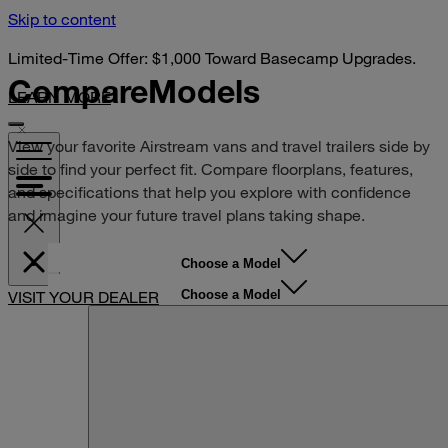
Skip to content
Limited-Time Offer: $1,000 Toward Basecamp Upgrades.
Compare
Models
LEARN MORE
View your favorite Airstream vans and travel trailers side by
side to find your perfect fit. Compare floorplans, features,
and specifications that help you explore with confidence
and imagine your future travel plans taking shape.
Choose a Model
Choose a Model
VISIT YOUR DEALER