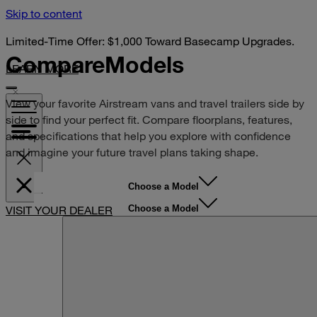
Skip to content
Limited-Time Offer: $1,000 Toward Basecamp Upgrades.
Compare
Models
LEARN MORE
View your favorite Airstream vans and travel trailers side by
side to find your perfect fit. Compare floorplans, features,
and specifications that help you explore with confidence
and imagine your future travel plans taking shape.
Choose a Model
Choose a Model
VISIT YOUR DEALER