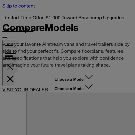
Skip to content
Limited-Time Offer: $1,000 Toward Basecamp Upgrades.
Compare
Models
LEARN MORE
View your favorite Airstream vans and travel trailers side by
side to find your perfect fit. Compare floorplans, features,
and specifications that help you explore with confidence
and imagine your future travel plans taking shape.
Choose a Model
Choose a Model
VISIT YOUR DEALER