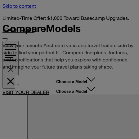
Skip to content
Limited-Time Offer: $1,000 Toward Basecamp Upgrades.
Compare
Models
LEARN MORE
View your favorite Airstream vans and travel trailers side by
side to find your perfect fit. Compare floorplans, features,
and specifications that help you explore with confidence
and imagine your future travel plans taking shape.
Choose a Model
Choose a Model
VISIT YOUR DEALER