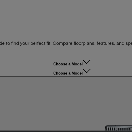
ide to find your perfect fit. Compare floorplans, features, and s
Choose a Model
Choose a Model