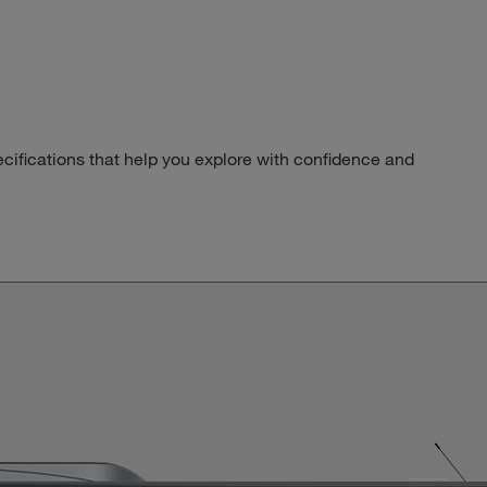
pecifications that help you explore with confidence and