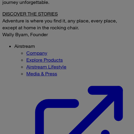
journey unforgettable.
DISCOVER THE STORIES
Adventure is where you find it, any place, every place,
except at home in the rocking chair.
Wally Byam, Founder
Airstream
Company
Explore Products
Airstream Lifestyle
Media & Press