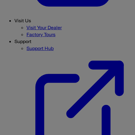
Visit Us
Visit Your Dealer
Factory Tours
Support
Support Hub