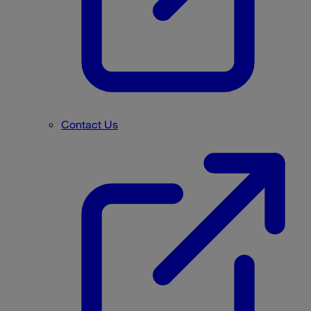
Contact Us