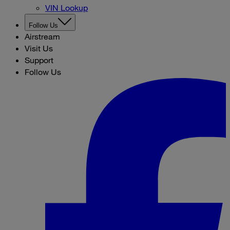
VIN Lookup
Follow Us
Airstream
Visit Us
Support
Follow Us