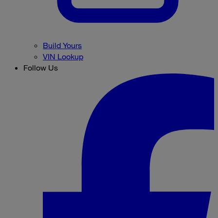
Build Yours
VIN Lookup
Follow Us