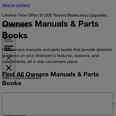
Skip to content
Limited-Time Offer: $1,000 Toward Basecamp Upgrades.
Owners Manuals &
Parts
LEARN MORE
Books
Find owners manuals and parts books that provide detailed
guidance on your Airstream’s features, systems, and
components, all in one convenient place.
Find All Owners Manuals & Parts
VISIT YOUR DEALER
Books
Search manuals and parts books