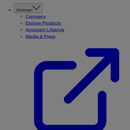
Airstream
Company
Explore Products
Airstream Lifestyle
Media & Press