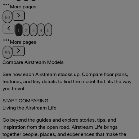
12.51MB
More pages
DOWNLOAD
VIEW
50
1
2
3
4
5
More pages
50
Compare Airstream Models
See how each Airstream stacks up. Compare floor plans,
features, and key details to find the model that fits the way
you travel.
START COMPARING
Living the Airstream Life
Go beyond the guides and explore stories, tips, and
inspiration from the open road. Airstream Life brings
together people, places, and experiences that make the