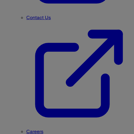
Contact Us
Careers