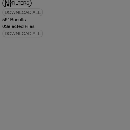
FILTERS
DOWNLOAD ALL
591
Results
0
Selected Files
DOWNLOAD ALL
2017Tommy Bahama Owners Manual
2017
2017
2017Tommy Bahama Owners Manual
pdf
5.78MB
DOWNLOAD
VIEW
2021Classic Owners Manual