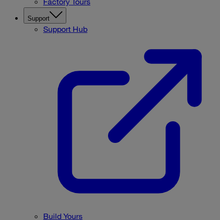
Factory Tours
Support
Support Hub
Build Yours