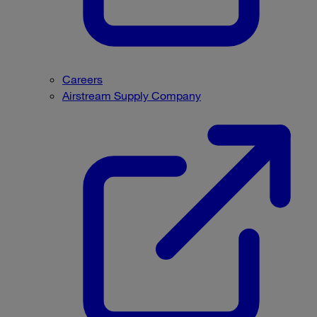
Careers
Airstream Supply Company