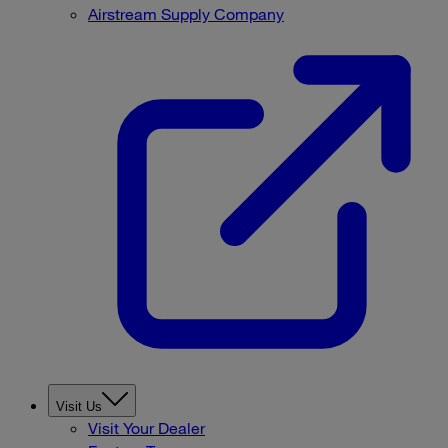
Airstream Supply Company
Visit Us
Visit Your Dealer