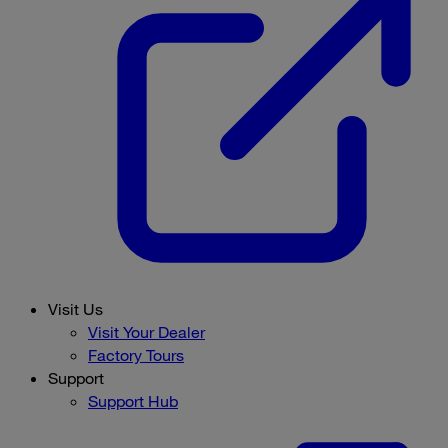
Visit Us
Visit Your Dealer
Factory Tours
Support
Support Hub