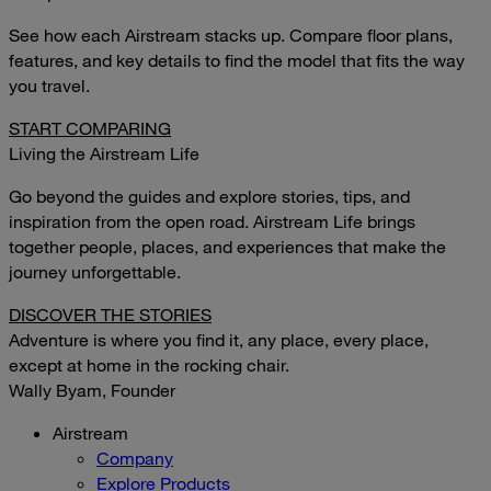
See how each Airstream stacks up. Compare floor plans,
features, and key details to find the model that fits the way
you travel.
START COMPARING
Living the Airstream Life
Go beyond the guides and explore stories, tips, and
inspiration from the open road. Airstream Life brings
together people, places, and experiences that make the
journey unforgettable.
DISCOVER THE STORIES
Adventure is where you find it, any place, every place,
except at home in the rocking chair.
Wally Byam, Founder
Airstream
Company
Explore Products