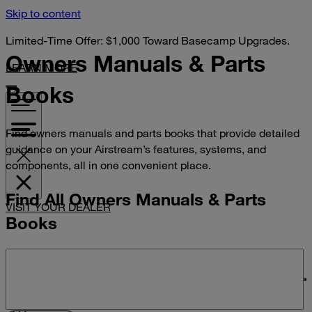
Skip to content
Limited-Time Offer: $1,000 Toward Basecamp Upgrades.
Owners Manuals &
Parts
LEARN MORE
Books
Find owners manuals and parts books that provide detailed
guidance on your Airstream’s features, systems, and
components, all in one convenient place.
Find All Owners Manuals & Parts
VISIT YOUR DEALER
Books
Search manuals and parts books