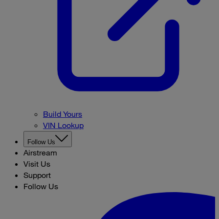
Build Yours
VIN Lookup
Follow Us
Airstream
Visit Us
Support
Follow Us