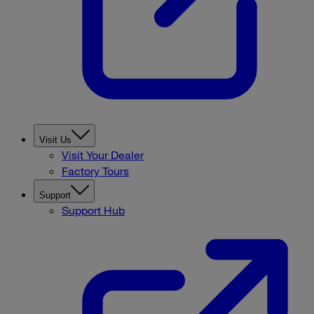
Visit Us
Visit Your Dealer
Factory Tours
Support
Support Hub