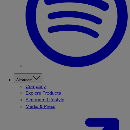
Airstream
Company
Explore Products
Airstream Lifestyle
Media & Press