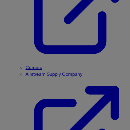
Careers
Airstream Supply Company