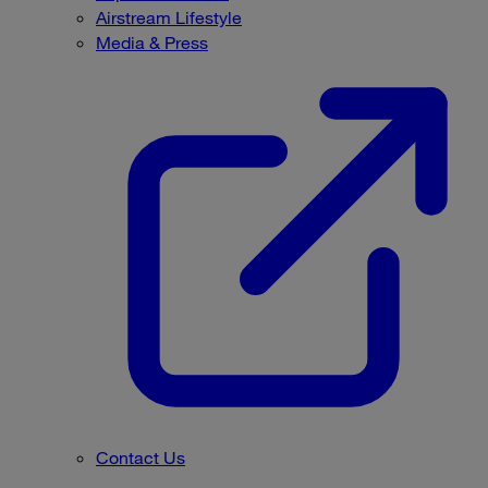
Airstream Lifestyle
Media & Press
Contact Us