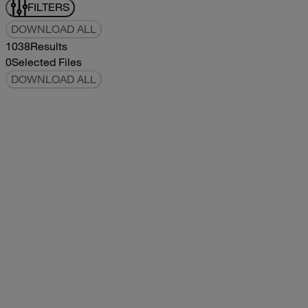
FILTERS
DOWNLOAD ALL
1038
Results
0
Selected Files
DOWNLOAD ALL
2019Flying Cloud Parts Book
2019
2019
2019Flying Cloud Parts Book
pdf
14.56MB
DOWNLOAD
VIEW
1999350 XL Parts Book