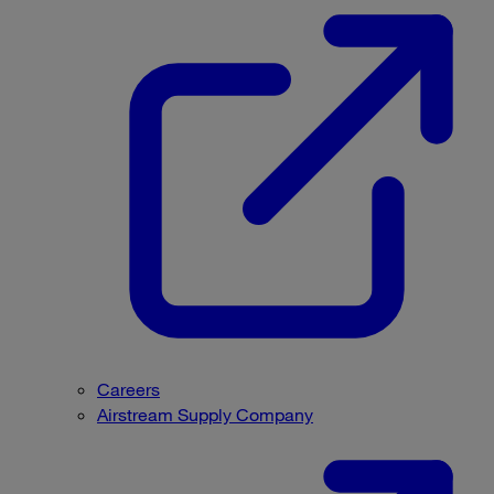
Careers
Airstream Supply Company