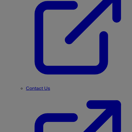
Contact Us