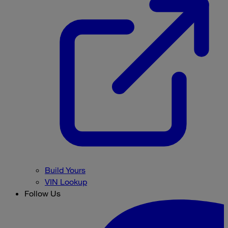
Build Yours
VIN Lookup
Follow Us