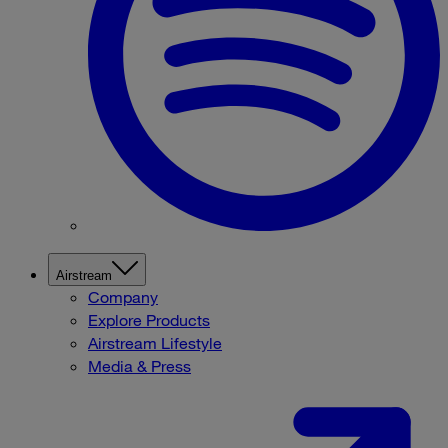
Airstream
Company
Explore Products
Airstream Lifestyle
Media & Press