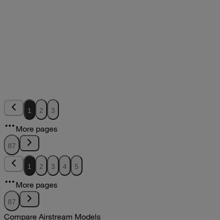
2012
2012
2012Flying Cloud Parts Book
pdf
7.18MB
DOWNLOAD
VIEW
2011Sport Owners Manual
2011
2011
2011Sport Owners Manual
1
2
3
pdf
More pages
DOWNLOAD
VIEW
87
1
2
3
4
5
More pages
87
Compare Airstream Models