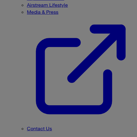
Airstream Lifestyle
Media & Press
Contact Us