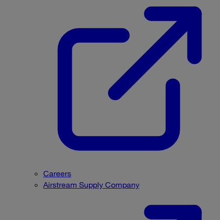
Careers
Airstream Supply Company