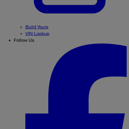
Build Yours
VIN Lookup
Follow Us