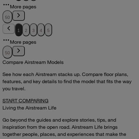
12.51MB
More pages
DOWNLOAD
VIEW
50
1
2
3
4
5
More pages
50
Compare Airstream Models
See how each Airstream stacks up. Compare floor plans,
features, and key details to find the model that fits the way
you travel.
START COMPARING
Living the Airstream Life
Go beyond the guides and explore stories, tips, and
inspiration from the open road. Airstream Life brings
together people, places, and experiences that make the