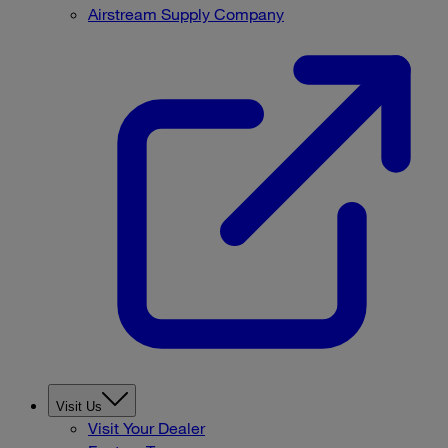
Airstream Supply Company
Visit Us
Visit Your Dealer