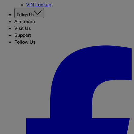
VIN Lookup
Follow Us
Airstream
Visit Us
Support
Follow Us