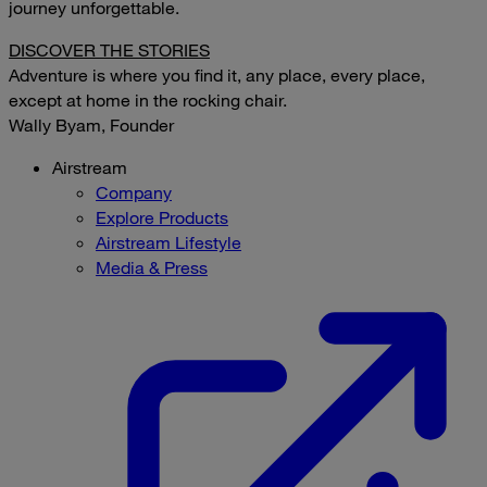
journey unforgettable.
DISCOVER THE STORIES
Adventure is where you find it, any place, every place,
except at home in the rocking chair.
Wally Byam, Founder
Airstream
Company
Explore Products
Airstream Lifestyle
Media & Press