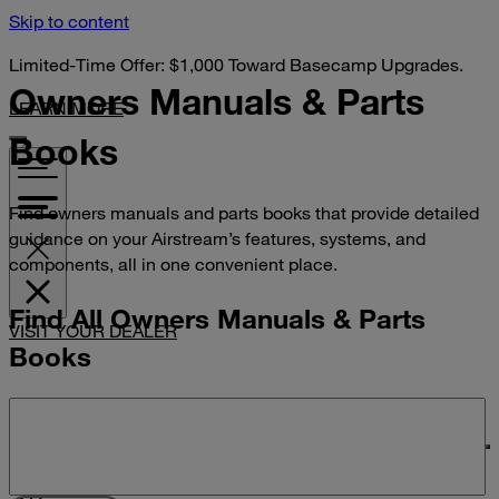
Skip to content
Limited-Time Offer: $1,000 Toward Basecamp Upgrades.
Owners Manuals &
Parts
LEARN MORE
Books
Find owners manuals and parts books that provide detailed
guidance on your Airstream’s features, systems, and
components, all in one convenient place.
Find All Owners Manuals & Parts
VISIT YOUR DEALER
Books
Search manuals and parts books