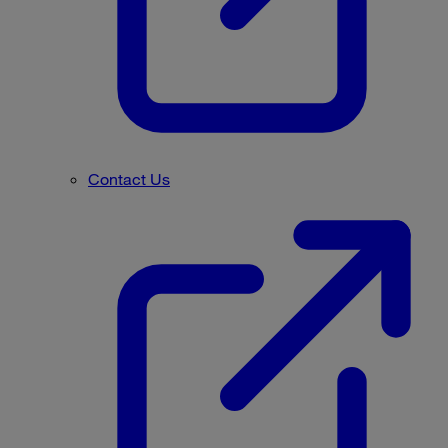
Contact Us