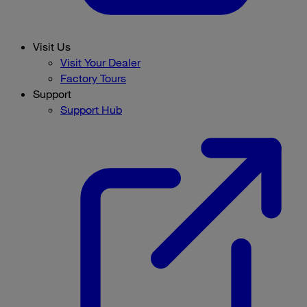
Visit Us
Visit Your Dealer
Factory Tours
Support
Support Hub