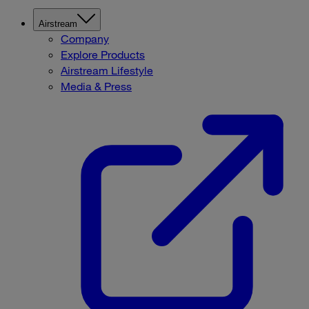
Airstream
Company
Explore Products
Airstream Lifestyle
Media & Press