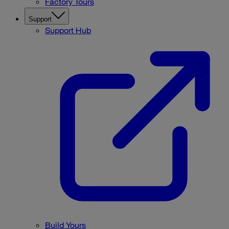
Factory Tours
Support
Support Hub
Build Yours