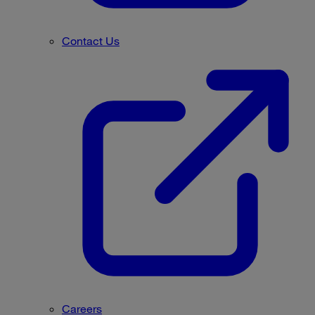
Contact Us
Careers