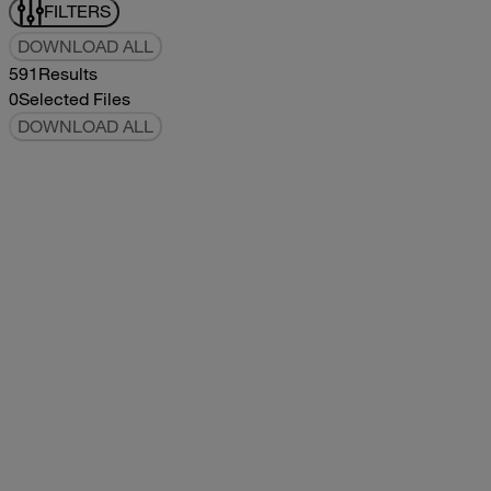
FILTERS
DOWNLOAD ALL
591
Results
0
Selected Files
DOWNLOAD ALL
2017Tommy Bahama Owners Manual
2017
2017
2017Tommy Bahama Owners Manual
pdf
5.78MB
DOWNLOAD
VIEW
2021Classic Owners Manual