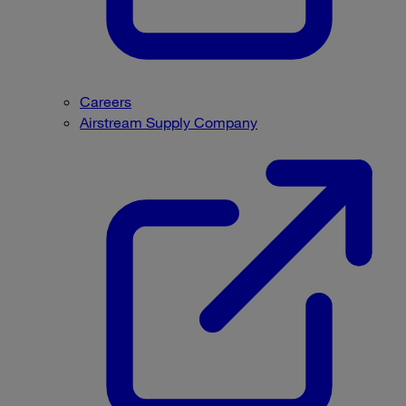
Careers
Airstream Supply Company