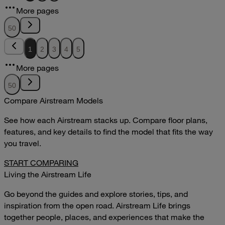
12.51MB
More pages
DOWNLOAD
VIEW
50
1
2
3
4
5
More pages
50
Compare Airstream Models
See how each Airstream stacks up. Compare floor plans,
features, and key details to find the model that fits the way
you travel.
START COMPARING
Living the Airstream Life
Go beyond the guides and explore stories, tips, and
inspiration from the open road. Airstream Life brings
together people, places, and experiences that make the