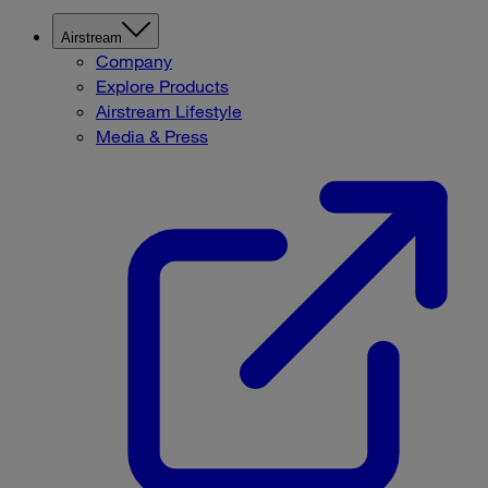
Airstream
Company
Explore Products
Airstream Lifestyle
Media & Press