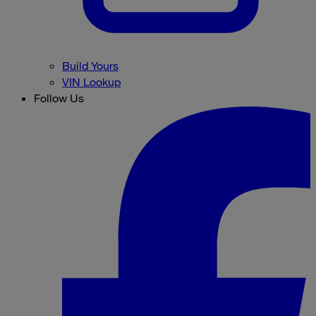
Build Yours
VIN Lookup
Follow Us