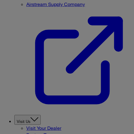
Airstream Supply Company
Visit Us
Visit Your Dealer