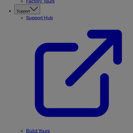
Factory Tours
Support
Support Hub
Build Yours