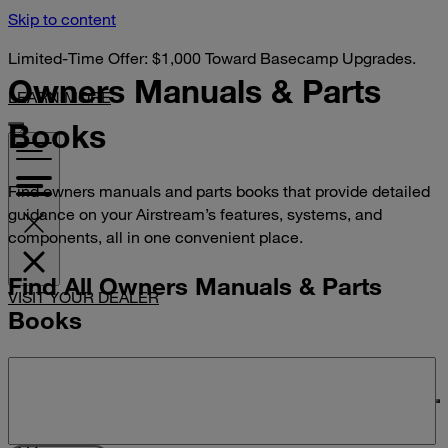
Skip to content
Limited-Time Offer: $1,000 Toward Basecamp Upgrades.
Owners Manuals &
Parts
LEARN MORE
Books
Find owners manuals and parts books that provide detailed
guidance on your Airstream’s features, systems, and
components, all in one convenient place.
Find All Owners Manuals & Parts
VISIT YOUR DEALER
Books
Search manuals and parts books