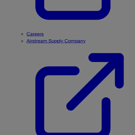
Careers
Airstream Supply Company