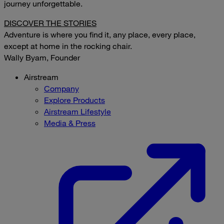
journey unforgettable.
DISCOVER THE STORIES
Adventure is where you find it, any place, every place,
except at home in the rocking chair.
Wally Byam, Founder
Airstream
Company
Explore Products
Airstream Lifestyle
Media & Press