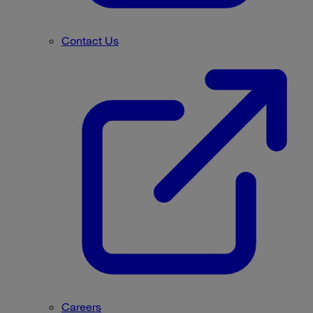
Contact Us
Careers