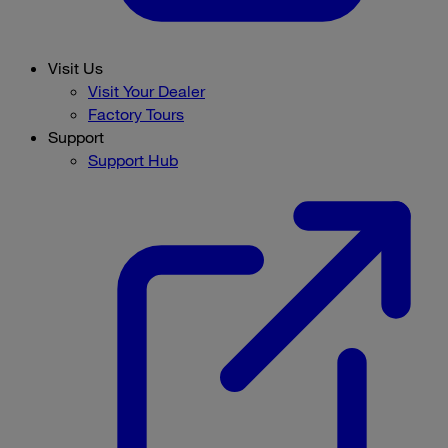
Visit Us
Visit Your Dealer
Factory Tours
Support
Support Hub