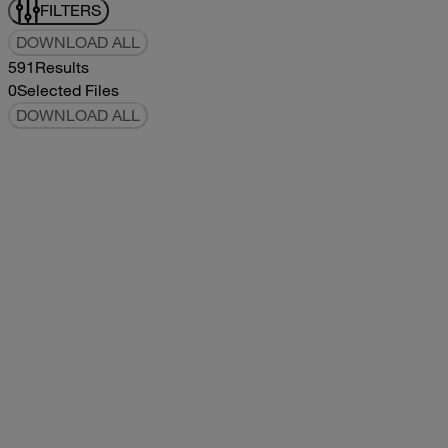
FILTERS
DOWNLOAD ALL
591
Results
0
Selected Files
DOWNLOAD ALL
2017Tommy Bahama Owners Manual
2017
2017
2017Tommy Bahama Owners Manual
pdf
5.78MB
DOWNLOAD
VIEW
2021Classic Owners Manual