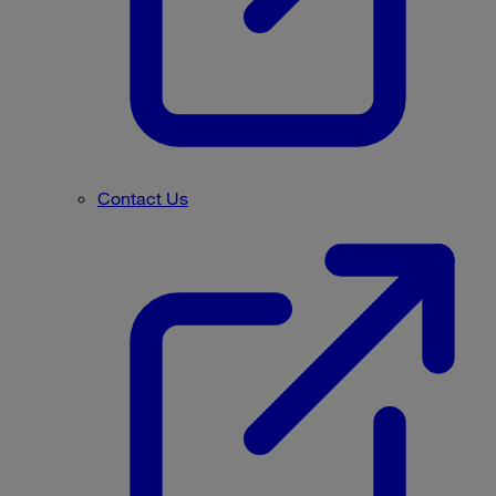
Contact Us