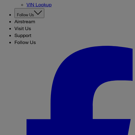
VIN Lookup
Follow Us
Airstream
Visit Us
Support
Follow Us