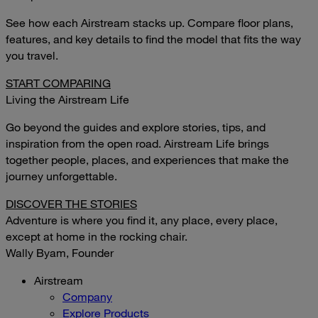
See how each Airstream stacks up. Compare floor plans,
features, and key details to find the model that fits the way
you travel.
START COMPARING
Living the Airstream Life
Go beyond the guides and explore stories, tips, and
inspiration from the open road. Airstream Life brings
together people, places, and experiences that make the
journey unforgettable.
DISCOVER THE STORIES
Adventure is where you find it, any place, every place,
except at home in the rocking chair.
Wally Byam, Founder
Airstream
Company
Explore Products