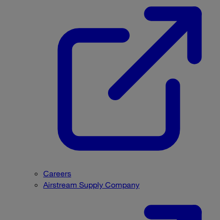
Careers
Airstream Supply Company