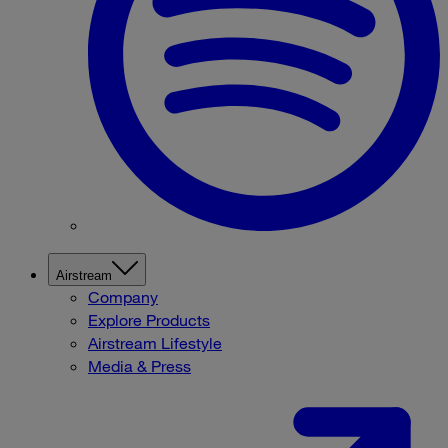
Airstream
Company
Explore Products
Airstream Lifestyle
Media & Press