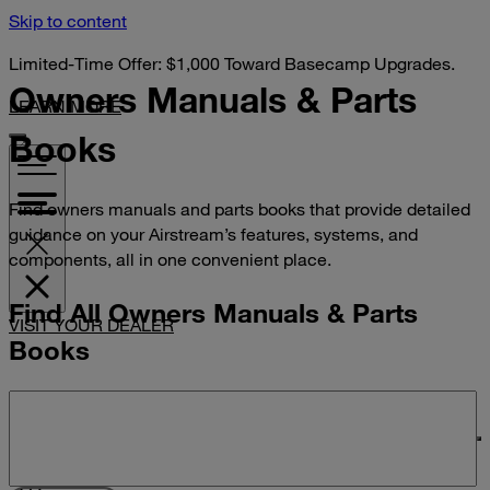
Skip to content
Limited-Time Offer: $1,000 Toward Basecamp Upgrades.
Owners Manuals &
Parts
LEARN MORE
Books
Find owners manuals and parts books that provide detailed
guidance on your Airstream’s features, systems, and
components, all in one convenient place.
Find All Owners Manuals & Parts
VISIT YOUR DEALER
Books
Search manuals and parts books