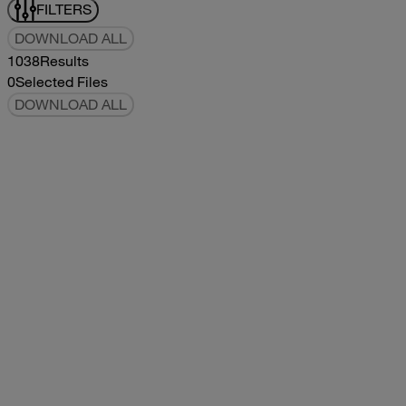
FILTERS
DOWNLOAD ALL
1038
Results
0
Selected Files
DOWNLOAD ALL
2019Flying Cloud Parts Book
2019
2019
2019Flying Cloud Parts Book
pdf
14.56MB
DOWNLOAD
VIEW
1999350 XL Parts Book