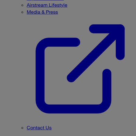
Airstream Lifestyle
Media & Press
Contact Us