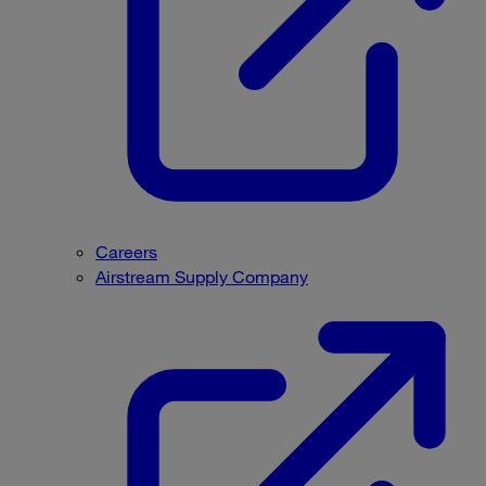
Careers
Airstream Supply Company