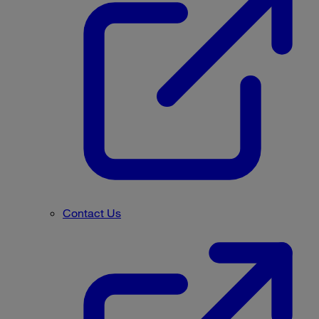
Contact Us