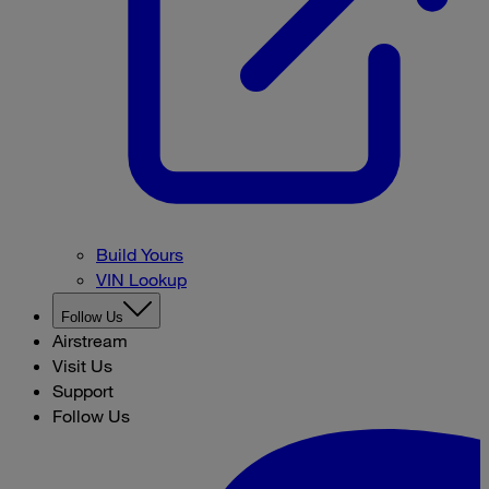
Build Yours
VIN Lookup
Follow Us
Airstream
Visit Us
Support
Follow Us