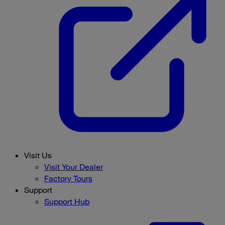
Visit Us
Visit Your Dealer
Factory Tours
Support
Support Hub