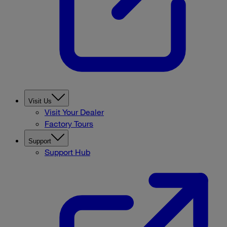
Visit Us
Visit Your Dealer
Factory Tours
Support
Support Hub