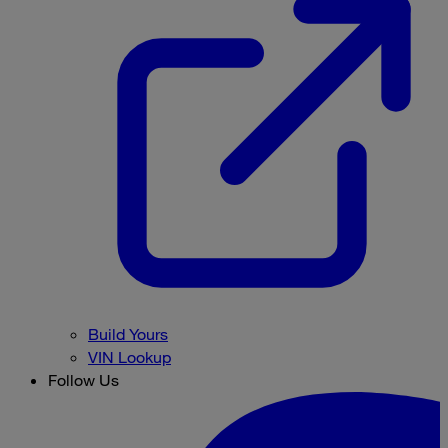
Build Yours
VIN Lookup
Follow Us