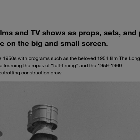
films and TV shows as props, sets, and
ne on the big and small screen.
he 1950s with programs such as the beloved 1954 film The Long
e learning the ropes of “full-timing” and the 1959-1960
betrotting construction crew.