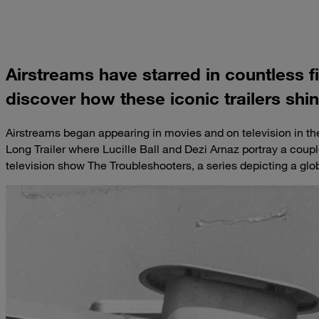
Airstreams have starred in countless 
discover how these iconic trailers shi
Airstreams began appearing in movies and on television in t
Long Trailer where Lucille Ball and Dezi Arnaz portray a coupl
television show The Troubleshooters, a series depicting a glo