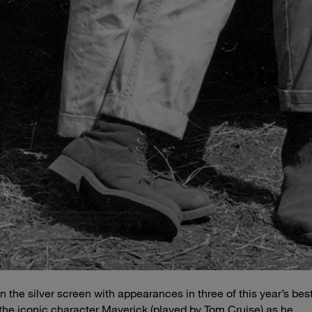
n the silver screen with appearances in three of this year’s bes
the iconic character Maverick (played by Tom Cruise) as he