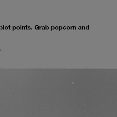
 plot points. Grab popcorn and
,