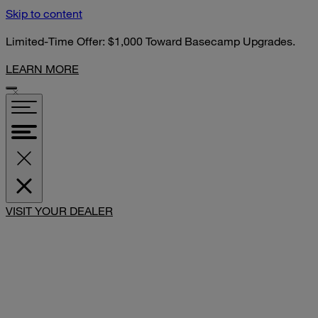
Skip to content
Limited-Time Offer: $1,000 Toward Basecamp Upgrades.
LEARN MORE
SHARE
VISIT YOUR DEALER