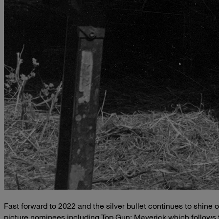
Fast forward to 2022 and the silver bullet continues to shine o
picture nominees including Top Gun: Maverick which follows 