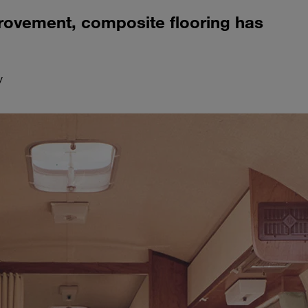
provement, composite flooring has
y