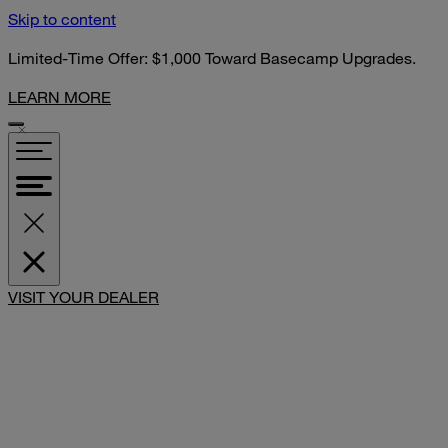
Skip to content
Limited-Time Offer: $1,000 Toward Basecamp Upgrades.
LEARN MORE
SHARE
VISIT YOUR DEALER