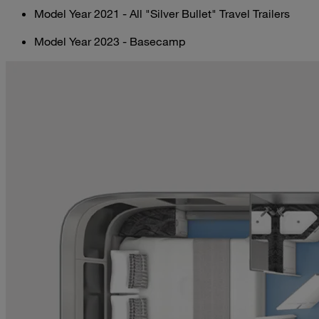
Model Year 2021 - All "Silver Bullet" Travel Trailers
Model Year 2023 - Basecamp