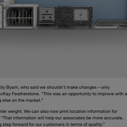
ally Byam, who said we shouldn’t make changes – only
Kay Featherstone. “This was an opportunity to improve with 
g else on the market.”
ighter weight. We can also now print location information for
. “That information will help our associates be more accurate,
 step forward for our customers in terms of quality.”