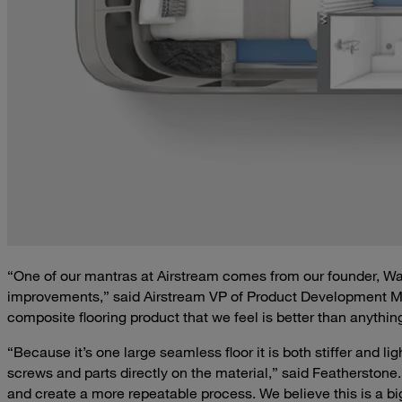
“One of our mantras at Airstream comes from our founder, W
improvements,” said Airstream VP of Product Development Mc
composite flooring product that we feel is better than anythin
“Because it’s one large seamless floor it is both stiffer and l
screws and parts directly on the material,” said Featherstone
and create a more repeatable process. We believe this is a big