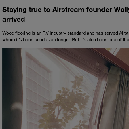
Staying true to Airstream founder Wal
arrived
Wood flooring is an RV industry standard and has served Airst
where it’s been used even longer. But it’s also been one of t