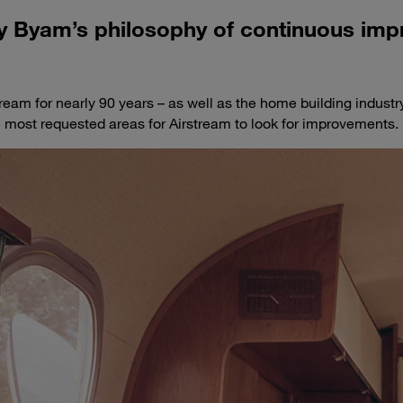
ly Byam’s philosophy of continuous im
ream for nearly 90 years – as well as the home building industr
he most requested areas for Airstream to look for improvements.