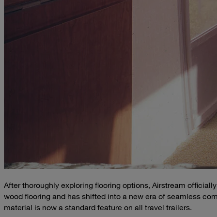
After thoroughly exploring flooring options, Airstream offic
wood flooring and has shifted into a new era of seamless comp
material is now a standard feature on all travel trailers.