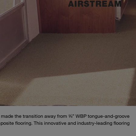
ially made the transition away from ⅝” WBP tongue-and-groove
osite flooring. This innovative and industry-leading flooring