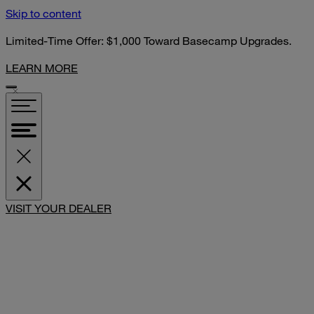
Skip to content
Limited-Time Offer: $1,000 Toward Basecamp Upgrades.
LEARN MORE
SHARE
VISIT YOUR DEALER