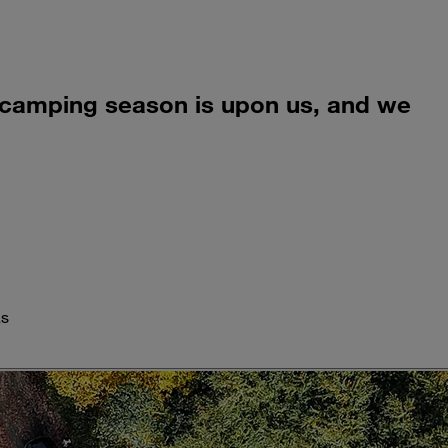
all camping season is upon us, and we
as