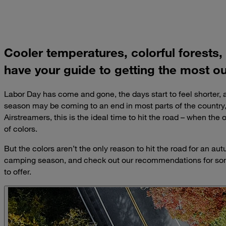
Cooler temperatures, colorful forests,
have your guide to getting the most o
Labor Day has come and gone, the days start to feel shorter
season may be coming to an end in most parts of the country,
Airstreamers, this is the ideal time to hit the road – when the
of colors.
But the colors aren’t the only reason to hit the road for an a
camping season, and check out our recommendations for some
to offer.