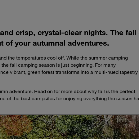
 and crisp, crystal-clear nights. The f
ut of your autumnal adventures.
, and the temperatures cool off. While the summer camping
 the fall camping season is just beginning. For many
 once vibrant, green forest transforms into a multi-hued tapestry
utumn adventure. Read on for more about why fall is the perfect
 of the best campsites for enjoying everything the season h