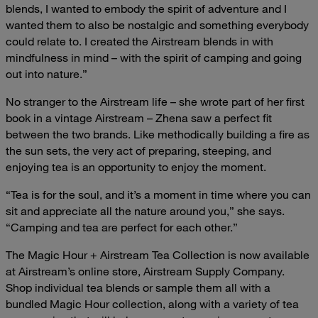
blends, I wanted to embody the spirit of adventure and I
wanted them to also be nostalgic and something everybody
could relate to. I created the Airstream blends in with
mindfulness in mind – with the spirit of camping and going
out into nature.”
No stranger to the Airstream life – she wrote part of her first
book in a vintage Airstream – Zhena saw a perfect fit
between the two brands. Like methodically building a fire as
the sun sets, the very act of preparing, steeping, and
enjoying tea is an opportunity to enjoy the moment.
“Tea is for the soul, and it’s a moment in time where you can
sit and appreciate all the nature around you,” she says.
“Camping and tea are perfect for each other.”
The Magic Hour + Airstream Tea Collection is now available
at Airstream’s online store, Airstream Supply Company.
Shop individual tea blends or sample them all with a
bundled Magic Hour collection, along with a variety of tea