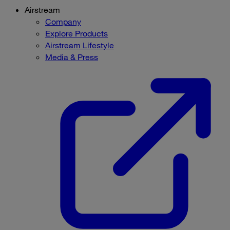
Airstream
Company
Explore Products
Airstream Lifestyle
Media & Press