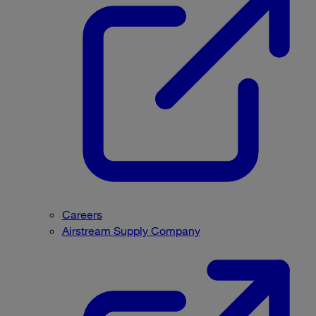
Careers
Airstream Supply Company