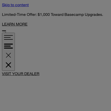
Skip to content
Limited-Time Offer: $1,000 Toward Basecamp Upgrades.
LEARN MORE
VISIT YOUR DEALER
SHARE