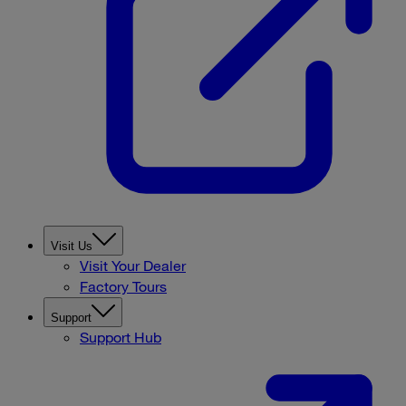
Visit Us
Visit Your Dealer
Factory Tours
Support
Support Hub