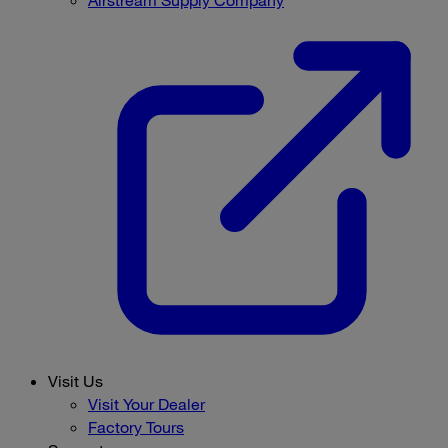
Visit Us
Visit Your Dealer
Factory Tours