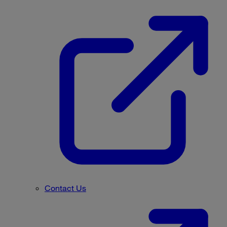
Contact Us