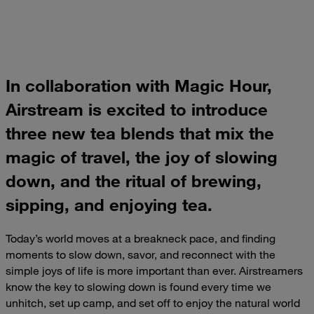
In collaboration with Magic Hour,
Airstream is excited to introduce
three new tea blends that mix the
magic of travel, the joy of slowing
down, and the ritual of brewing,
sipping, and enjoying tea.
Today’s world moves at a breakneck pace, and finding
moments to slow down, savor, and reconnect with the
simple joys of life is more important than ever. Airstreamers
know the key to slowing down is found every time we
unhitch, set up camp, and set off to enjoy the natural world