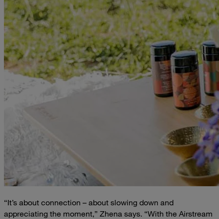
“It’s about connection – about slowing down and
appreciating the moment,” Zhena says. “With the Airstream