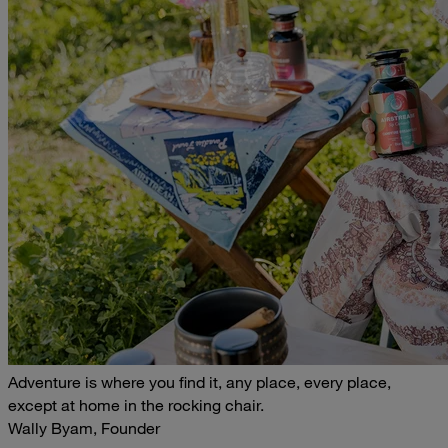
Adventure is where you find it, any place, every place,
except at home in the rocking chair.
Wally Byam, Founder