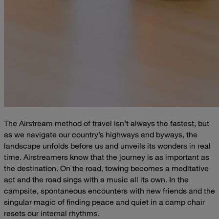
The Airstream method of travel isn’t always the fastest, but
as we navigate our country’s highways and byways, the
landscape unfolds before us and unveils its wonders in real
time. Airstreamers know that the journey is as important as
the destination. On the road, towing becomes a meditative
act and the road sings with a music all its own. In the
campsite, spontaneous encounters with new friends and the
singular magic of finding peace and quiet in a camp chair
resets our internal rhythms.