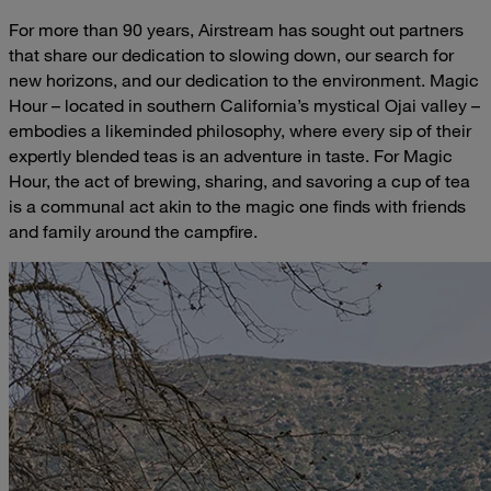
For more than 90 years, Airstream has sought out partners
that share our dedication to slowing down, our search for
new horizons, and our dedication to the environment. Magic
Hour – located in southern California’s mystical Ojai valley –
embodies a likeminded philosophy, where every sip of their
expertly blended teas is an adventure in taste. For Magic
Hour, the act of brewing, sharing, and savoring a cup of tea
is a communal act akin to the magic one finds with friends
and family around the campfire.