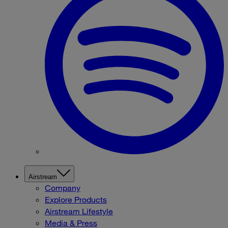
Airstream
Company
Explore Products
Airstream Lifestyle
Media & Press