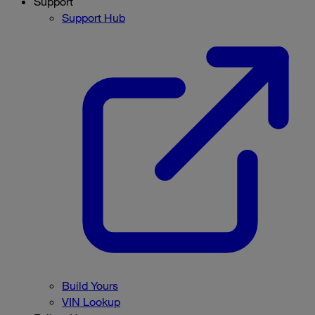
Support
Support Hub
Build Yours
VIN Lookup