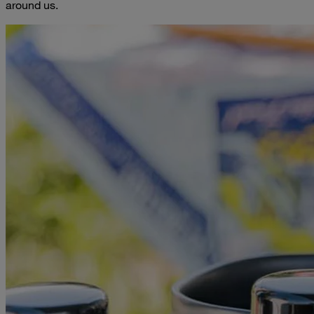
around us.