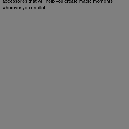
accessories that will help you create magic moments
wherever you unhitch.