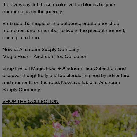
the everyday, let these exclusive tea blends be your
companions on the journey.
Embrace the magic of the outdoors, create cherished
memories, and remember to live in the present moment,
one sip at a time.
Now at Airstream Supply Company
Magic Hour + Airstream Tea Collection
Shop the full Magic Hour + Airstream Tea Collection and
discover thoughtfully crafted blends inspired by adventure
and moments on the road. Now available at Airstream
Supply Company.
SHOP THE COLLECTION