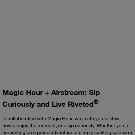
Fireside Chai: Embracing Comfort and Connection
Magic Hour + Airstream: Sip
®
Curiously and Live Riveted
In collaboration with Magic Hour, we invite you to slow
down, enjoy the moment, and sip curiously. Whether you're
embarking on a grand adventure or simply seeking solace in