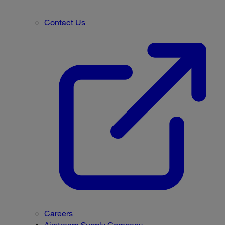
Contact Us
Careers
Airstream Supply Company