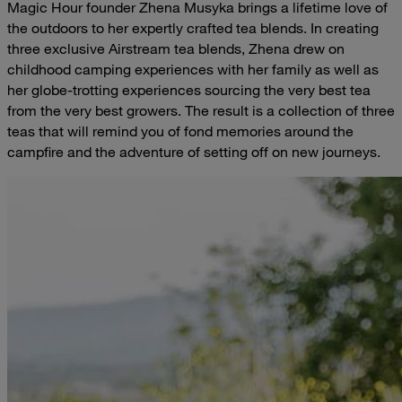
Magic Hour founder Zhena Musyka brings a lifetime love of
the outdoors to her expertly crafted tea blends. In creating
three exclusive Airstream tea blends, Zhena drew on
childhood camping experiences with her family as well as
her globe-trotting experiences sourcing the very best tea
from the very best growers. The result is a collection of three
teas that will remind you of fond memories around the
campfire and the adventure of setting off on new journeys.