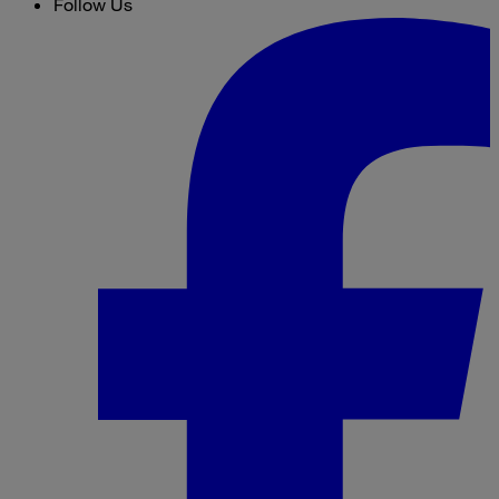
Follow Us