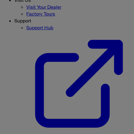
Visit Your Dealer
Factory Tours
Support
Support Hub