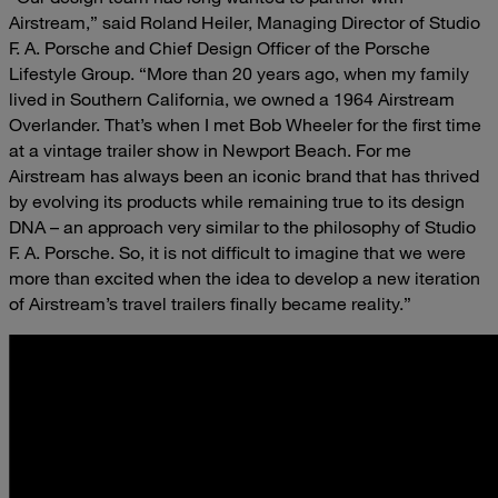
Airstream,” said Roland Heiler, Managing Director of Studio
F. A. Porsche and Chief Design Officer of the Porsche
Lifestyle Group. “More than 20 years ago, when my family
lived in Southern California, we owned a 1964 Airstream
Overlander. That’s when I met Bob Wheeler for the first time
at a vintage trailer show in Newport Beach. For me
Airstream has always been an iconic brand that has thrived
by evolving its products while remaining true to its design
DNA – an approach very similar to the philosophy of Studio
F. A. Porsche. So, it is not difficult to imagine that we were
more than excited when the idea to develop a new iteration
of Airstream’s travel trailers finally became reality.”