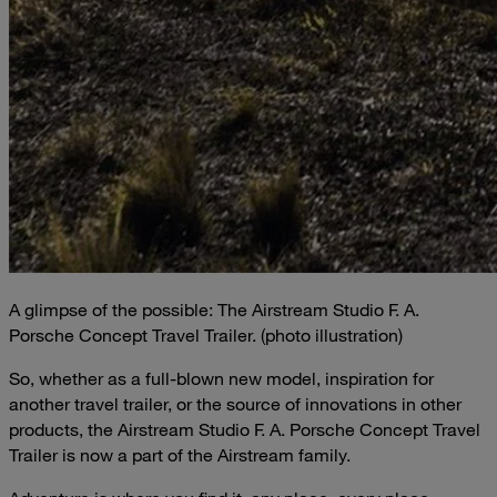
A glimpse of the possible: The Airstream Studio F. A.
Porsche Concept Travel Trailer. (photo illustration)
So, whether as a full-blown new model, inspiration for
another travel trailer, or the source of innovations in other
products, the Airstream Studio F. A. Porsche Concept Travel
Trailer is now a part of the Airstream family.