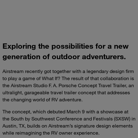
Exploring the possibilities for a new
generation of outdoor adventurers.
Airstream recently got together with a legendary design firm
to play a game of What If? The result of that collaboration is
the Airstream Studio F. A. Porsche Concept Travel Trailer, an
ultralight, garageable travel trailer concept that addresses
the changing world of RV adventure.
The concept, which debuted March 9 with a showcase at
the South by Southwest Conference and Festivals (SXSW) in
Austin, TX, builds on Airstream’s signature design elements
while reimagining the RV owner experience.