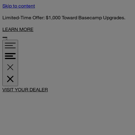
Skip to content
Limited-Time Offer: $1,000 Toward Basecamp Upgrades.
LEARN MORE
VISIT YOUR DEALER
SHARE