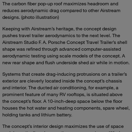
The carbon fiber pop-up roof maximizes headroom and
reduces aerodynamic drag compared to other Airstream
designs. (photo illustration)
Keeping with Airstream’s heritage, the concept design
pushes travel trailer aerodynamics to the next level. The
Airstream Studio F. A. Porsche Concept Travel Trailer’s shell
shape was refined through advanced computer-assisted
aerodynamic testing using scale models of the concept. A
new rear shape and flush underside shed air while in motion.
Systems that create drag-inducing protrusions on a trailer’s
exterior are cleverly located inside the concept’s chassis
and interior. The ducted air conditioning, for example, a
prominent feature of many RV rooftops, is situated above
the concept’s floor. A 10-inch-deep space below the floor
houses the hot water and heating components, spare wheel,
holding tanks and lithium battery.
The concept’s interior design maximizes the use of space