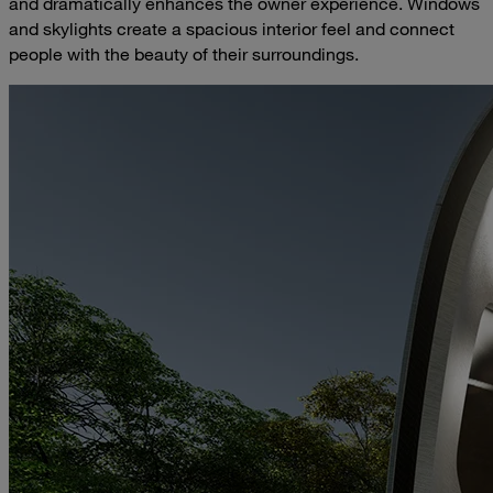
and dramatically enhances the owner experience. Windows
and skylights create a spacious interior feel and connect
people with the beauty of their surroundings.