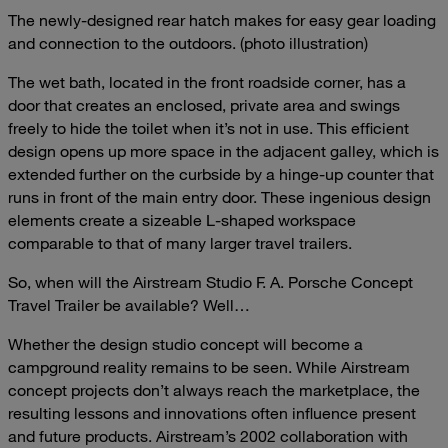
The newly-designed rear hatch makes for easy gear loading
and connection to the outdoors. (photo illustration)
The wet bath, located in the front roadside corner, has a
door that creates an enclosed, private area and swings
freely to hide the toilet when it’s not in use. This efficient
design opens up more space in the adjacent galley, which is
extended further on the curbside by a hinge-up counter that
runs in front of the main entry door. These ingenious design
elements create a sizeable L-shaped workspace
comparable to that of many larger travel trailers.
So, when will the Airstream Studio F. A. Porsche Concept
Travel Trailer be available? Well…
Whether the design studio concept will become a
campground reality remains to be seen. While Airstream
concept projects don’t always reach the marketplace, the
resulting lessons and innovations often influence present
and future products. Airstream’s 2002 collaboration with