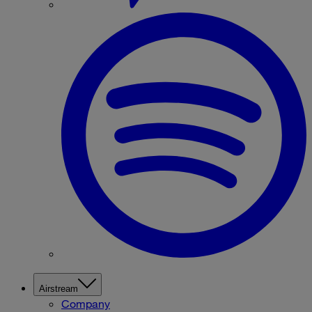
Airstream
Company