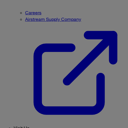
Careers
Airstream Supply Company
Visit Us