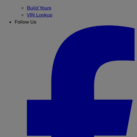
Build Yours
VIN Lookup
Follow Us