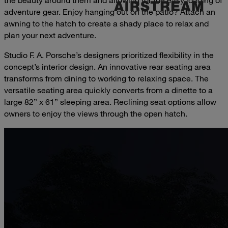
adventure gear. Enjoy hanging out on the patio? Attach an
awning to the hatch to create a shady place to relax and
plan your next adventure.
Studio F. A. Porsche’s designers prioritized flexibility in the
concept’s interior design. An innovative rear seating area
transforms from dining to working to relaxing space. The
versatile seating area quickly converts from a dinette to a
large 82” x 61” sleeping area. Reclining seat options allow
owners to enjoy the views through the open hatch.