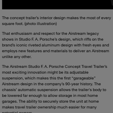
The concept trailer’s interior design makes the most of every
square foot. (photo illustration)
That enthusiasm and respect for the Airstream legacy
shows in Studio F. A. Porsche’s design, which riffs on the
brand’s iconic riveted aluminum design with fresh eyes and
employs new features and materials to deliver an Airstream
unlike any other.
The Airstream Studio F. A. Porsche Concept Travel Trailer’s
most exciting innovation might be its adjustable
suspension, which makes this the first “garageable”
Airstream design in the company’s 90-year history. The
chassis’ automatic suspension allows the trailer's body to
be lowered far enough to allow storage in most home
garages. The ability to securely store the unit at home
makes travel trailer ownership much easier for many
potential owners.