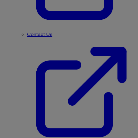
Contact Us