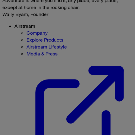
Adventure is where you find it, any place, every place,
except at home in the rocking chair.
Wally Byam, Founder
Airstream
Company
Explore Products
Airstream Lifestyle
Media & Press