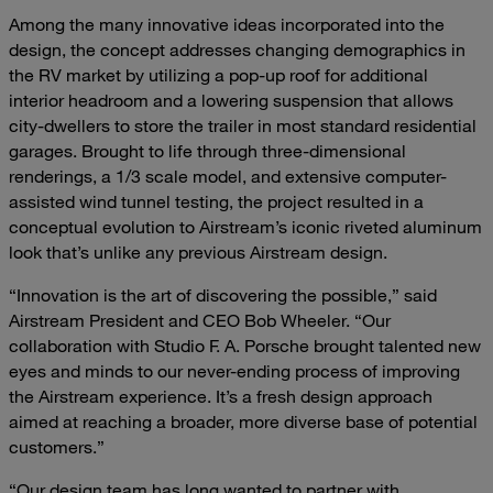
Among the many innovative ideas incorporated into the
design, the concept addresses changing demographics in
the RV market by utilizing a pop-up roof for additional
interior headroom and a lowering suspension that allows
city-dwellers to store the trailer in most standard residential
garages. Brought to life through three-dimensional
renderings, a 1/3 scale model, and extensive computer-
assisted wind tunnel testing, the project resulted in a
conceptual evolution to Airstream’s iconic riveted aluminum
look that’s unlike any previous Airstream design.
“Innovation is the art of discovering the possible,” said
Airstream President and CEO Bob Wheeler. “Our
collaboration with Studio F. A. Porsche brought talented new
eyes and minds to our never-ending process of improving
the Airstream experience. It’s a fresh design approach
aimed at reaching a broader, more diverse base of potential
customers.”
“Our design team has long wanted to partner with