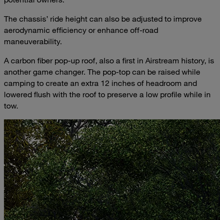
The chassis’ ride height can also be adjusted to improve
aerodynamic efficiency or enhance off-road
maneuverability.
A carbon fiber pop-up roof, also a first in Airstream history, is
another game changer. The pop-top can be raised while
camping to create an extra 12 inches of headroom and
lowered flush with the roof to preserve a low profile while in
tow.