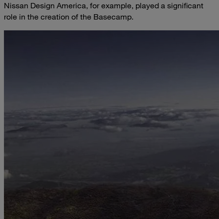
Nissan Design America, for example, played a significant
role in the creation of the Basecamp.