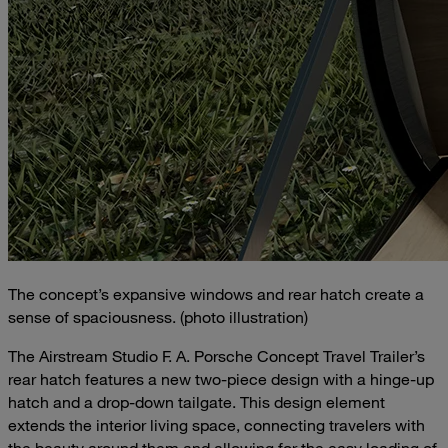
The concept’s expansive windows and rear hatch create a
sense of spaciousness. (photo illustration)
The Airstream Studio F. A. Porsche Concept Travel Trailer’s
rear hatch features a new two-piece design with a hinge-up
hatch and a drop-down tailgate. This design element
extends the interior living space, connecting travelers with
the beauty around them and allowing for the easy loading of