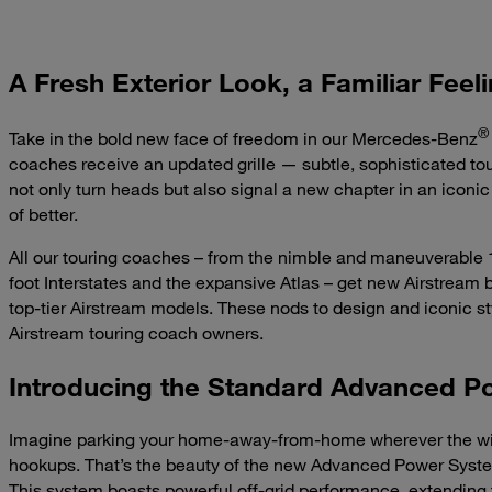
A Fresh Exterior Look, a Familiar Feel
®
Take in the bold new face of freedom in our Mercedes-Benz
coaches receive an updated grille — subtle, sophisticated to
not only turn heads but also signal a new chapter in an iconic 
of better.
All our touring coaches – from the nimble and maneuverable 1
foot Interstates and the expansive Atlas – get new Airstream 
top-tier Airstream models. These nods to design and iconic sty
Airstream touring coach owners.
Introducing the Standard Advanced 
Imagine parking your home-away-from-home wherever the win
hookups. That’s the beauty of the new Advanced Power System
This system boasts powerful off-grid performance, extending th