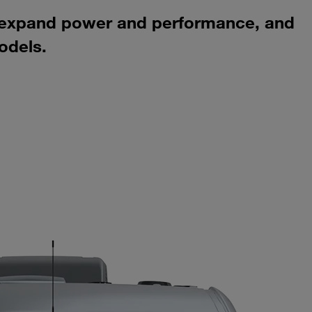
, expand power and performance, and
odels.