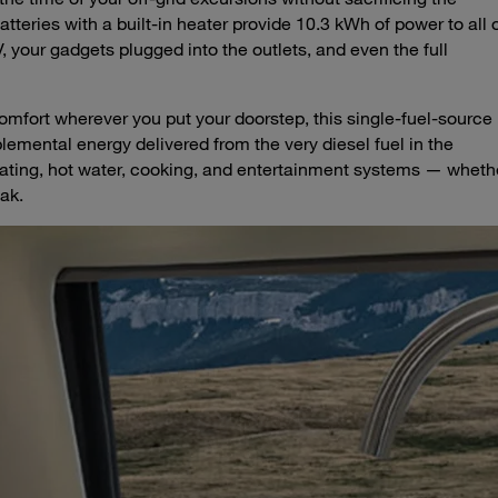
teries with a built-in heater provide 10.3 kWh of power to all 
, your gadgets plugged into the outlets, and even the full
fort wherever you put your doorstep, this single-fuel-source
lemental energy delivered from the very diesel fuel in the
heating, hot water, cooking, and entertainment systems — wheth
eak.