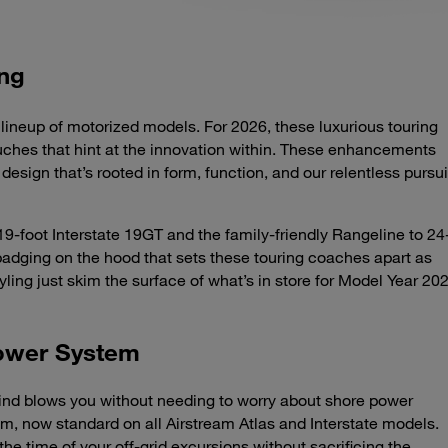
ing
lineup of motorized models. For 2026, these luxurious touring
uches that hint at the innovation within. These enhancements
design that’s rooted in form, function, and our relentless pursui
9-foot Interstate 19GT and the family-friendly Rangeline to 24
badging on the hood that sets these touring coaches apart as
ling just skim the surface of what’s in store for Model Year 20
Power System
d blows you without needing to worry about shore power
, now standard on all Airstream Atlas and Interstate models.
e time of your off-grid excursions without sacrificing the