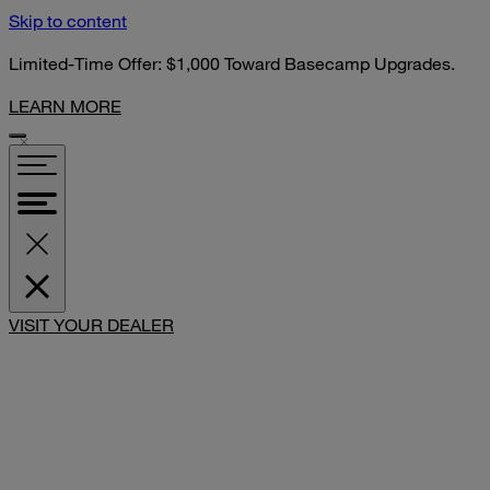
Skip to content
Limited-Time Offer: $1,000 Toward Basecamp Upgrades.
LEARN MORE
SHARE
VISIT YOUR DEALER