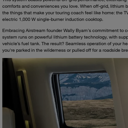
comforts and conveniences you love. When off-grid, lithium bat
the things that make your touring coach feel like home: the TV
electric 1,000 W single-burner induction cooktop.
Embracing Airstream founder Wally Byam's commitment to com
system runs on powerful lithium battery technology, with supp
vehicle’s fuel tank. The result? Seamless operation of your 
you're parked in the wilderness or pulled off for a roadside br