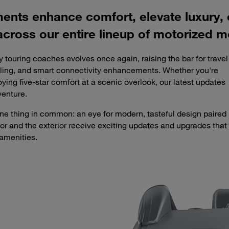
ments enhance comfort, elevate luxury
across our entire lineup of motorized m
y touring coaches evolves once again, raising the bar for travel
tyling, and smart connectivity enhancements. Whether you're
ying five-star comfort at a scenic overlook, our latest updates
venture.
e one thing in common: an eye for modern, tasteful design paired
rior and the exterior receive exciting updates and upgrades that
amenities.