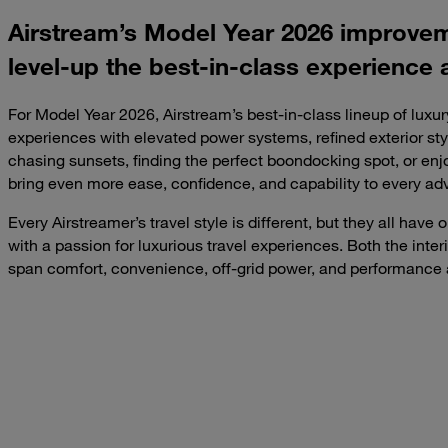
Airstream’s Model Year 2026 improve
level-up the best-in-class experience 
For Model Year 2026, Airstream’s best-in-class lineup of luxur
experiences with elevated power systems, refined exterior s
chasing sunsets, finding the perfect boondocking spot, or enjo
bring even more ease, confidence, and capability to every ad
Every Airstreamer’s travel style is different, but they all hav
with a passion for luxurious travel experiences. Both the inte
span comfort, convenience, off-grid power, and performance 