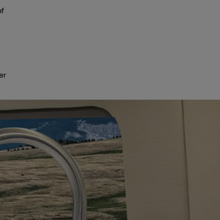
of
er