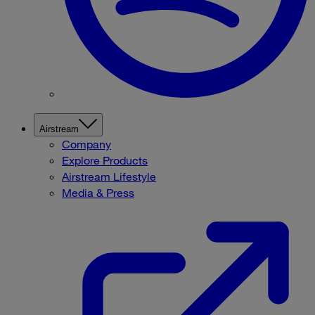
Airstream
Company
Explore Products
Airstream Lifestyle
Media & Press