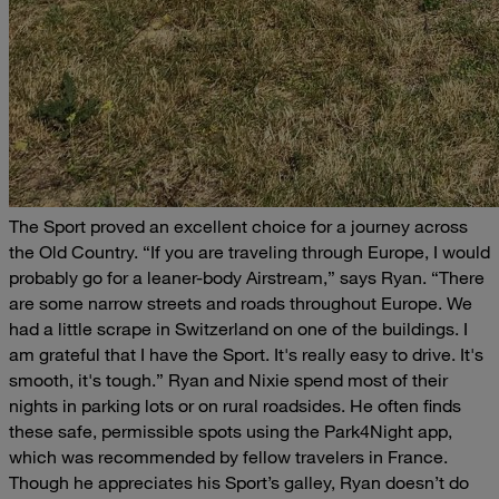
The Sport proved an excellent choice for a journey across
the Old Country.
“If you are traveling through Europe, I would
probably go for a leaner-body Airstream,” says Ryan. “There
are some narrow streets and roads throughout Europe. We
had a little scrape in Switzerland on one of the buildings. I
am grateful that I have the Sport. It's really easy to drive. It's
smooth, it's tough.”
Ryan and Nixie spend most of their
nights in parking lots or on rural roadsides. He often finds
these safe, permissible spots using the Park4Night app,
which was recommended by fellow travelers in France.
Though he appreciates his Sport’s galley, Ryan doesn’t do