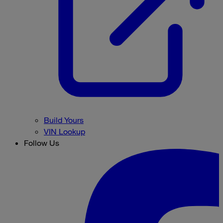
Build Yours
VIN Lookup
Follow Us