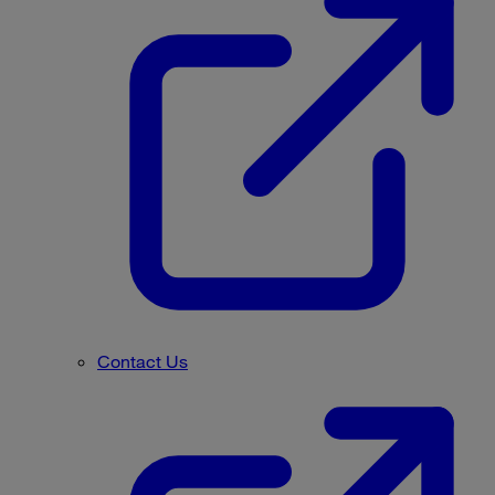
Contact Us