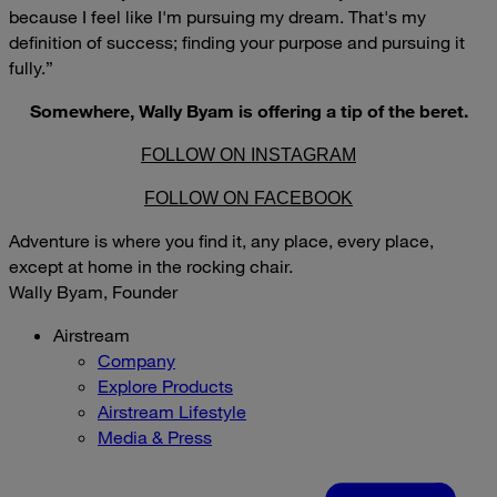
because I feel like I'm pursuing my dream. That's my
definition of success; finding your purpose and pursuing it
fully.”
Somewhere, Wally Byam is offering a tip of the beret.
FOLLOW ON INSTAGRAM
FOLLOW ON FACEBOOK
Adventure is where you find it, any place, every place,
except at home in the rocking chair.
Wally Byam, Founder
Airstream
Company
Explore Products
Airstream Lifestyle
Media & Press