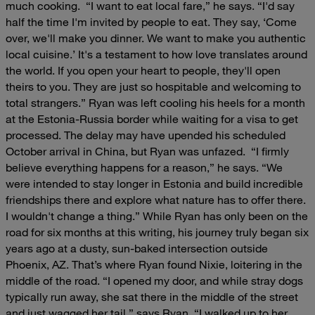
much cooking.
“I want to eat local fare,” he says. “I'd say
half the time I'm invited by people to eat. They say, ‘Come
over, we'll make you dinner. We want to make you authentic
local cuisine.’ It's a testament to how love translates around
the world. If you open your heart to people, they'll open
theirs to you. They are just so hospitable and welcoming to
total strangers.”
Ryan was left cooling his heels for a month
at the Estonia-Russia border while waiting for a visa to get
processed. The delay may have upended his scheduled
October arrival in China, but Ryan was unfazed.
“I firmly
believe everything happens for a reason,” he says. “We
were intended to stay longer in Estonia and build incredible
friendships there and explore what nature has to offer there.
I wouldn't change a thing.”
While Ryan has only been on the
road for six months at this writing, his journey truly began six
years ago at a dusty, sun-baked intersection outside
Phoenix, AZ. That’s where Ryan found Nixie, loitering in the
middle of the road.
“I opened my door, and while stray dogs
typically run away, she sat there in the middle of the street
and just wagged her tail,” says Ryan. “I walked up to her,