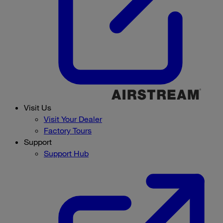
Visit Us
Visit Your Dealer
Factory Tours
Support
Support Hub