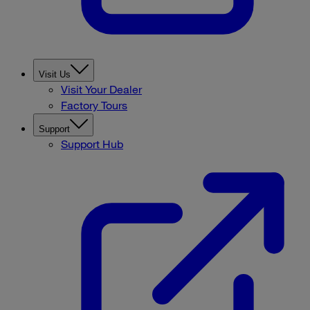
Visit Us
Visit Your Dealer
Factory Tours
Support
Support Hub