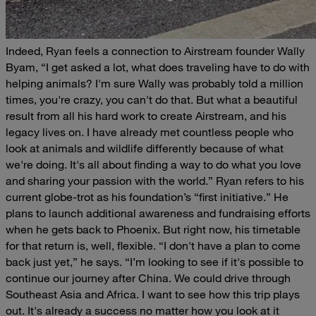
Indeed, Ryan feels a connection to Airstream founder Wally
Byam,
“I get asked a lot, what does traveling have to do with
helping animals? I'm sure Wally was probably told a million
times, you're crazy, you can't do that. But what a beautiful
result from all his hard work to create Airstream, and his
legacy lives on. I have already met countless people who
look at animals and wildlife differently because of what
we're doing. It's all about finding a way to do what you love
and sharing your passion with the world.”
Ryan refers to his
current globe-trot as his foundation’s “first initiative.” He
plans to launch additional awareness and fundraising efforts
when he gets back to Phoenix. But right now, his timetable
for that return is, well, flexible.
“I don't have a plan to come
back just yet,” he says. “I’m looking to see if it's possible to
continue our journey after China. We could drive through
Southeast Asia and Africa. I want to see how this trip plays
out. It's already a success no matter how you look at it