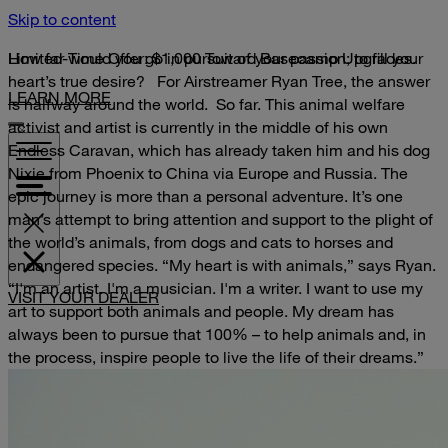
Skip to content
Limited-Time Offer: $1,000 Toward Basecamp Upgrades.
How far would you go in pursuit of your passion; to fill your
heart’s true desire?
For Airstreamer Ryan Tree, the answer
LEARN MORE
is halfway around the world.
So far.
This animal welfare
activist and artist is currently in the middle of his own
Endless Caravan, which has already taken him and his dog
Nixie from Phoenix to China via Europe and Russia. The
epic journey is more than a personal adventure. It’s one
man’s attempt to bring attention and support to the plight of
the world’s animals, from dogs and cats to horses and
endangered species.
“My heart is with animals,” says Ryan.
“I'm an artist. I'm a musician. I'm a writer. I want to use my
VISIT YOUR DEALER
art to support both animals and people. My dream has
always been to pursue that 100% – to help animals and, in
the process, inspire people to live the life of their dreams.”