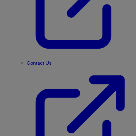
Contact Us