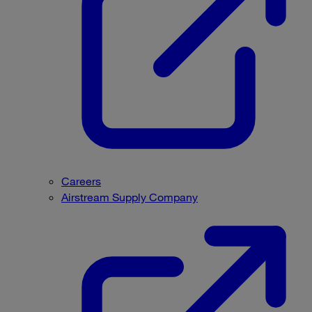
Careers
Airstream Supply Company