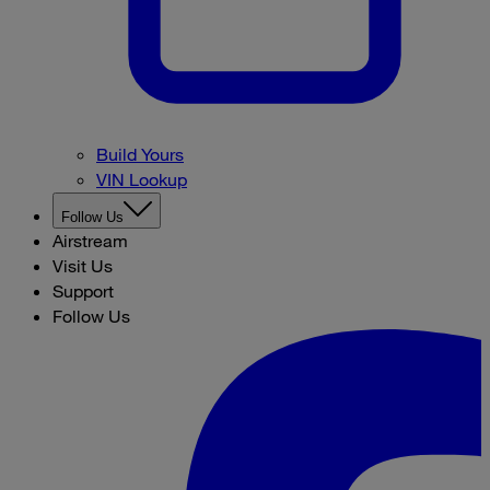
Build Yours
VIN Lookup
Follow Us
Airstream
Visit Us
Support
Follow Us