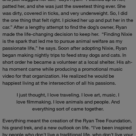
patted her, and she was just the sweetest thing ever. She
was dirty, covered in ticks, and very underweight. So, I did
the one thing that felt right. I picked her up and put her in the
car.”
After a lengthy attempt to find the dog’s owner, Ryan
made the life-changing decision to keep her.
“Finding Nixie
is the spark that led me to pursue animal welfare as my
passionate life,” he says.
Soon after adopting Nixie, Ryan
began making nightly trips to feed stray dogs and cats. In
short order he became a volunteer at a local shelter. His ah-
ha moment came while producing a promotional music
video for that organization. He realized he would be
happiest living at the intersection of all his passions.
I just thought, I love traveling. I love art, music. I
love filmmaking. I love animals and people. And
everything sort of came together.
Everything meant the creation of the Ryan Tree Foundation,
his grand trek, and a new outlook on life.
“I've been inspired
by people who don't live a traditional life, who don't live your