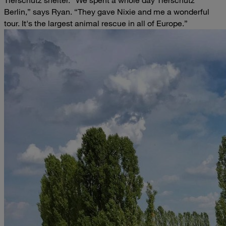
Tierschutz shelter.
“We spent a whole day Tierschutz
Berlin,” says Ryan. “They gave Nixie and me a wonderful
tour. It's the largest animal rescue in all of Europe.”