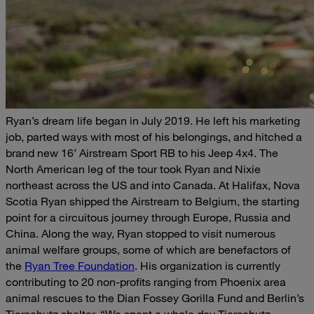
Ryan’s dream life began in July 2019. He left his marketing
job, parted ways with most of his belongings, and hitched a
brand new 16’ Airstream Sport RB to his Jeep 4x4. The
North American leg of the tour took Ryan and Nixie
northeast across the US and into Canada. At Halifax, Nova
Scotia Ryan shipped the Airstream to Belgium, the starting
point for a circuitous journey through Europe, Russia and
China.
Along the way, Ryan stopped to visit numerous
animal welfare groups, some of which are benefactors of
the
Ryan Tree Foundation
. His organization is currently
contributing to 20 non-profits ranging from Phoenix area
animal rescues to the Dian Fossey Gorilla Fund and Berlin’s