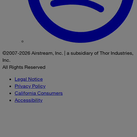
©2007-2026 Airstream, Inc. | a subsidiary of Thor Industries,
Inc.
All Rights Reserved
Legal Notice
Privacy Policy
California Consumers
Accessibility