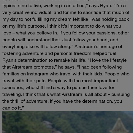
typical nine to five, working in an office,” says Ryan. “I'm a
very creative individual, and for me to sacrifice that much of
my day to not fulfilling my dream felt like I was holding back
on my life’s purpose. I think it’s important to do what you
love – what you believe in. If you follow your passions, other
people will understand that. Just follow your heart, and
everything else will follow along.”
Airstream’s heritage of
fostering adventure and personal freedom helped fuel
Ryan’s determination to remake his life.
“I love the lifestyle
that Airstream promotes,” he says. “I had been following
families on Instagram who travel with their kids. People who
travel with their pets. People with the most impractical
scenarios, who still find a way to pursue their love for
traveling. I think that's what Airstream is all about – pursuing
the thrill of adventure. If you have the determination, you
can do it.”