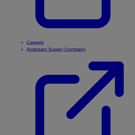
Careers
Airstream Supply Company