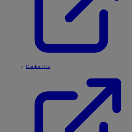
Contact Us