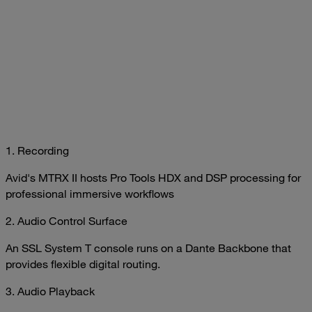
1. Recording
Avid's MTRX II hosts Pro Tools HDX and DSP processing for
professional immersive workflows
2. Audio Control Surface
An SSL System T console runs on a Dante Backbone that
provides flexible digital routing.
3. Audio Playback