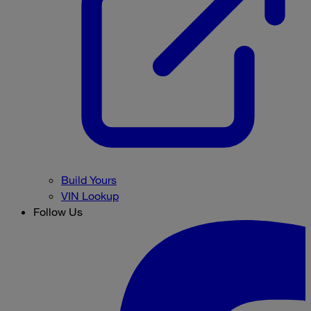
Build Yours
VIN Lookup
Follow Us