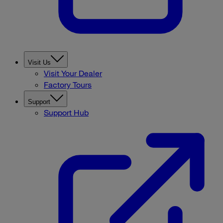
Visit Us
Visit Your Dealer
Factory Tours
Support
Support Hub