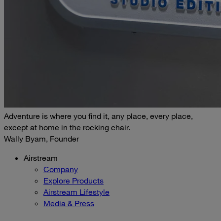
Adventure is where you find it, any place, every place,
except at home in the rocking chair.
Wally Byam, Founder
Airstream
Company
Explore Products
Airstream Lifestyle
Media & Press