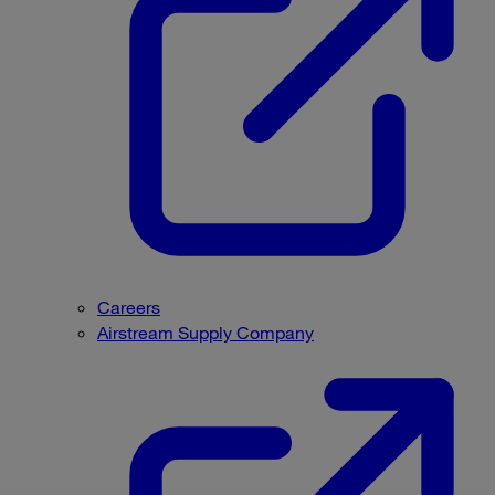
Careers
Airstream Supply Company