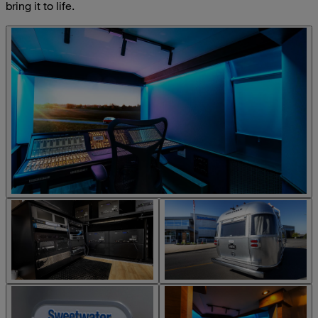
bring it to life.