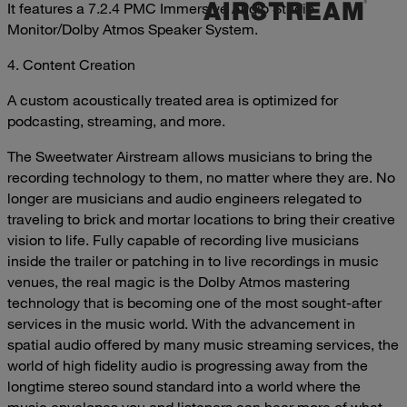
It features a 7.2.4 PMC Immersive Audio Studio
Monitor/Dolby Atmos Speaker System.
4. Content Creation
A custom acoustically treated area is optimized for
podcasting, streaming, and more.
The Sweetwater Airstream allows musicians to bring the
recording technology to them, no matter where they are. No
longer are musicians and audio engineers relegated to
traveling to brick and mortar locations to bring their creative
vision to life. Fully capable of recording live musicians
inside the trailer or patching in to live recordings in music
venues, the real magic is the Dolby Atmos mastering
technology that is becoming one of the most sought-after
services in the music world. With the advancement in
spatial audio offered by many music streaming services, the
world of high fidelity audio is progressing away from the
longtime stereo sound standard into a world where the