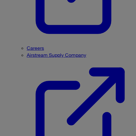
Careers
Airstream Supply Company