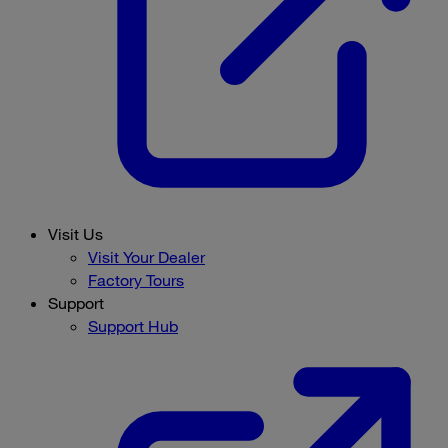
Visit Us
Visit Your Dealer
Factory Tours
Support
Support Hub