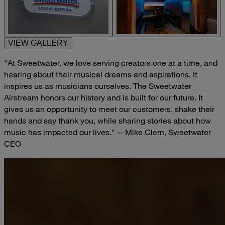
VIEW GALLERY
“At Sweetwater, we love serving creators one at a time, and
hearing about their musical dreams and aspirations. It
inspires us as musicians ourselves. The Sweetwater
Airstream honors our history and is built for our future. It
gives us an opportunity to meet our customers, shake their
hands and say thank you, while sharing stories about how
music has impacted our lives." -- Mike Clem, Sweetwater
CEO