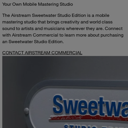
Your Own Mobile Mastering Studio
The Airstream Sweetwater Studio Edition is a mobile
mastering studio that brings creativity and world class
sound to artists and musicians wherever they are. Connect
with Airstream Commercial to learn more about purchasing
an Sweetwater Studio Edition.
CONTACT AIRSTREAM COMMERCIAL