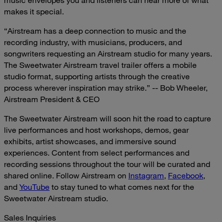
music envelopes you and listeners can hear more of what
makes it special.
“Airstream has a deep connection to music and the
recording industry, with musicians, producers, and
songwriters requesting an Airstream studio for many years.
The Sweetwater Airstream travel trailer offers a mobile
studio format, supporting artists through the creative
process wherever inspiration may strike.” -- Bob Wheeler,
Airstream President & CEO
The Sweetwater Airstream will soon hit the road to capture
live performances and host workshops, demos, gear
exhibits, artist showcases, and immersive sound
experiences. Content from select performances and
recording sessions throughout the tour will be curated and
shared online. Follow Airstream on
Instagram
,
Facebook
,
and
YouTube
to stay tuned to what comes next for the
Sweetwater Airstream studio.
Sales Inquiries