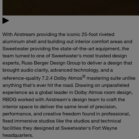
With Airstream providing the iconic 25-foot riveted
aluminum shell and building out interior comfort areas and
Sweetwater providing the state-of-the-art equipment, the
team turned to one of Sweetwater's most trusted design
experts, Russ Berger Design Group to deliver a design that
brought audio clarity, advanced technology, and a
®
reference-quality 7.2.4 Dolby Atmos
mastering suite unlike
anything that's ever hit the road. Drawing on unparalleled
experience as a global leader in Dolby Atmos room design,
RBDG worked with Airstream's design team to craft the
interior space to deliver the same level of precision,
performance, and creative freedom found in professional,
fixed immersive studios like the studios and technical
facilities they designed at Sweetwater's Fort Wayne
headquarters.