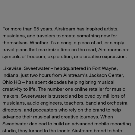
For more than 95 years, Airstream has inspired artists,
musicians, and travelers to create something new for
themselves. Whether it's a song, a piece of art, or simply
travel plans that maximize time on the road, Airstreams are
symbols of freedom, exploration, and creative expression.
Likewise, Sweetwater – headquartered in Fort Wayne,
Indiana, just two hours from Airstream's Jackson Center,
Ohio HQ – has spent decades helping bring musical
creativity to life. The number one online retailer for music
makers, Sweetwater is trusted and beloved by millions of
musicians, audio engineers, teachers, band and orchestra
directors, and podcasters who rely on the brand to help
advance their musical and creative journeys. When
Sweetwater decided to build an advanced mobile recording
studio, they turned to the iconic Airstream brand to help