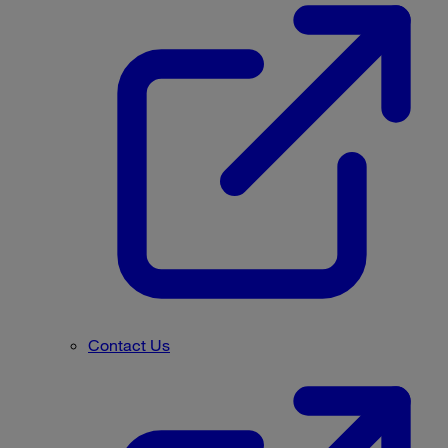
Contact Us