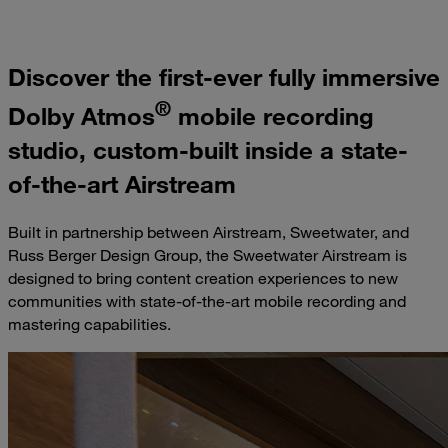
Discover the first-ever fully immersive
®
Dolby Atmos
mobile recording
studio, custom-built inside a state-
of-the-art Airstream
Built in partnership between Airstream, Sweetwater, and
Russ Berger Design Group, the Sweetwater Airstream is
designed to bring content creation experiences to new
communities with state-of-the-art mobile recording and
mastering capabilities.