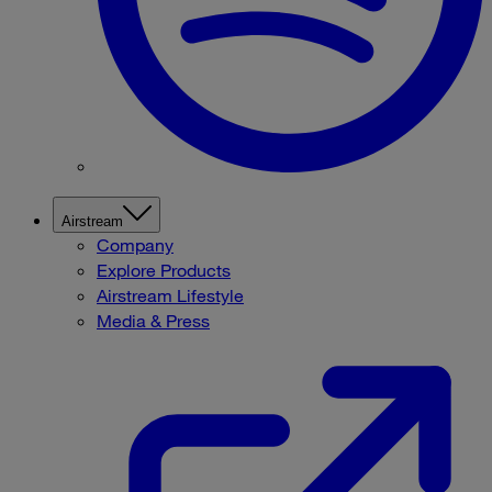
Airstream
Company
Explore Products
Airstream Lifestyle
Media & Press