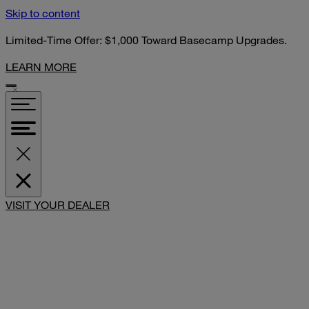
Skip to content
Limited-Time Offer: $1,000 Toward Basecamp Upgrades.
LEARN MORE
VISIT YOUR DEALER
SHARE