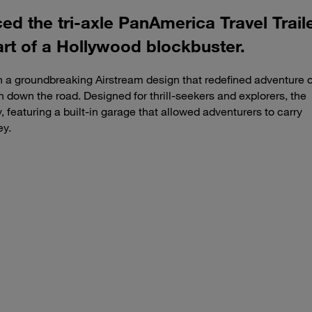
ced the tri-axle PanAmerica Travel Trai
art of a Hollywood blockbuster.
 a groundbreaking Airstream design that redefined adventure 
n down the road. Designed for thrill-seekers and explorers, the
 featuring a built-in garage that allowed adventurers to carry
ey.