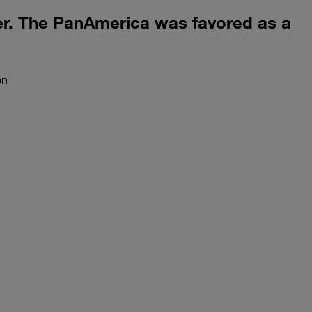
ler. The PanAmerica was favored as a
on