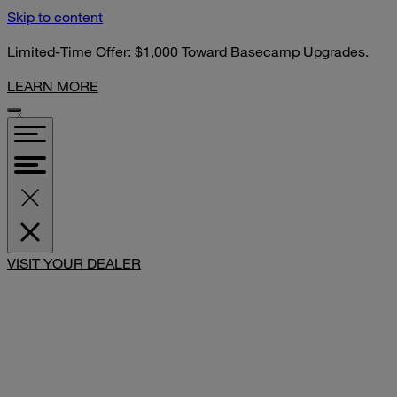
Skip to content
Limited-Time Offer: $1,000 Toward Basecamp Upgrades.
LEARN MORE
SHARE
VISIT YOUR DEALER