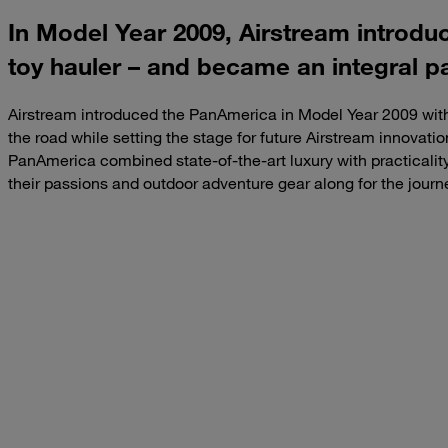
In Model Year 2009, Airstream introdu
toy hauler – and became an integral p
Airstream introduced the PanAmerica in Model Year 2009 with
the road while setting the stage for future Airstream innovatio
PanAmerica combined state-of-the-art luxury with practicality,
their passions and outdoor adventure gear along for the journ