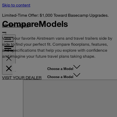
Skip to content
Limited-Time Offer: $1,000 Toward Basecamp Upgrades.
Compare
Models
LEARN MORE
View your favorite Airstream vans and travel trailers side by
side to find your perfect fit. Compare floorplans, features,
and specifications that help you explore with confidence
and imagine your future travel plans taking shape.
Choose a Model
Choose a Model
VISIT YOUR DEALER