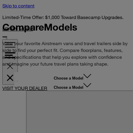
Skip to content
Limited-Time Offer: $1,000 Toward Basecamp Upgrades.
Compare
Models
LEARN MORE
View your favorite Airstream vans and travel trailers side by
side to find your perfect fit. Compare floorplans, features,
and specifications that help you explore with confidence
and imagine your future travel plans taking shape.
Choose a Model
Choose a Model
VISIT YOUR DEALER