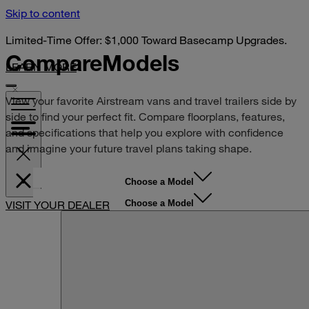
Skip to content
Limited-Time Offer: $1,000 Toward Basecamp Upgrades.
Compare
Models
LEARN MORE
View your favorite Airstream vans and travel trailers side by
side to find your perfect fit. Compare floorplans, features,
and specifications that help you explore with confidence
and imagine your future travel plans taking shape.
Choose a Model
Choose a Model
VISIT YOUR DEALER