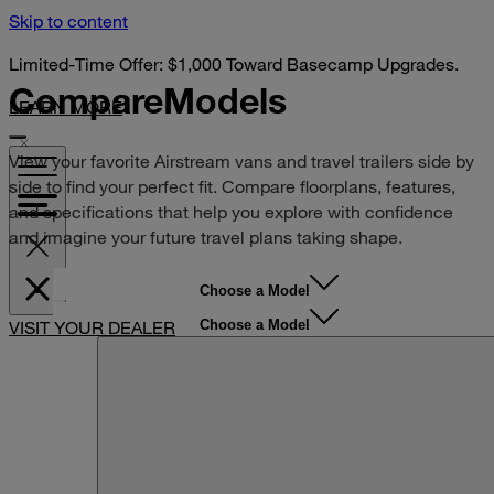
Skip to content
Limited-Time Offer: $1,000 Toward Basecamp Upgrades.
Compare
Models
LEARN MORE
View your favorite Airstream vans and travel trailers side by
side to find your perfect fit. Compare floorplans, features,
and specifications that help you explore with confidence
and imagine your future travel plans taking shape.
Choose a Model
Choose a Model
VISIT YOUR DEALER