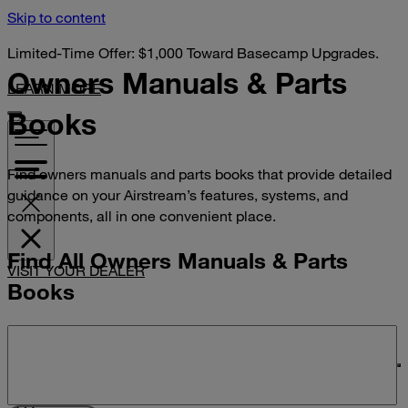
Skip to content
Limited-Time Offer: $1,000 Toward Basecamp Upgrades.
Owners Manuals &
Parts
LEARN MORE
Books
Find owners manuals and parts books that provide detailed
guidance on your Airstream’s features, systems, and
components, all in one convenient place.
Find All Owners Manuals & Parts
VISIT YOUR DEALER
Books
Search manuals and parts books