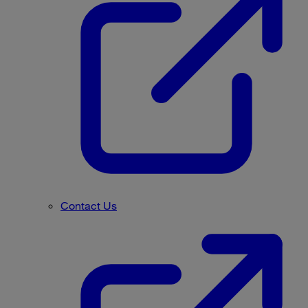
Contact Us