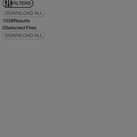
FILTERS
DOWNLOAD ALL
1038
Results
0
Selected Files
DOWNLOAD ALL
2019Flying Cloud Parts Book
2019
2019
2019Flying Cloud Parts Book
pdf
14.56MB
DOWNLOAD
VIEW
1999350 XL Parts Book