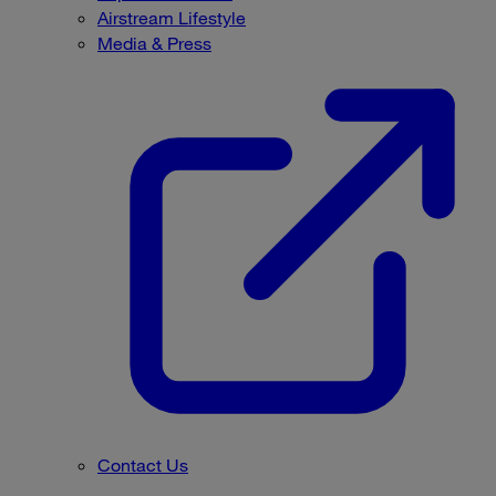
Airstream Lifestyle
Media & Press
Contact Us