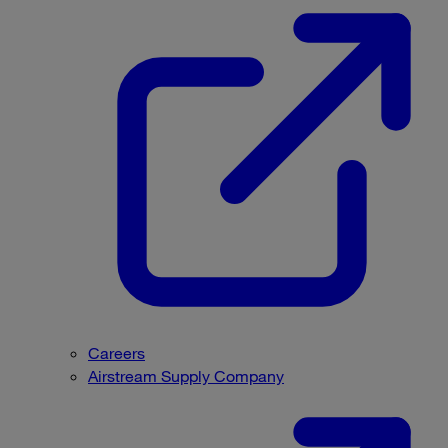
Careers
Airstream Supply Company