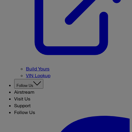
Build Yours
VIN Lookup
Follow Us
Airstream
Visit Us
Support
Follow Us