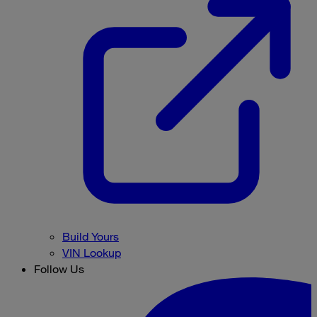
Build Yours
VIN Lookup
Follow Us