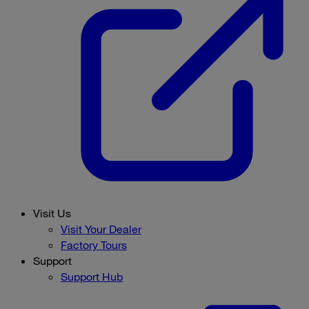
Visit Us
Visit Your Dealer
Factory Tours
Support
Support Hub