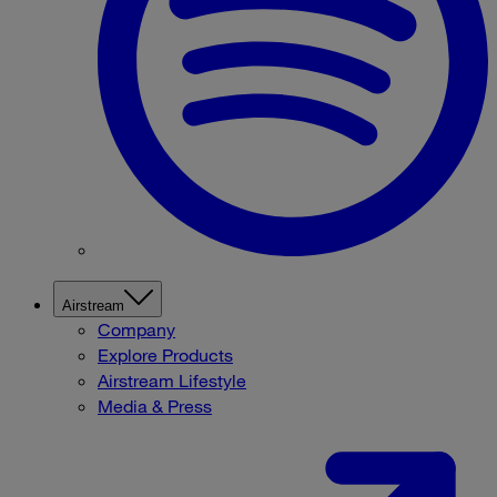
Airstream
Company
Explore Products
Airstream Lifestyle
Media & Press