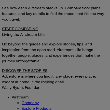
See how each Airstream stacks up. Compare floor plans,
features, and key details to find the model that fits the way
you travel.
START COMPARING
Living the Airstream Life
Go beyond the guides and explore stories, tips, and
inspiration from the open road. Airstream Life brings
together people, places, and experiences that make the
journey unforgettable.
DISCOVER THE STORIES
Adventure is where you find it, any place, every place,
except at home in the rocking chair.
Wally Byam, Founder
Airstream
Company
Explore Products