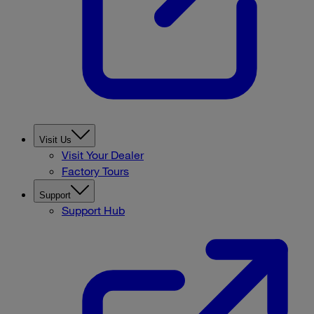
Visit Us
Visit Your Dealer
Factory Tours
Support
Support Hub