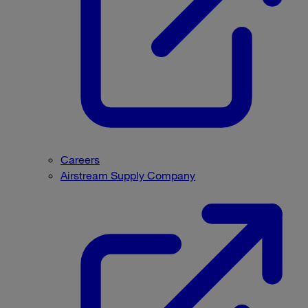
Careers
Airstream Supply Company