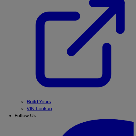
Build Yours
VIN Lookup
Follow Us