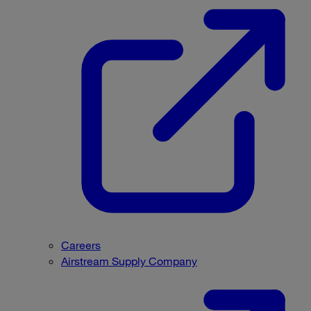
Careers
Airstream Supply Company