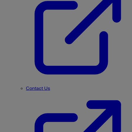
Contact Us