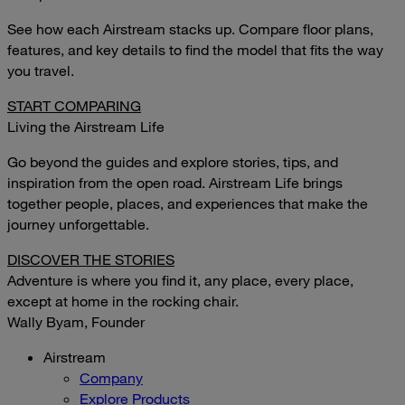
See how each Airstream stacks up. Compare floor plans,
features, and key details to find the model that fits the way
you travel.
START COMPARING
Living the Airstream Life
Go beyond the guides and explore stories, tips, and
inspiration from the open road. Airstream Life brings
together people, places, and experiences that make the
journey unforgettable.
DISCOVER THE STORIES
Adventure is where you find it, any place, every place,
except at home in the rocking chair.
Wally Byam, Founder
Airstream
Company
Explore Products