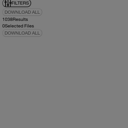
FILTERS
DOWNLOAD ALL
1038
Results
0
Selected Files
DOWNLOAD ALL
2019Flying Cloud Parts Book
2019
2019
2019Flying Cloud Parts Book
pdf
14.56MB
DOWNLOAD
VIEW
1999350 XL Parts Book