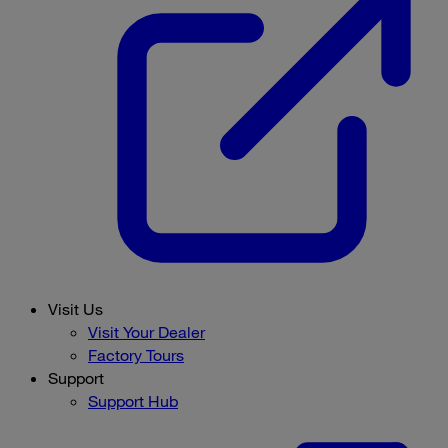
Visit Us
Visit Your Dealer
Factory Tours
Support
Support Hub