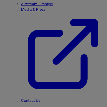
Airstream Lifestyle
Media & Press
Contact Us