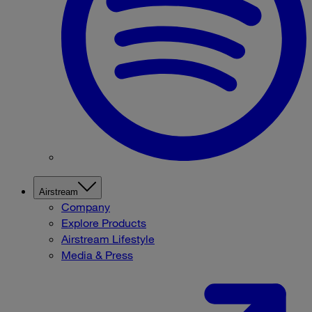
Airstream
Company
Explore Products
Airstream Lifestyle
Media & Press