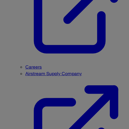
Careers
Airstream Supply Company