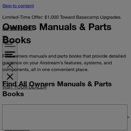
Skip to content
Limited-Time Offer: $1,000 Toward Basecamp Upgrades.
Owners Manuals &
Parts
LEARN MORE
Books
Find owners manuals and parts books that provide detailed
guidance on your Airstream’s features, systems, and
components, all in one convenient place.
Find All Owners Manuals & Parts
VISIT YOUR DEALER
Books
Search manuals and parts books