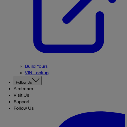
Build Yours
VIN Lookup
Follow Us
Airstream
Visit Us
Support
Follow Us