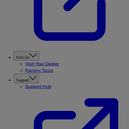
Visit Us
Visit Your Dealer
Factory Tours
Support
Support Hub