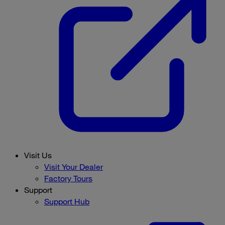
Visit Us
Visit Your Dealer
Factory Tours
Support
Support Hub