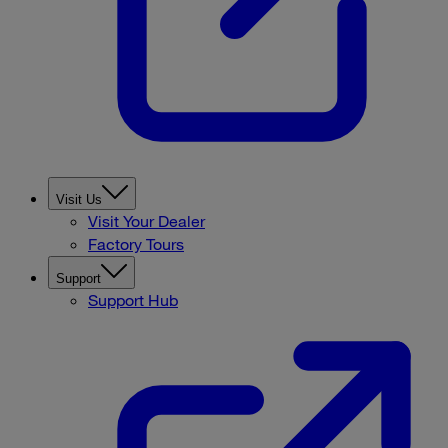
Visit Us
Visit Your Dealer
Factory Tours
Support
Support Hub