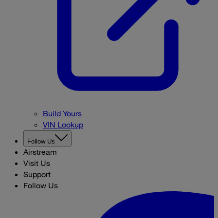
Build Yours
VIN Lookup
Follow Us
Airstream
Visit Us
Support
Follow Us