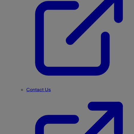
Contact Us