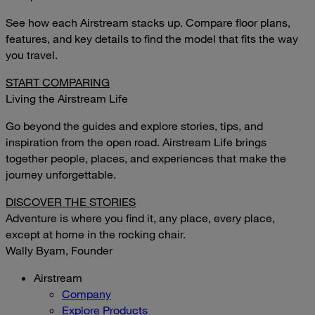
See how each Airstream stacks up. Compare floor plans,
features, and key details to find the model that fits the way
you travel.
START COMPARING
Living the Airstream Life
Go beyond the guides and explore stories, tips, and
inspiration from the open road. Airstream Life brings
together people, places, and experiences that make the
journey unforgettable.
DISCOVER THE STORIES
Adventure is where you find it, any place, every place,
except at home in the rocking chair.
Wally Byam, Founder
Airstream
Company
Explore Products