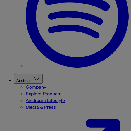
Airstream
Company
Explore Products
Airstream Lifestyle
Media & Press