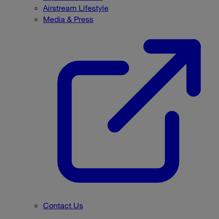
Airstream Lifestyle
Media & Press
Contact Us