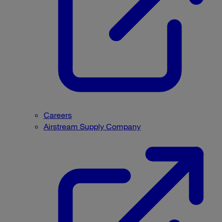
Careers
Airstream Supply Company