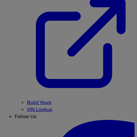
Build Yours
VIN Lookup
Follow Us