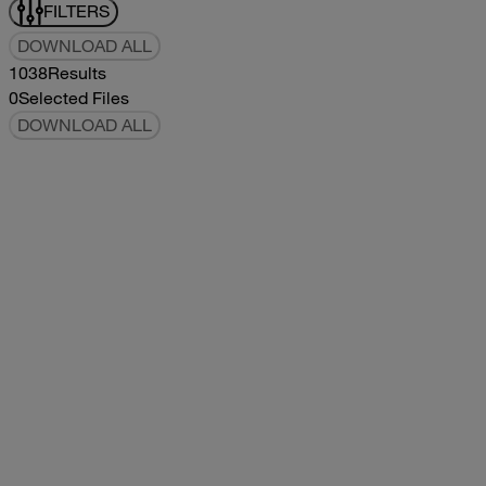
FILTERS
DOWNLOAD ALL
1038
Results
0
Selected Files
DOWNLOAD ALL
2019Flying Cloud Parts Book
2019
2019
2019Flying Cloud Parts Book
pdf
14.56MB
DOWNLOAD
VIEW
1999350 XL Parts Book