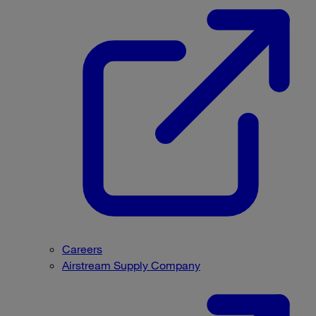
Careers
Airstream Supply Company