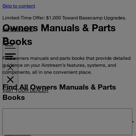
Skip to content
Limited-Time Offer: $1,000 Toward Basecamp Upgrades.
Owners Manuals &
Parts
LEARN MORE
Books
Find owners manuals and parts books that provide detailed
guidance on your Airstream’s features, systems, and
components, all in one convenient place.
Find All Owners Manuals & Parts
VISIT YOUR DEALER
Books
Search manuals and parts books