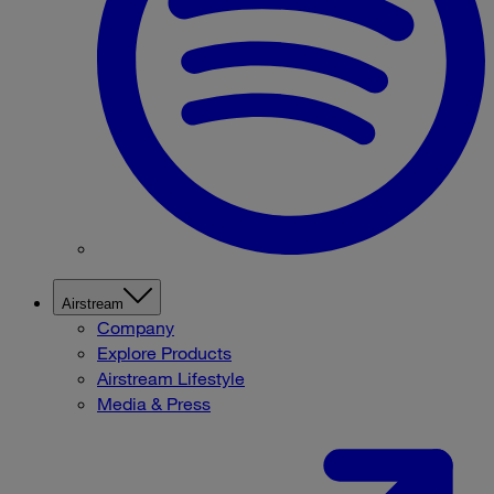
Airstream
Company
Explore Products
Airstream Lifestyle
Media & Press