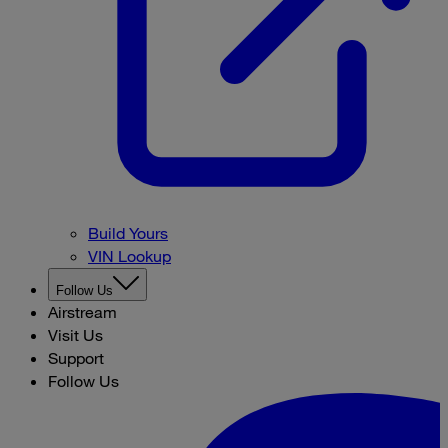
Build Yours
VIN Lookup
Follow Us
Airstream
Visit Us
Support
Follow Us