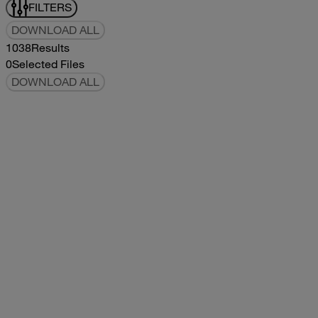
FILTERS
DOWNLOAD ALL
1038
Results
0
Selected Files
DOWNLOAD ALL
2019Flying Cloud Parts Book
2019
2019
2019Flying Cloud Parts Book
pdf
14.56MB
DOWNLOAD
VIEW
1999350 XL Parts Book