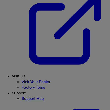
Visit Us
Visit Your Dealer
Factory Tours
Support
Support Hub