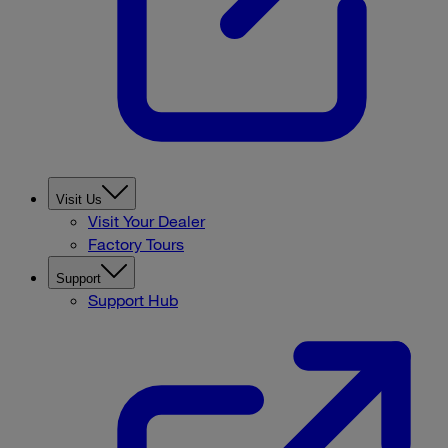
Visit Us
Visit Your Dealer
Factory Tours
Support
Support Hub