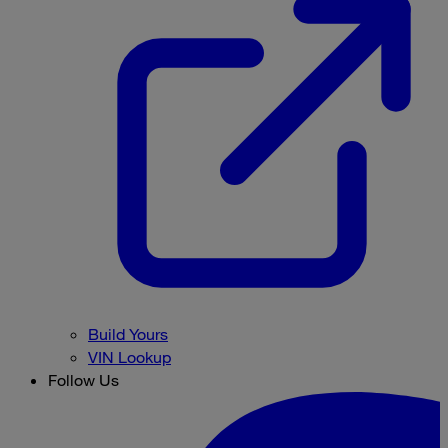
Build Yours
VIN Lookup
Follow Us