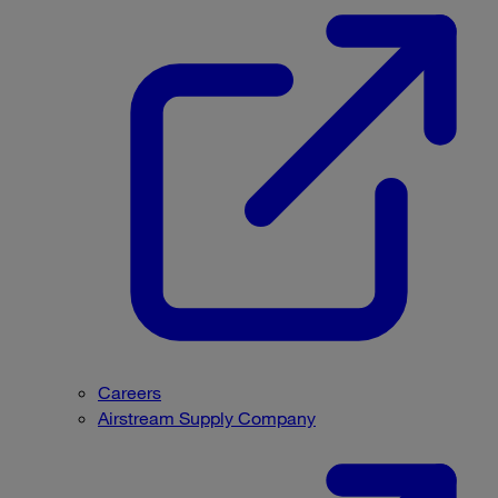
Careers
Airstream Supply Company