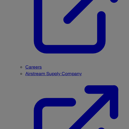
Careers
Airstream Supply Company