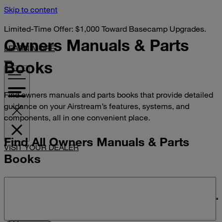
Skip to content
Limited-Time Offer: $1,000 Toward Basecamp Upgrades.
Owners Manuals &
Parts
LEARN MORE
Books
Find owners manuals and parts books that provide detailed
guidance on your Airstream’s features, systems, and
components, all in one convenient place.
Find All Owners Manuals & Parts
VISIT YOUR DEALER
Books
Search manuals and parts books