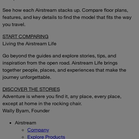
See how each Airstream stacks up. Compare floor plans,
features, and key details to find the model that fits the way
you travel.
START COMPARING
Living the Airstream Life
Go beyond the guides and explore stories, tips, and
inspiration from the open road. Airstream Life brings
together people, places, and experiences that make the
journey unforgettable.
DISCOVER THE STORIES
Adventure is where you find it, any place, every place,
except at home in the rocking chair.
Wally Byam, Founder
Airstream
Company
Explore Products