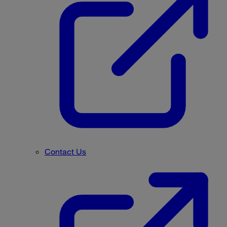
Contact Us