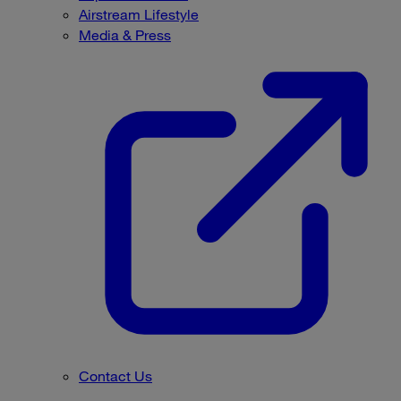
Airstream Lifestyle
Media & Press
Contact Us