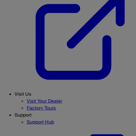
Visit Us
Visit Your Dealer
Factory Tours
Support
Support Hub