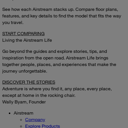
See how each Airstream stacks up. Compare floor plans,
features, and key details to find the model that fits the way
you travel.
START COMPARING
Living the Airstream Life
Go beyond the guides and explore stories, tips, and
inspiration from the open road. Airstream Life brings
together people, places, and experiences that make the
journey unforgettable.
DISCOVER THE STORIES
Adventure is where you find it, any place, every place,
except at home in the rocking chair.
Wally Byam, Founder
Airstream
Company
Explore Products