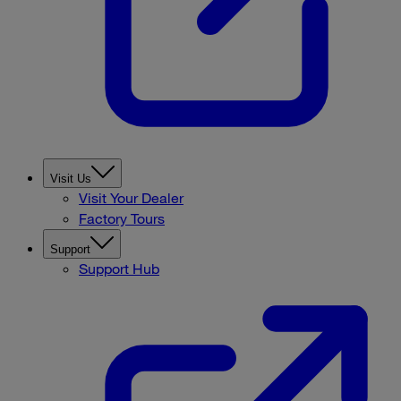
Visit Us
Visit Your Dealer
Factory Tours
Support
Support Hub