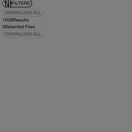
FILTERS
DOWNLOAD ALL
1038
Results
0
Selected Files
DOWNLOAD ALL
2019Flying Cloud Parts Book
2019
2019
2019Flying Cloud Parts Book
pdf
14.56MB
DOWNLOAD
VIEW
1999350 XL Parts Book