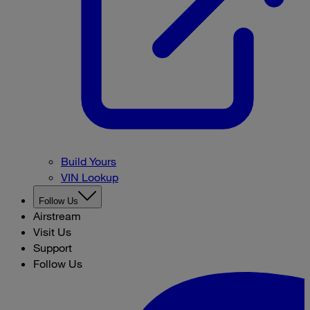
Build Yours
VIN Lookup
Follow Us
Airstream
Visit Us
Support
Follow Us