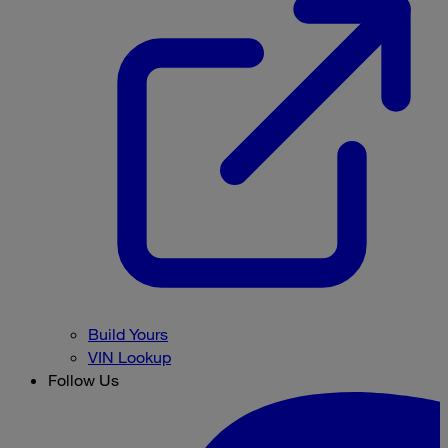
Build Yours
VIN Lookup
Follow Us