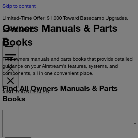
Skip to content
Limited-Time Offer: $1,000 Toward Basecamp Upgrades.
Owners Manuals &
Parts
LEARN MORE
Books
Find owners manuals and parts books that provide detailed
guidance on your Airstream’s features, systems, and
components, all in one convenient place.
Find All Owners Manuals & Parts
VISIT YOUR DEALER
Books
Search manuals and parts books