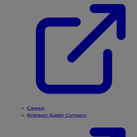
Careers
Airstream Supply Company