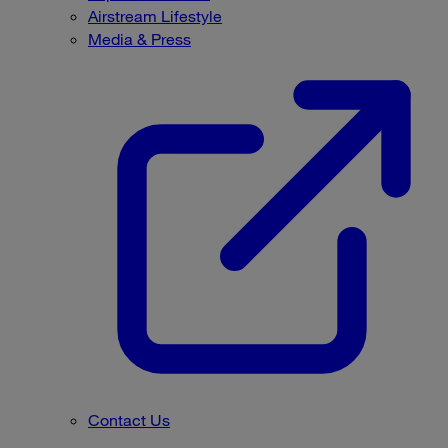
Airstream Lifestyle
Media & Press
Contact Us