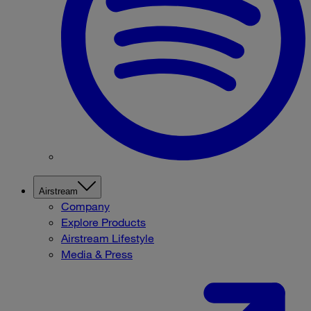
Airstream
Company
Explore Products
Airstream Lifestyle
Media & Press