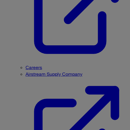
Careers
Airstream Supply Company