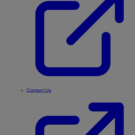
Contact Us