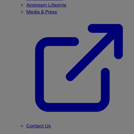
Airstream Lifestyle
Media & Press
Contact Us