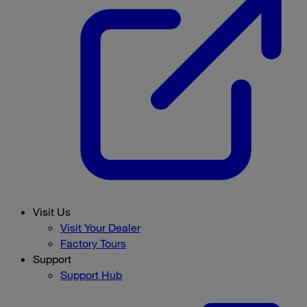
Visit Us
Visit Your Dealer
Factory Tours
Support
Support Hub