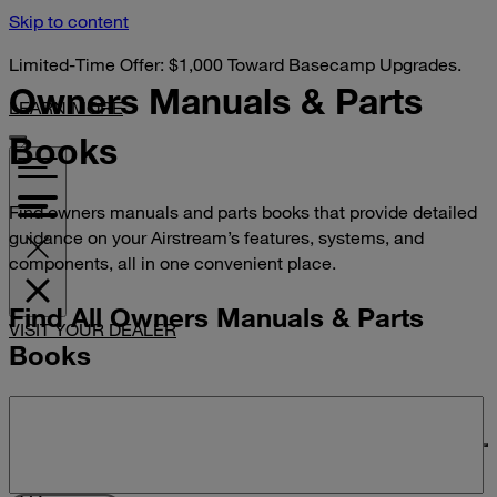
Skip to content
Limited-Time Offer: $1,000 Toward Basecamp Upgrades.
Owners Manuals &
Parts
LEARN MORE
Books
Find owners manuals and parts books that provide detailed
guidance on your Airstream’s features, systems, and
components, all in one convenient place.
Find All Owners Manuals & Parts
VISIT YOUR DEALER
Books
Search manuals and parts books