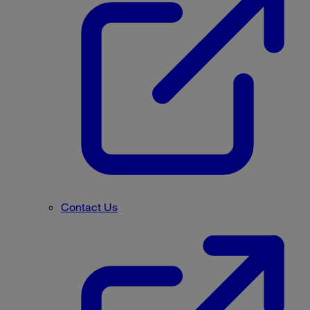
Contact Us