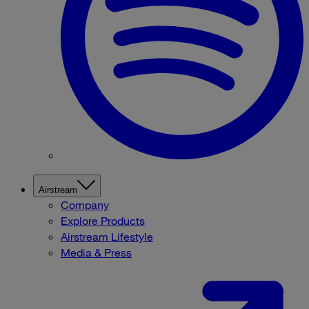
Airstream
Company
Explore Products
Airstream Lifestyle
Media & Press