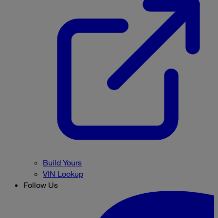
Build Yours
VIN Lookup
Follow Us