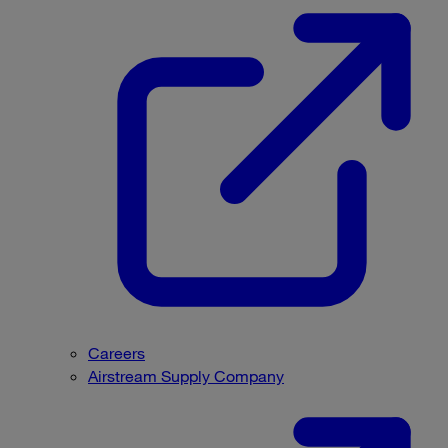
Careers
Airstream Supply Company