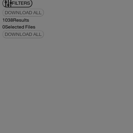
FILTERS
DOWNLOAD ALL
1038
Results
0
Selected Files
DOWNLOAD ALL
2019Flying Cloud Parts Book
2019
2019
2019Flying Cloud Parts Book
pdf
14.56MB
DOWNLOAD
VIEW
1999350 XL Parts Book