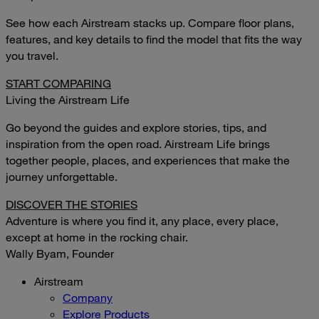
See how each Airstream stacks up. Compare floor plans,
features, and key details to find the model that fits the way
you travel.
START COMPARING
Living the Airstream Life
Go beyond the guides and explore stories, tips, and
inspiration from the open road. Airstream Life brings
together people, places, and experiences that make the
journey unforgettable.
DISCOVER THE STORIES
Adventure is where you find it, any place, every place,
except at home in the rocking chair.
Wally Byam, Founder
Airstream
Company
Explore Products