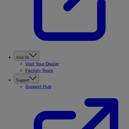
Visit Us
Visit Your Dealer
Factory Tours
Support
Support Hub