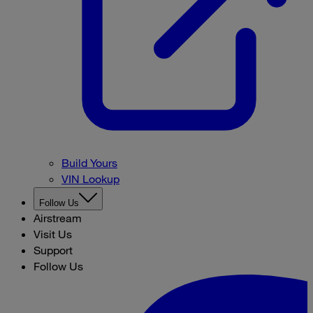
Build Yours
VIN Lookup
Follow Us
Airstream
Visit Us
Support
Follow Us