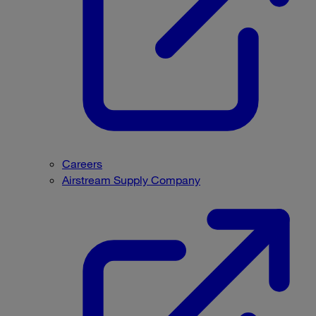
Careers
Airstream Supply Company