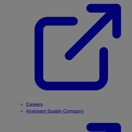
Careers
Airstream Supply Company