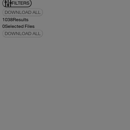
FILTERS
DOWNLOAD ALL
1038
Results
0
Selected Files
DOWNLOAD ALL
2019Flying Cloud Parts Book
2019
2019
2019Flying Cloud Parts Book
pdf
14.56MB
DOWNLOAD
VIEW
1999350 XL Parts Book