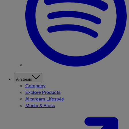
Airstream
Company
Explore Products
Airstream Lifestyle
Media & Press