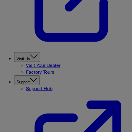
Visit Us
Visit Your Dealer
Factory Tours
Support
Support Hub