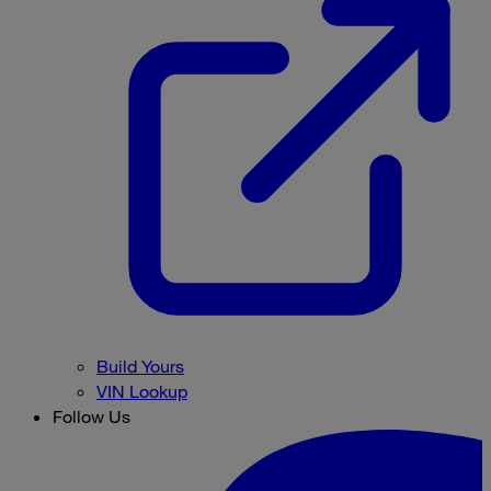
Build Yours
VIN Lookup
Follow Us