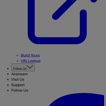
Build Yours
VIN Lookup
Follow Us
Airstream
Visit Us
Support
Follow Us