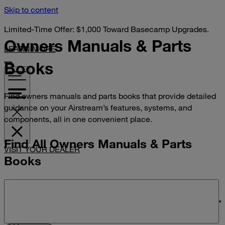
Skip to content
Limited-Time Offer: $1,000 Toward Basecamp Upgrades.
Owners Manuals &
Parts
LEARN MORE
Books
Find owners manuals and parts books that provide detailed
guidance on your Airstream’s features, systems, and
components, all in one convenient place.
Find All Owners Manuals & Parts
VISIT YOUR DEALER
Books
Search manuals and parts books