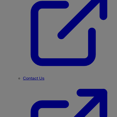
Contact Us