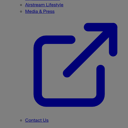
Airstream Lifestyle
Media & Press
Contact Us