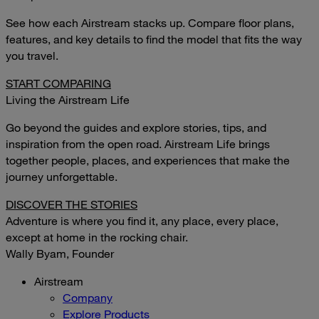
See how each Airstream stacks up. Compare floor plans,
features, and key details to find the model that fits the way
you travel.
START COMPARING
Living the Airstream Life
Go beyond the guides and explore stories, tips, and
inspiration from the open road. Airstream Life brings
together people, places, and experiences that make the
journey unforgettable.
DISCOVER THE STORIES
Adventure is where you find it, any place, every place,
except at home in the rocking chair.
Wally Byam, Founder
Airstream
Company
Explore Products