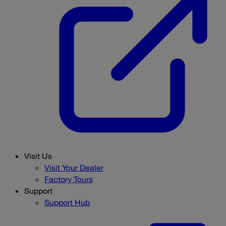
Visit Us
Visit Your Dealer
Factory Tours
Support
Support Hub