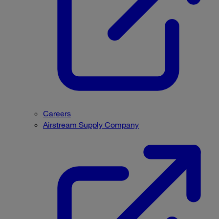
Careers
Airstream Supply Company