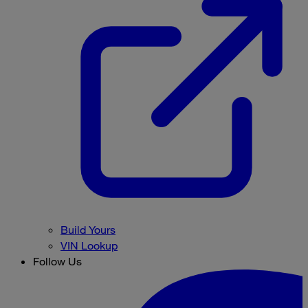
Build Yours
VIN Lookup
Follow Us