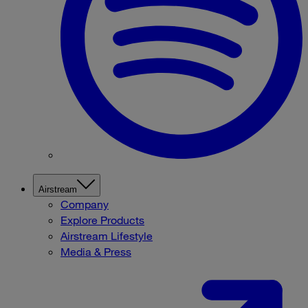
Airstream
Company
Explore Products
Airstream Lifestyle
Media & Press