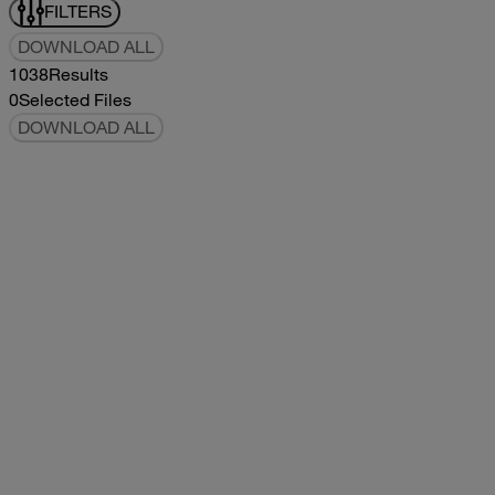
FILTERS
DOWNLOAD ALL
1038
Results
0
Selected Files
DOWNLOAD ALL
2019Flying Cloud Parts Book
2019
2019
2019Flying Cloud Parts Book
pdf
14.56MB
DOWNLOAD
VIEW
1999350 XL Parts Book