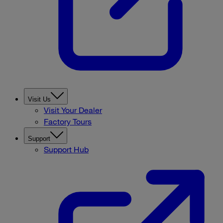
Visit Us
Visit Your Dealer
Factory Tours
Support
Support Hub