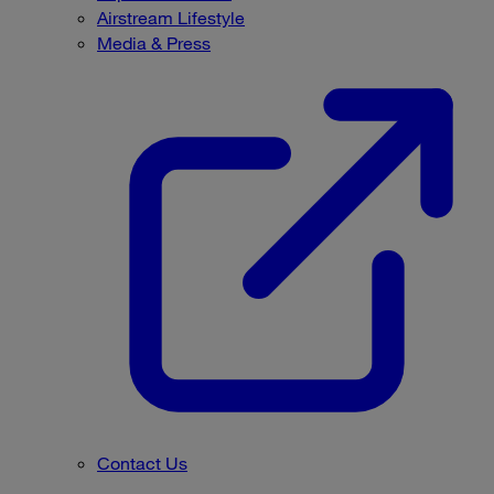
Airstream Lifestyle
Media & Press
Contact Us