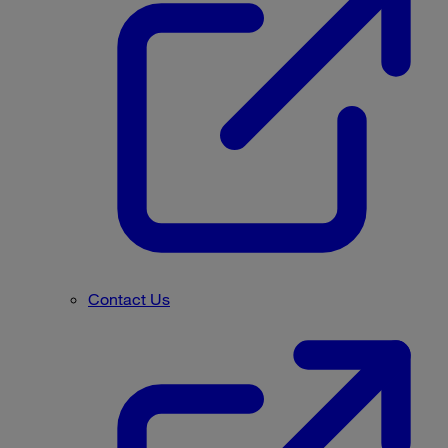
Contact Us