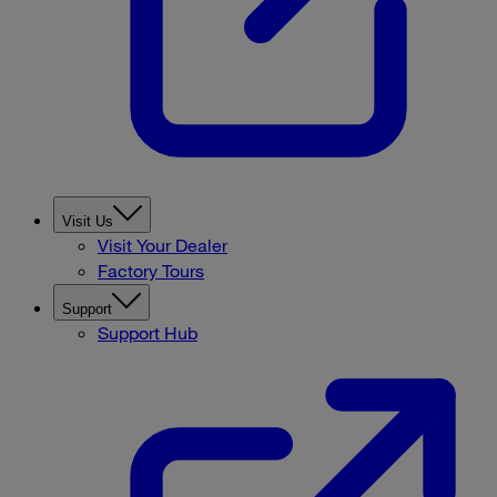
Visit Us
Visit Your Dealer
Factory Tours
Support
Support Hub