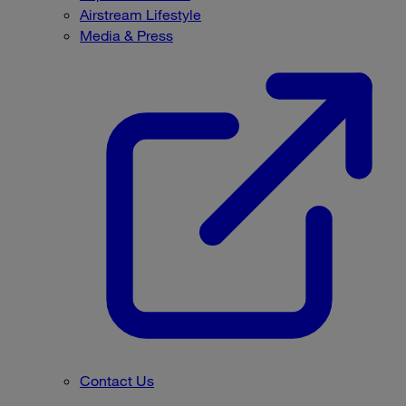
Airstream Lifestyle
Media & Press
Contact Us