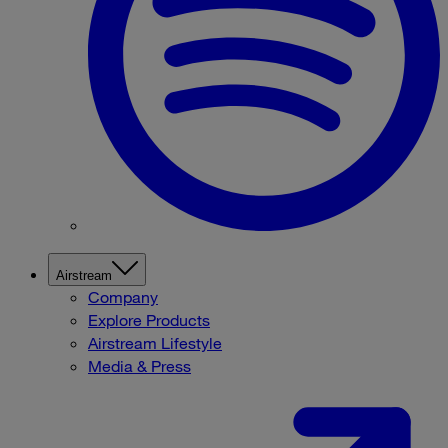
Airstream
Company
Explore Products
Airstream Lifestyle
Media & Press