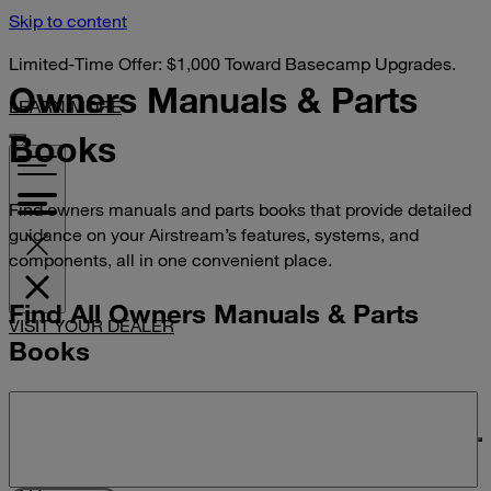
Skip to content
Limited-Time Offer: $1,000 Toward Basecamp Upgrades.
Owners Manuals &
Parts
LEARN MORE
Books
Find owners manuals and parts books that provide detailed
guidance on your Airstream’s features, systems, and
components, all in one convenient place.
Find All Owners Manuals & Parts
VISIT YOUR DEALER
Books
Search manuals and parts books