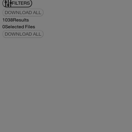
FILTERS
DOWNLOAD ALL
1038
Results
0
Selected Files
DOWNLOAD ALL
2019Flying Cloud Parts Book
2019
2019
2019Flying Cloud Parts Book
pdf
14.56MB
DOWNLOAD
VIEW
1999350 XL Parts Book