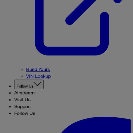
Build Yours
VIN Lookup
Follow Us
Airstream
Visit Us
Support
Follow Us