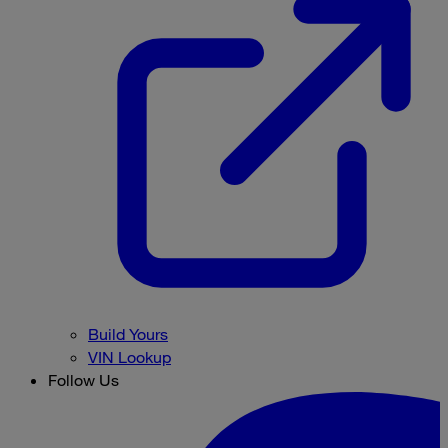
Build Yours
VIN Lookup
Follow Us