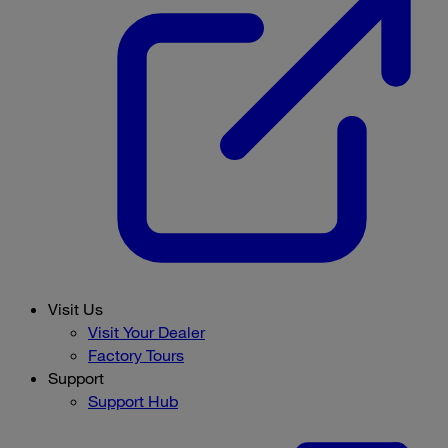
Visit Us
Visit Your Dealer
Factory Tours
Support
Support Hub