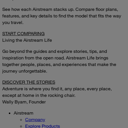
See how each Airstream stacks up. Compare floor plans,
features, and key details to find the model that fits the way
you travel.
START COMPARING
Living the Airstream Life
Go beyond the guides and explore stories, tips, and
inspiration from the open road. Airstream Life brings
together people, places, and experiences that make the
journey unforgettable.
DISCOVER THE STORIES
Adventure is where you find it, any place, every place,
except at home in the rocking chair.
Wally Byam, Founder
Airstream
Company
Explore Products