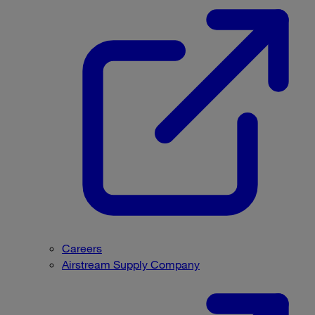
Careers
Airstream Supply Company