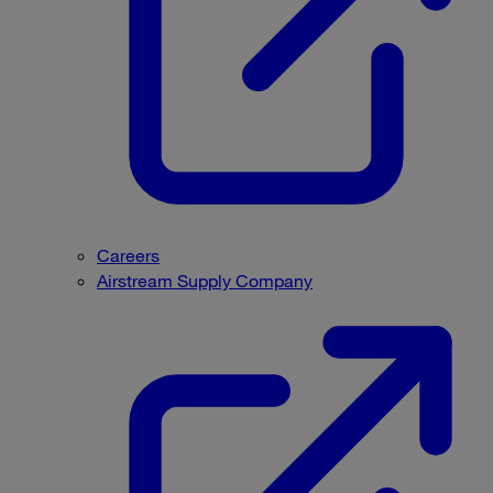
Careers
Airstream Supply Company