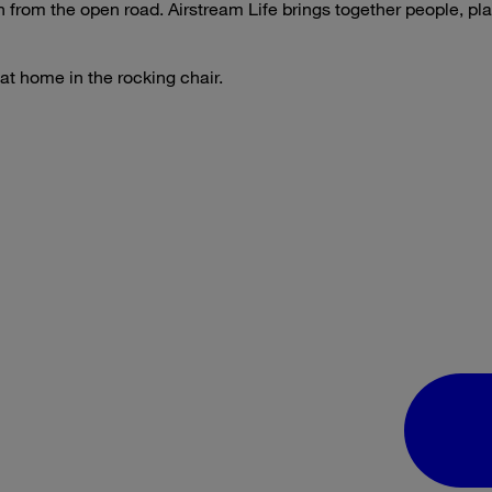
on from the open road. Airstream Life brings together people, p
 at home in the rocking chair.