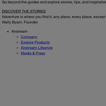
Go beyond the guides and explore stories, tips, and inspirati
DISCOVER THE STORIES
Adventure is where you find it, any place, every place, except
Wally Byam, Founder
Airstream
Company
Explore Products
Airstream Lifestyle
Media & Press