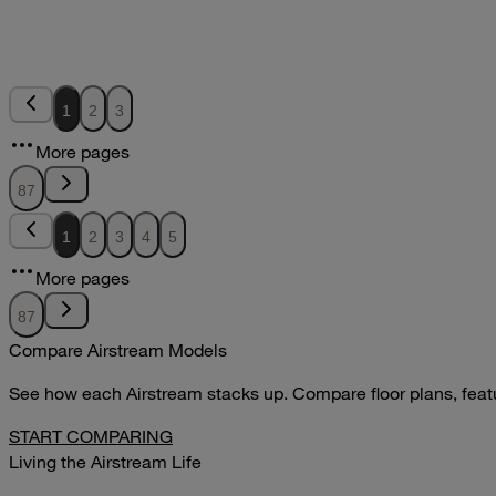
VIEW
2011Sport Owners Manual
2011
2011
2011Sport Owners Manual
1
2
3
pdf
More pages
DOWNLOAD
VIEW
87
1
2
3
4
5
More pages
87
Compare Airstream Models
See how each Airstream stacks up. Compare floor plans, feature
START COMPARING
Living the Airstream Life