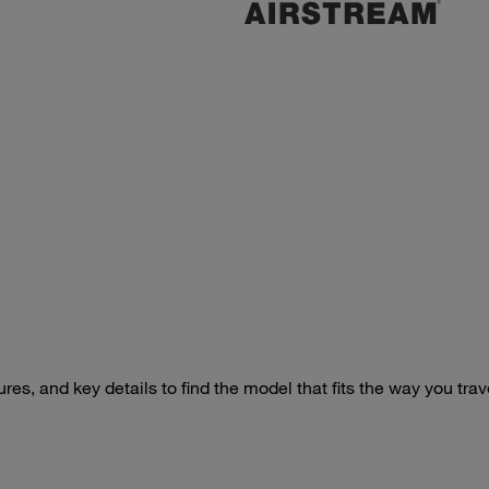
s, and key details to find the model that fits the way you trav