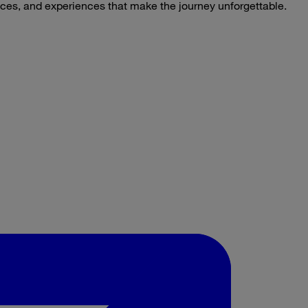
laces, and experiences that make the journey unforgettable.