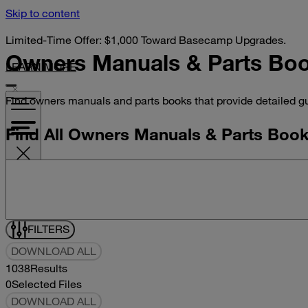
Skip to content
Limited-Time Offer: $1,000 Toward Basecamp Upgrades.
Owners Manuals &
Parts Bo
LEARN MORE
Find owners manuals and parts books that provide detailed gu
Find All Owners Manuals & Parts Boo
Search manuals and parts books
VISIT YOUR DEALER
FILTERS
DOWNLOAD ALL
1038
Results
0
Selected Files
DOWNLOAD ALL