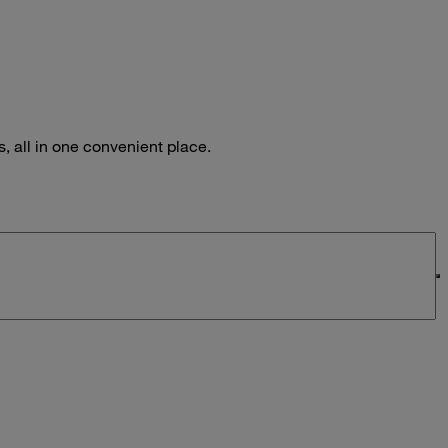
 all in one convenient place.