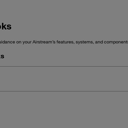
oks
idance on your Airstream’s features, systems, and components,
ks