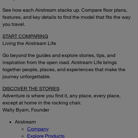
See how each Airstream stacks up. Compare floor plans,
features, and key details to find the model that fits the way
you travel.
START COMPARING
Living the Airstream Life
Go beyond the guides and explore stories, tips, and
inspiration from the open road. Airstream Life brings
together people, places, and experiences that make the
journey unforgettable.
DISCOVER THE STORIES
Adventure is where you find it, any place, every place,
except at home in the rocking chair.
Wally Byam, Founder
Airstream
Company
Explore Products