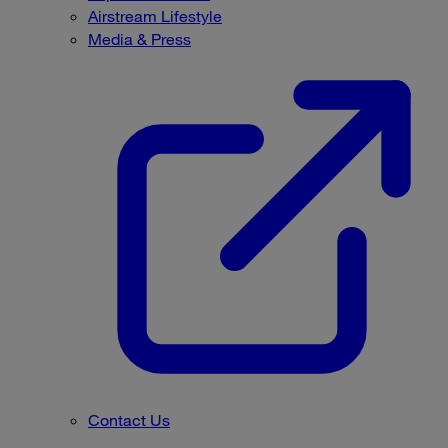
Airstream Lifestyle
Media & Press
Contact Us