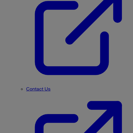
Contact Us