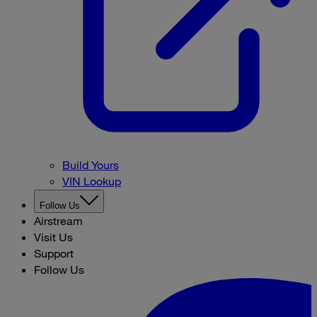
Build Yours
VIN Lookup
Follow Us
Airstream
Visit Us
Support
Follow Us