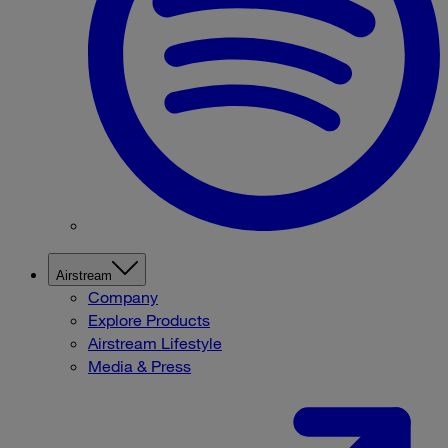
Airstream
Company
Explore Products
Airstream Lifestyle
Media & Press