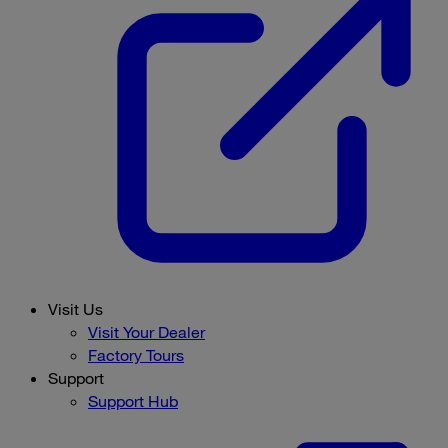
Visit Us
Visit Your Dealer
Factory Tours
Support
Support Hub