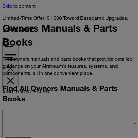
Skip to content
Limited-Time Offer: $1,000 Toward Basecamp Upgrades.
Owners Manuals &
Parts
LEARN MORE
Books
Find owners manuals and parts books that provide detailed
guidance on your Airstream’s features, systems, and
components, all in one convenient place.
Find All Owners Manuals & Parts
VISIT YOUR DEALER
Books
Search manuals and parts books