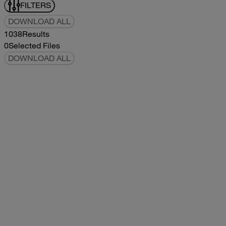
FILTERS
DOWNLOAD ALL
1038
Results
0
Selected Files
DOWNLOAD ALL
2019Flying Cloud Parts Book
2019
2019
2019Flying Cloud Parts Book
pdf
14.56MB
DOWNLOAD
VIEW
1999350 XL Parts Book