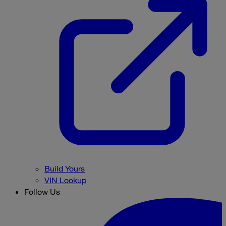
Build Yours
VIN Lookup
Follow Us