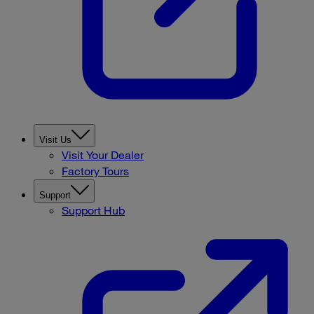
Visit Us
Visit Your Dealer
Factory Tours
Support
Support Hub