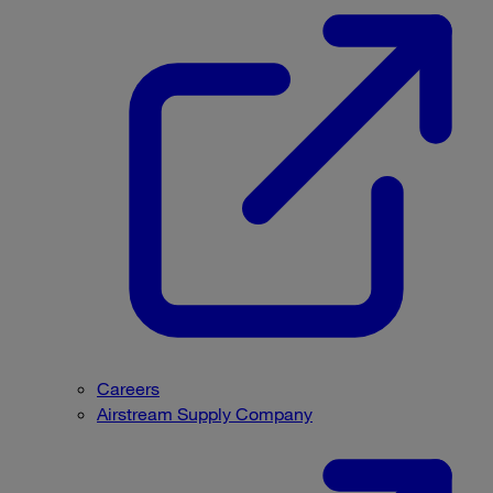
Careers
Airstream Supply Company