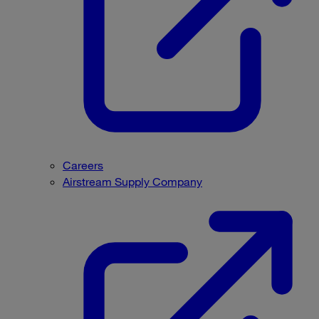
Careers
Airstream Supply Company